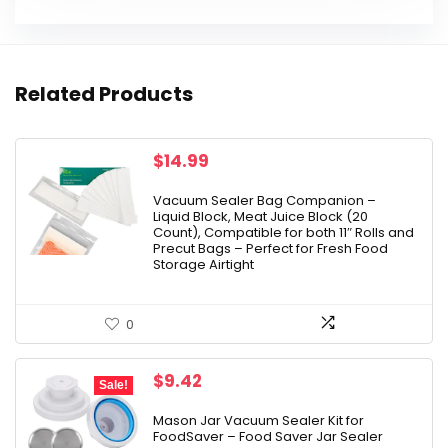
Related Products
$
14.99
Vacuum Sealer Bag Companion –
Liquid Block, Meat Juice Block (20
Count), Compatible for both 11″ Rolls and
Precut Bags – Perfect for Fresh Food
Storage Airtight
0
Original
Current
$
9.42
Sale!
price
price
was:
is:
Mason Jar Vacuum Sealer Kit for
FoodSaver – Food Saver Jar Sealer
$9.98.
$9.42.