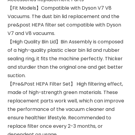
【Fit Models】Compatible with Dyson V7 V8
Vacuums. The dust bin lid replacement and the
pre&post HEPA filter set compatible with Dyson
V7 and V8 vacuums.
【High Quality Bin Lid】Bin Assembly is composed
of a high-quality plastic clear bin lid and rubber
sealing ring, it fits the machine perfectly. Thicker
and sturdier than the original one and get better
suction.
【Pre&Post HEPA Filter Set】 High filtering effect,
made of high-strength green materials. These
replacement parts work well, which can improve
the performance of the vacuum cleaner and
ensure healthier lifestyle. Recommended to
replace filter once every 2-3 months, or
dependent on usage.