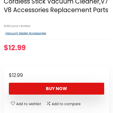
Cordless Stick Vacuum Cleaner,V7
V8 Accessories Replacement Parts
Add your review
Vacuum Sealer Accessories
$
12.99
$
12.99
BUY NOW
Add to wishlist
Add to compare