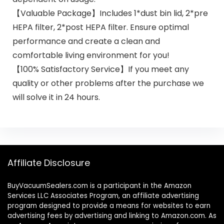
【Valuable Package】Includes 1*dust bin lid, 2*pre
HEPA filter, 2*post HEPA filter. Ensure optimal
performance and create a clean and
comfortable living environment for you!
【100% Satisfactory Service】If you meet any
quality or other problems after the purchase we
will solve it in 24 hours.
Affiliate Disclosure
BuyVacuumSealers.com is a participant in the Amazon
Services LLC Associates Program, an affiliate advertising
program designed to provide a means for websites to earn
advertising fees by advertising and linking to Amazon.com. As