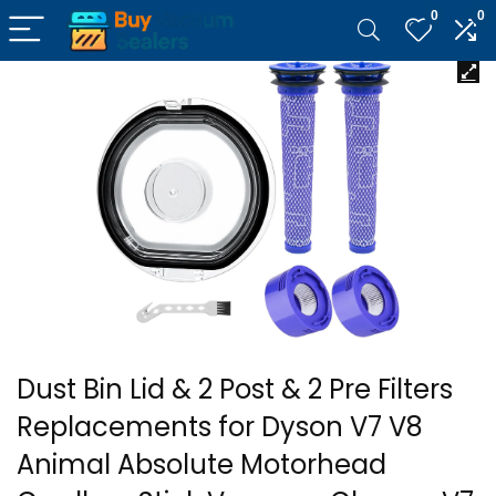
0
0
Dust Bin Lid & 2 Post & 2 Pre Filters
Replacements for Dyson V7 V8
Animal Absolute Motorhead