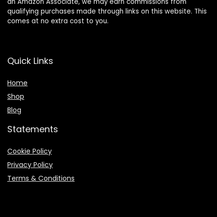
an Amazon Associate, we may earn commissions from
qualifying purchases made through links on this website. This
comes at no extra cost to you.
Quick Links
Home
Shop
Blog
Statements
Cookie Policy
Privacy Policy
Terms & Conditions