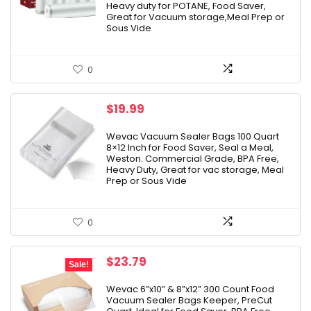
Heavy duty for POTANE, Food Saver,
Great for Vacuum storage,Meal Prep or
Sous Vide
0
$
19.99
Wevac Vacuum Sealer Bags 100 Quart
8×12 Inch for Food Saver, Seal a Meal,
Weston. Commercial Grade, BPA Free,
Heavy Duty, Great for vac storage, Meal
Prep or Sous Vide
0
Original
Current
$
23.79
Sale!
price
price
was:
is:
Wevac 6”x10” & 8”x12” 300 Count Food
Vacuum Sealer Bags Keeper, PreCut
$27.99.
$23.79.