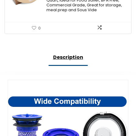
Quart, Ideal for Food Saver, BPA Free,
Commercial Grade, Great for storage,
meal prep and Sous Vide
0
Description