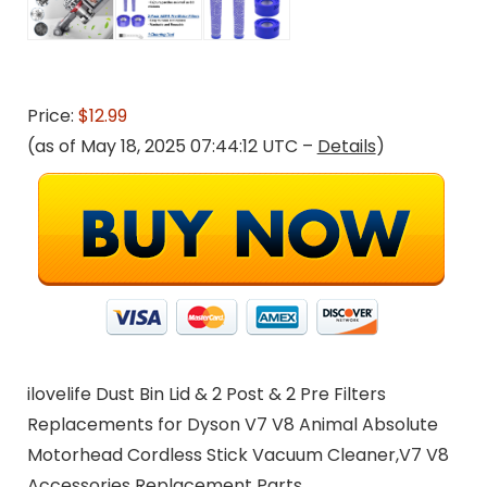
Price:
$12.99
(as of May 18, 2025 07:44:12 UTC –
Details
)
ilovelife Dust Bin Lid & 2 Post & 2 Pre Filters
Replacements for Dyson V7 V8 Animal Absolute
Motorhead Cordless Stick Vacuum Cleaner,V7 V8
Accessories Replacement Parts