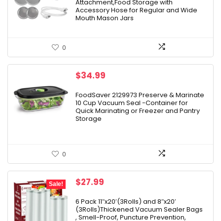
Attachment,Food Storage with
Accessory Hose for Regular and Wide
Mouth Mason Jars
0
$
34.99
FoodSaver 2129973 Preserve & Marinate
10 Cup Vacuum Seal -Container for
Quick Marinating or Freezer and Pantry
Storage
0
Original
Current
$
27.99
Sale!
price
price
was:
is:
6 Pack 11″x20′(3Rolls) and 8″x20′
(3Rolls)Thickened Vacuum Sealer Bags
$33.99.
$27.99.
, Smell-Proof, Puncture Prevention,