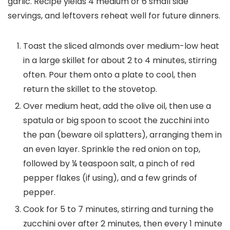
garlic. Recipe yields 4 medium or 6 small side
servings, and leftovers reheat well for future dinners.
Toast the sliced almonds over medium-low heat
in a large skillet for about 2 to 4 minutes, stirring
often. Pour them onto a plate to cool, then
return the skillet to the stovetop.
Over medium heat, add the olive oil, then use a
spatula or big spoon to scoot the zucchini into
the pan (beware oil splatters), arranging them in
an even layer. Sprinkle the red onion on top,
followed by ¼ teaspoon salt, a pinch of red
pepper flakes (if using), and a few grinds of
pepper.
Cook for 5 to 7 minutes, stirring and turning the
zucchini over after 2 minutes, then every 1 minute