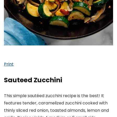
Print
Sauteed Zucchini
This simple sautéed zucchini recipe is the best! It
features tender, caramelized zucchini cooked with
thinly sliced red onion, toasted almonds, lemon and