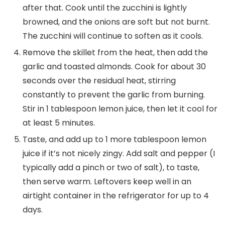
after that. Cook until the zucchini is lightly
browned, and the onions are soft but not burnt.
The zucchini will continue to soften as it cools.
Remove the skillet from the heat, then add the
garlic and toasted almonds. Cook for about 30
seconds over the residual heat, stirring
constantly to prevent the garlic from burning.
Stir in 1 tablespoon lemon juice, then let it cool for
at least 5 minutes.
Taste, and add up to 1 more tablespoon lemon
juice if it’s not nicely zingy. Add salt and pepper (I
typically add a pinch or two of salt), to taste,
then serve warm. Leftovers keep well in an
airtight container in the refrigerator for up to 4
days.