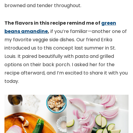
browned and tender throughout.
The flavors in this recipe remind me of
green
beans amandine
,
if you’re familiar—another one of
my favorite veggie side dishes. Our friend Erika
introduced us to this concept last summer in St.
Louis. It paired beautifully with pasta and grilled
options on their back porch. I asked her for the
recipe afterward, and I’m excited to share it with you
today.