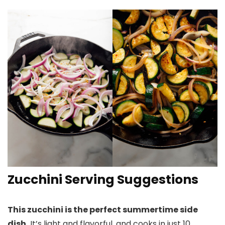
Zucchini Serving Suggestions
This zucchini is the perfect summertime side
dish.
It’s light and flavorful, and cooks in just 10