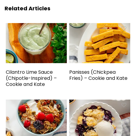
Related Articles
Cilantro Lime Sauce
Panisses (Chickpea
(Chipotle-Inspired) –
Fries) – Cookie and Kate
Cookie and Kate