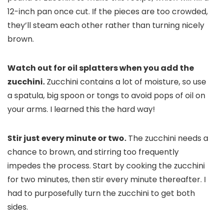
12-inch pan once cut. If the pieces are too crowded,
they’ll steam each other rather than turning nicely
brown.
Watch out for oil splatters when you add the
zucchini.
Zucchini contains a lot of moisture, so use
a spatula, big spoon or tongs to avoid pops of oil on
your arms. I learned this the hard way!
Stir just every minute or two.
The zucchini needs a
chance to brown, and stirring too frequently
impedes the process. Start by cooking the zucchini
for two minutes, then stir every minute thereafter. I
had to purposefully turn the zucchini to get both
sides.