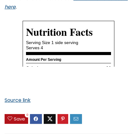
here
.
Source link
0
Save