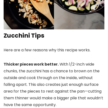
Zucchini Tips
Here are a few reasons why this recipe works.
Thicker pieces work better.
With 1/2-inch wide
chunks, the zucchini has a chance to brown on the
outside and cook through on the inside, without
falling apart. This also creates just enough surface
area for the pieces to rest against the pan—cutting
them thinner would make a bigger pile that wouldn’t
have the same opportunity.