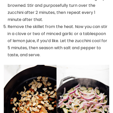
browned. Stir and purposefully turn over the
zucchini after 2 minutes, then repeat every 1
minute after that.
Remove the skillet from the heat. Now you can stir
in a clove or two of minced garlic or a tablespoon
of lemon juice, if you’d like. Let the zucchini cool for
5 minutes, then season with salt and pepper to
taste, and serve.