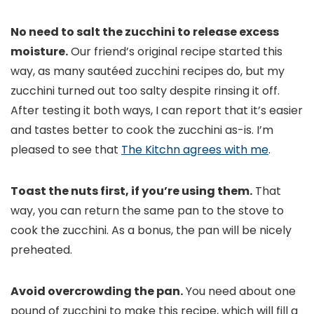
No need to salt the zucchini to release excess
moisture.
Our friend’s original recipe started this
way, as many sautéed zucchini recipes do, but my
zucchini turned out too salty despite rinsing it off.
After testing it both ways, I can report that it’s easier
and tastes better to cook the zucchini as-is. I’m
pleased to see that
The Kitchn agrees with me
.
Toast the nuts first, if you’re using them.
That
way, you can return the same pan to the stove to
cook the zucchini. As a bonus, the pan will be nicely
preheated.
Avoid overcrowding the pan.
You need about one
pound of zucchini to make this recipe, which will fill a