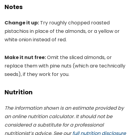
Notes
Change it up:
Try roughly chopped roasted
pistachios in place of the almonds, or a yellow or
white onion instead of red.
Make it nut free:
Omit the sliced almonds, or
replace them with pine nuts (which are technically
seeds), if they work for you.
Nutrition
The information shown is an estimate provided by
an online nutrition calculator. It should not be
considered a substitute for a professional
nutritionist’s advice. See our
full nutrition disclosure