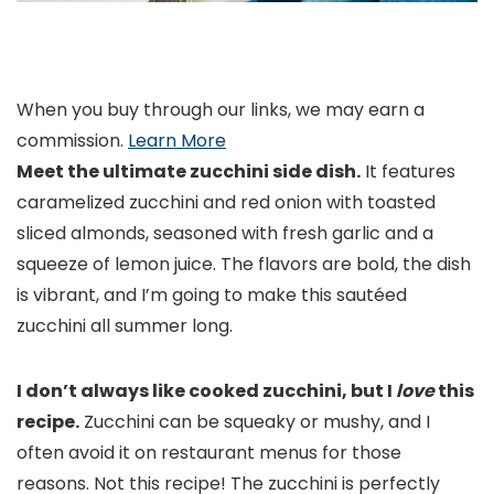
When you buy through our links, we may earn a
commission.
Learn More
Meet the ultimate zucchini side dish.
It features
caramelized zucchini and red onion with toasted
sliced almonds, seasoned with fresh garlic and a
squeeze of lemon juice. The flavors are bold, the dish
is vibrant, and I’m going to make this sautéed
zucchini all summer long.
I don’t always like cooked zucchini, but I
love
this
recipe.
Zucchini can be squeaky or mushy, and I
often avoid it on restaurant menus for those
reasons. Not this recipe! The zucchini is perfectly