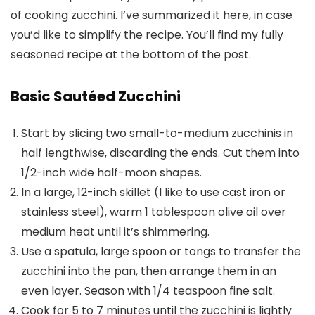
of cooking zucchini. I’ve summarized it here, in case
you’d like to simplify the recipe. You’ll find my fully
seasoned recipe at the bottom of the post.
Basic Sautéed Zucchini
Start by slicing two small-to-medium zucchinis in
half lengthwise, discarding the ends. Cut them into
1/2-inch wide half-moon shapes.
In a large, 12-inch skillet (I like to use cast iron or
stainless steel), warm 1 tablespoon olive oil over
medium heat until it’s shimmering.
Use a spatula, large spoon or tongs to transfer the
zucchini into the pan, then arrange them in an
even layer. Season with 1/4 teaspoon fine salt.
Cook for 5 to 7 minutes until the zucchini is lightly