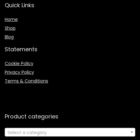
Quick Links
Home
Shop
Blog
Statements
Cookie Policy
Privacy Policy
Terms & Conditions
Product categories
Select a category