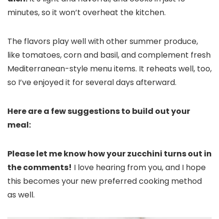
minutes, so it won’t overheat the kitchen.
The flavors play well with other summer produce,
like tomatoes, corn and basil, and complement fresh
Mediterranean-style menu items. It reheats well, too,
so I’ve enjoyed it for several days afterward.
Here are a few suggestions to build out your
meal:
Please let me know how your zucchini turns out in
the comments!
I love hearing from you, and I hope
this becomes your new preferred cooking method
as well.