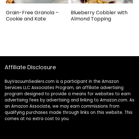
Grain-Free Granola –
Blueberry Cobbler with
Cookie and Kate
Almond Topping
Affiliate Disclosure
BuyVacuumSealers.com is a participant in the Amazon
Services LLC Associates Program, an affiliate advertising
program designed to provide a means for websites to earn
advertising fees by advertising and linking to Amazon.com. As
an Amazon Associate, we may earn commissions from
qualifying purchases made through links on this website. This
comes at no extra cost to you.