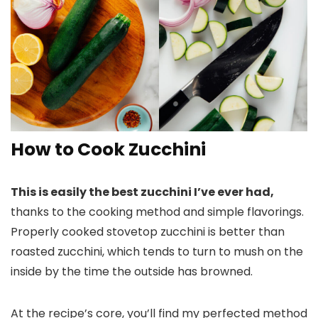
How to Cook Zucchini
This is easily the best zucchini I’ve ever had,
thanks to the cooking method and simple flavorings.
Properly cooked stovetop zucchini is better than
roasted zucchini, which tends to turn to mush on the
inside by the time the outside has browned.
At the recipe’s core, you’ll find my perfected method