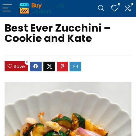
0
0
Best Ever Zucchini –
Cookie and Kate
0
Save