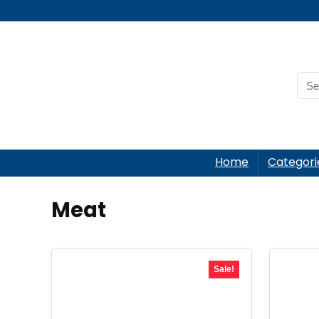
Home
Categori
Meat
Sale!