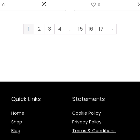
Protein Snack – 3oz (Pack 
0
0
1
2
3
4
…
15
16
17
→
Quick Links
Statements
Home
Cookie Policy
Shop
Privacy Policy
Blog
Terms & Conditions