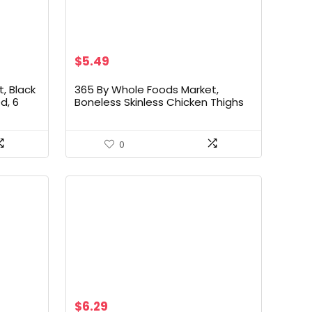
$
5.49
, Black
365 By Whole Foods Market,
d, 6
Boneless Skinless Chicken Thighs
0
$
6.29