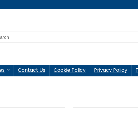
es
Contact Us
Cookie Policy
Privacy Policy