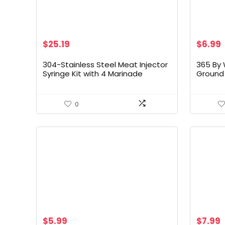
Original
Current
$
25.19
$
6.99
price
price
was:
is:
304-Stainless Steel Meat Injector
365 By 
$27.99.
$25.19.
Syringe Kit with 4 Marinade
Ground 
Needles for BBQ Grill Smoker, 2-oz
Step 1,
Large Capacity, Both Paper User
Manual and E-Book Recipe
0
$
5.99
$
7.99