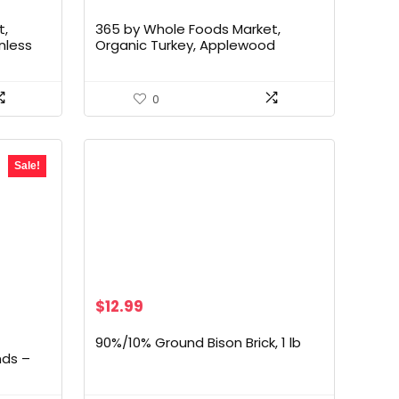
t,
365 by Whole Foods Market,
nless
Organic Turkey, Applewood
Smoked Sliced, 6 Ounce
0
Sale!
$
12.99
90%/10% Ground Bison Brick, 1 lb
nds –
d Pork
ree,