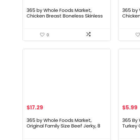
365 by Whole Foods Market,
365 by 
Chicken Breast Boneless Skinless
Chicken
Tray Pack Step 2
Ounce
0
$
17.29
$
5.99
365 by Whole Foods Market,
365 By 
Original Family Size Beef Jerky, 8
Turkey 
Ounce
Ounce