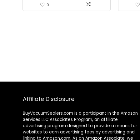
0
Affiliate Disclosure
BuyVacuumSealers.com is a participant in the Amazon
Services LLC Associates Program, an affiliate
advertising program designed to provide a means for
websites to earn advertising fees by advertising and
linking to Amazon.com. As an Amazon Associate, we