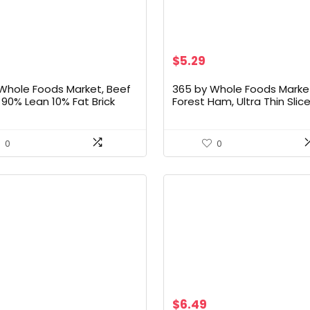
Original
Current
$
5.29
price
price
was:
is:
Whole Foods Market, Beef
365 by Whole Foods Market
$30.33.
$5.29.
90% Lean 10% Fat Brick
Forest Ham, Ultra Thin Slice
 16 Ounce
Ounce
0
0
$
6.49