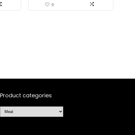
of 12)
0
Product categories