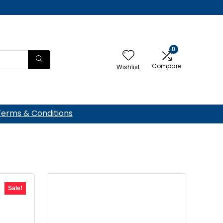
0
Compare
Wishlist
Terms & Conditions
Sale!