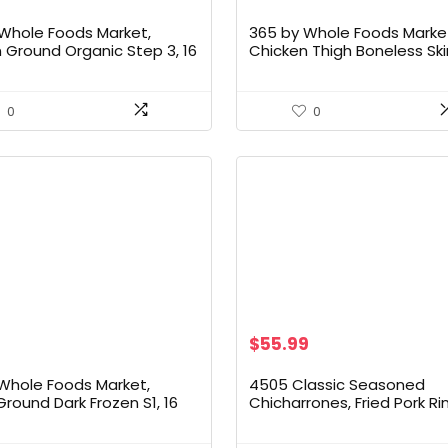
Whole Foods Market,
365 by Whole Foods Marke
 Ground Organic Step 3, 16
Chicken Thigh Boneless Ski
Tray Pack Organic, Step 2
0
0
Original
Current
$
55.99
price
price
was:
is:
Whole Foods Market,
4505 Classic Seasoned
$59.99.
$55.99.
Ground Dark Frozen S1, 16
Chicharrones, Fried Pork Ri
Classic Chili & Salt Flavore
Skins – Low Carb, Gluten-F