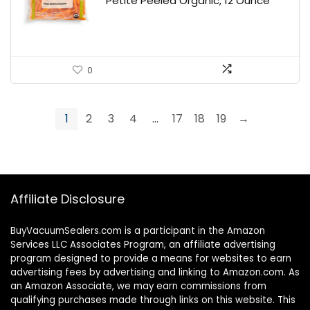
Petite Peeled Organic, 12 Ounce
0
1
2
3
4
…
17
18
19
→
Affiliate Disclosure
BuyVacuumSealers.com is a participant in the Amazon
Services LLC Associates Program, an affiliate advertising
program designed to provide a means for websites to earn
advertising fees by advertising and linking to Amazon.com. As
an Amazon Associate, we may earn commissions from
qualifying purchases made through links on this website. This