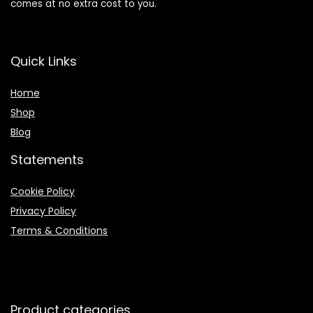
comes at no extra cost to you.
Quick Links
Home
Shop
Blog
Statements
Cookie Policy
Privacy Policy
Terms & Conditions
Product categories