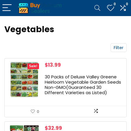
0
0
Vegetables
Filter
Original
Current
$
13.99
Sale!
price
price
was:
is:
30 Packs of Deluxe Valley Greene
$18.99.
$13.99.
Heirloom Vegetable Garden Seeds
Non-GMO(Guaranteed 30
Different Varieties as Listed)
0
$
32.99