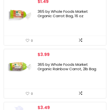
$
1.49
365 by Whole Foods Market
Organic Carrot Bag, 16 oz
0
$
3.99
365 by Whole Foods Market
Organic Rainbow Carrot, 2lb Bag
0
$
3.49