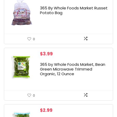
365 By Whole Foods Market Russet
Potato Bag
0
$
3.99
365 by Whole Foods Market, Bean
Green Microwave Trimmed
Organic, 12 Ounce
0
$
2.99