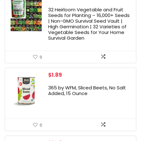
32 Heirloom Vegetable and Fruit
Seeds for Planting – 16,000+ Seeds
| Non-GMO Survival Seed Vault |
High Germination | 32 Varieties of
Vegetable Seeds for Your Home
Survival Garden
0
$
1.89
365 by WFM, Sliced Beets, No Salt
Added, 15 Ounce
0