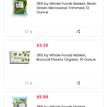
365 by Whole Foods Market, Bean
Green Microwave Trimmed, 12
Ounce
0
$
3.29
365 by Whole Foods Market,
Broccoli Florets Organic, 16 Ounce
0
$
5.99
365 by Whole Foods Market,