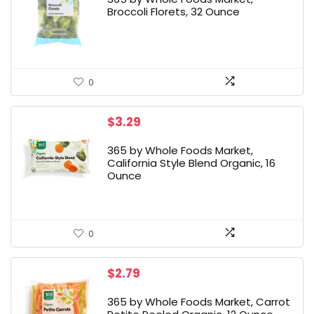
Broccoli Florets, 32 Ounce
0
$
3.29
365 by Whole Foods Market,
California Style Blend Organic, 16
Ounce
0
$
2.79
365 by Whole Foods Market, Carrot