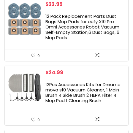
$
22.99
12 Pack Replacement Parts Dust
Bags Mop Pads for eufy X10 Pro
Omni Accessories Robot Vacuum
Self-Empty Station,6 Dust Bags, 6
Mop Pads
0
$
24.99
12Pcs Accessories Kits for Dreame
mova s10 Vacuum Cleaner, 1 Main
Brush 4 Side Brush 2 HEPA Filter 4
Mop Pad 1 Cleaning Brush
0