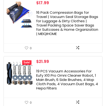
$
17.99
16 Pack Compression Bags for
Travel | Vacuum Seal Storage Bags
for Luggage & Dirty Clothes |
Travel Packing Space Saver Bags
for Suitcases & Home Organization
| MEIQIHOME
0
Original
Current
$
21.99
Sale!
price
price
was:
is:
19 PCS Vacuum Accessories For
$26.99.
$21.99.
Eufy X10 Pro Omni Cleaner Robot, 1
Main Brush, 6 Side Brushes, 4 Mop
Cloth Pads, 4 Vacuum Dust Bags, 4
Hepa Filters
0