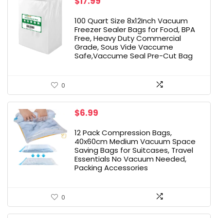
$
17.99
100 Quart Size 8x12Inch Vacuum
Freezer Sealer Bags for Food, BPA
Free, Heavy Duty Commercial
Grade, Sous Vide Vaccume
Safe,Vaccume Seal Pre-Cut Bag
0
$
6.99
12 Pack Compression Bags,
40x60cm Medium Vacuum Space
Saving Bags for Suitcases, Travel
Essentials No Vacuum Needed,
Packing Accessories
0