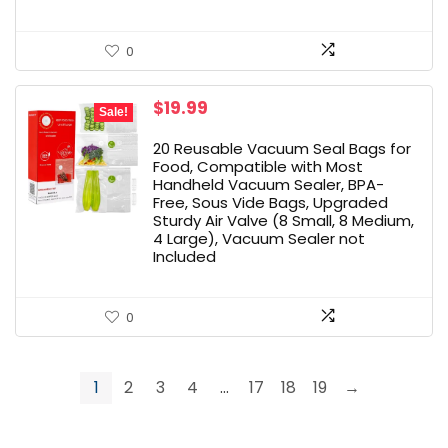
0
Original
Current
$
19.99
Sale!
price
price
was:
is:
20 Reusable Vacuum Seal Bags for
$23.50.
$19.99.
Food, Compatible with Most
Handheld Vacuum Sealer, BPA-
Free, Sous Vide Bags, Upgraded
Sturdy Air Valve (8 Small, 8 Medium,
4 Large), Vacuum Sealer not
Included
0
1
2
3
4
…
17
18
19
→