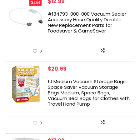
Original
Current
$
12.99
Sale!
price
price
was:
is:
#184793-000-000 Vacuum Sealer
$26.99.
$12.99.
Accessory Hose Quality Durable
New Replacement Parts for
Foodsaver & GameSaver
0
$
20.99
10 Medium Vaccum Storage Bags,
Space Saver Vacuum Storage
Bags Medium, Space Bags,
Vacuum Seal Bags for Clothes with
Travel Hand Pump
0