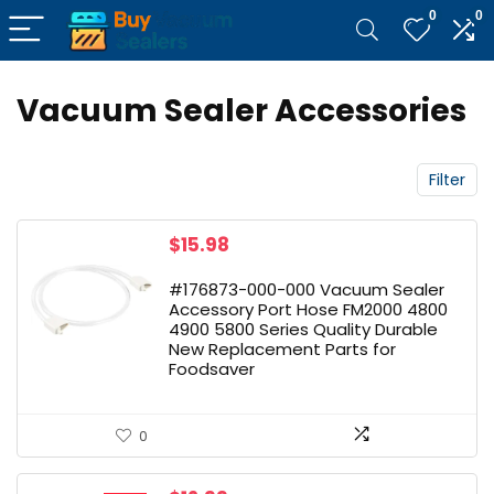
0
0
Vacuum Sealer Accessories
Filter
$
15.98
#176873-000-000 Vacuum Sealer
Accessory Port Hose FM2000 4800
4900 5800 Series Quality Durable
New Replacement Parts for
Foodsaver
0