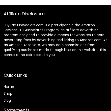
Affiliate Disclosure
BuyVacuumSealers.com is a participant in the Amazon
Services LLC Associates Program, an affiliate advertising
program designed to provide a means for websites to earn
advertising fees by advertising and linking to Amazon.com. As
an Amazon Associate, we may earn commissions from
qualifying purchases made through links on this website. This
comes at no extra cost to you.
Quick Links
Home
Shop
Blog
Statements