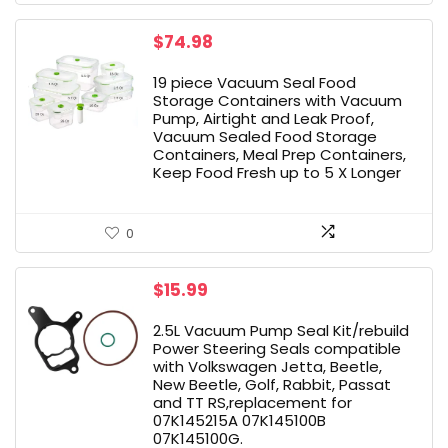
$
74.98
19 piece Vacuum Seal Food
Storage Containers with Vacuum
Pump, Airtight and Leak Proof,
Vacuum Sealed Food Storage
Containers, Meal Prep Containers,
Keep Food Fresh up to 5 X Longer
0
$
15.99
2.5L Vacuum Pump Seal Kit/rebuild
Power Steering Seals compatible
with Volkswagen Jetta, Beetle,
New Beetle, Golf, Rabbit, Passat
and TT RS,replacement for
07K145215A 07K145100B
07K145100G.