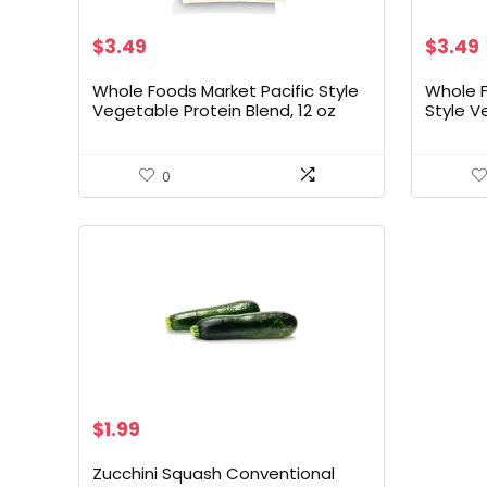
$
3.49
$
3.49
Whole Foods Market Pacific Style
Whole 
Vegetable Protein Blend, 12 oz
Style V
Ounce
0
$
1.99
Zucchini Squash Conventional