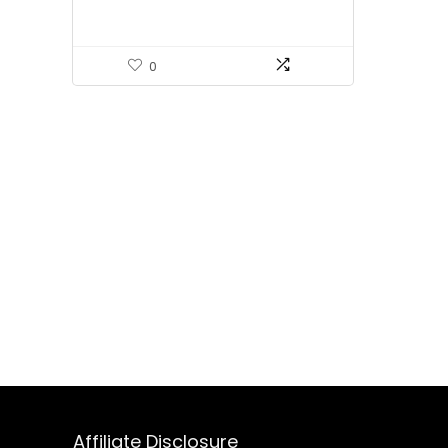
0
Affiliate Disclosure