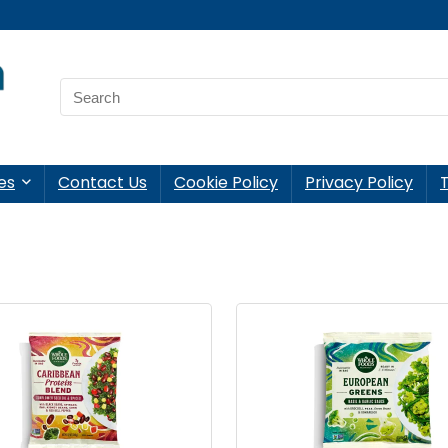
es
Contact Us
Cookie Policy
Privacy Policy