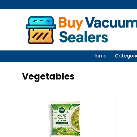
Home
Categori
Vegetables