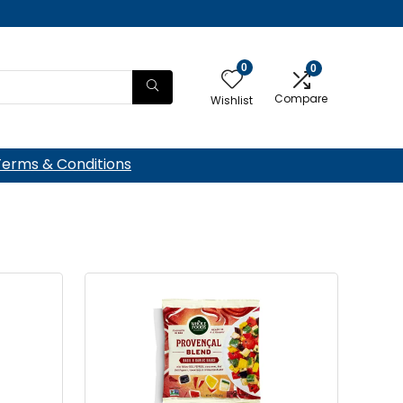
0
0
Compare
Wishlist
Terms & Conditions