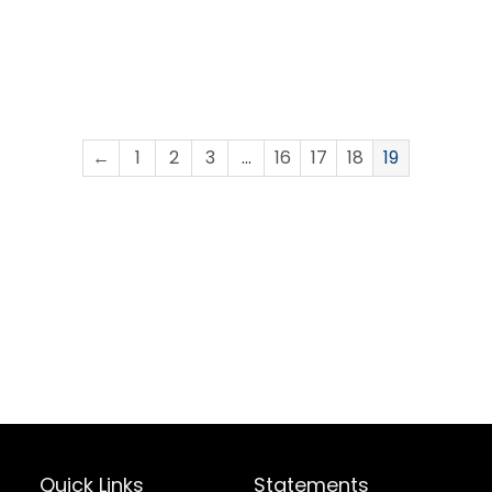
←
1
2
3
…
16
17
18
19
Quick Links
Statements