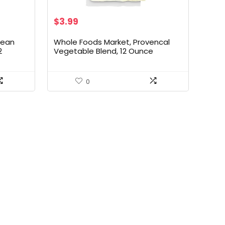
$
3.99
pean
Whole Foods Market, Provencal
2
Vegetable Blend, 12 Ounce
0