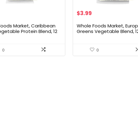
$
3.99
Foods Market, Caribbean
Whole Foods Market, Euro
egetable Protein Blend, 12
Greens Vegetable Blend, 1
Ounce
0
0