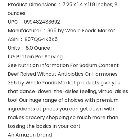
Product Dimensions ‏ : ‎ 7.25 x 1.4 x 11.8 inches; 8
ounces
UPC ‏ : ‎ 099482483692
Manufacturer ‏ : ‎ 365 by Whole Foods Market
ASIN ‏ : ‎ B07QG4K8K6
Units ‏ : ‎ 8.0 Ounce
11G Protein Per Serving
See Nutrition Information For Sodium Content
Beef Raised Without Antibiotics Or Hormones
365 by Whole Foods Market products give you
that dance-down-the-aisles feeling, virtual aisles
too! Our huge range of choices with premium
ingredients at prices you can get down with
makes grocery shopping so much more than
tossing the basics in your cart.
An Amazon brand