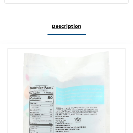
Description