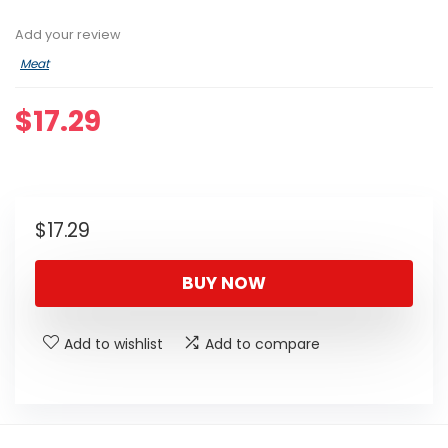
Add your review
Meat
$
17.29
$
17.29
BUY NOW
Add to wishlist
Add to compare