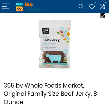
0
0
365 by Whole Foods Market,
Original Family Size Beef Jerky, 8
Ounce