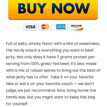
Full of salty, smoky flavor with a hint of sweetness,
this hardy snack is everything you want in beef
jerky. Not only does it have 11 grams protein per
serving from 100% grass-fed beef, it’s also made
with a mix of robust spices to bring out the best of
what jerky has to offer. Take it on your favorite
hike or eat it on your favorite couch — we don’t
judge, we just recommend. Sure, bring home the
family size, but you might want to keep this bag
for yourself.