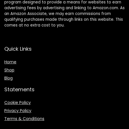
program designed to provide a means for websites to earn
advertising fees by advertising and linking to Amazon.com. As
an Amazon Associate, we may earn commissions from
qualifying purchases made through links on this website. This
comes at no extra cost to you.
Quick Links
Home
Shop
Blog
Statements
Cookie Policy
Privacy Policy
Terms & Conditions