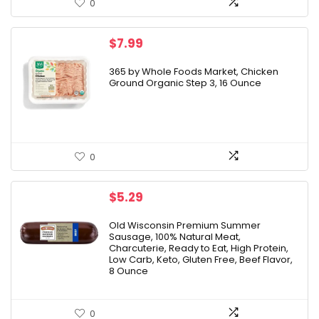
0
$
7.99
365 by Whole Foods Market, Chicken
Ground Organic Step 3, 16 Ounce
0
$
5.29
Old Wisconsin Premium Summer
Sausage, 100% Natural Meat,
Charcuterie, Ready to Eat, High Protein,
Low Carb, Keto, Gluten Free, Beef Flavor,
8 Ounce
0