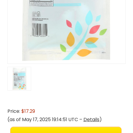
Price:
$17.29
(as of May 17, 2025 19:14:51 UTC –
Details
)