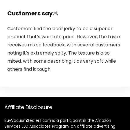
Customers say
Customers find the beef jerky to be a superior
product that’s worth its price. However, the taste
receives mixed feedback, with several customers
noting it’s extremely salty. The texture is also
mixed, with some describing it as very soft while
others find it tough.
Affiliate Disclosure
BuyVacuumSealers.com is a participant in the Amazon
Services LLC Associates Program, an affiliate advertising