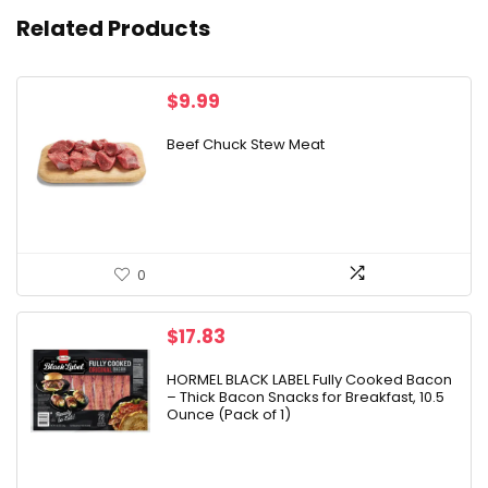
Related Products
$
9.99
Beef Chuck Stew Meat
0
$
17.83
HORMEL BLACK LABEL Fully Cooked Bacon
– Thick Bacon Snacks for Breakfast, 10.5
Ounce (Pack of 1)