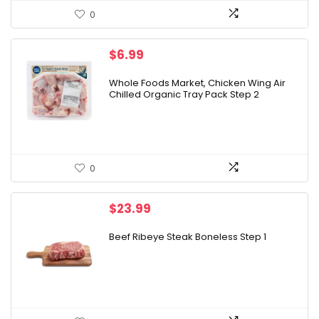
0
$
6.99
Whole Foods Market, Chicken Wing Air
Chilled Organic Tray Pack Step 2
0
$
23.99
Beef Ribeye Steak Boneless Step 1