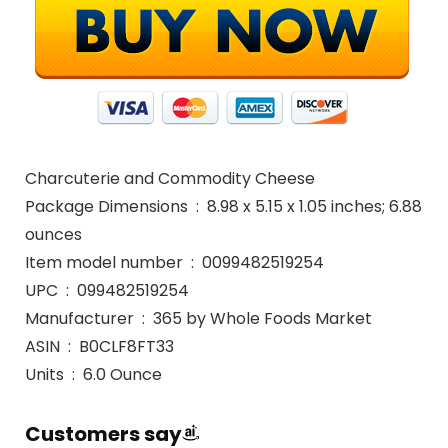
Charcuterie and Commodity Cheese
Package Dimensions ‏ : ‎ 8.98 x 5.15 x 1.05 inches; 6.88
ounces
Item model number ‏ : ‎ 0099482519254
UPC ‏ : ‎ 099482519254
Manufacturer ‏ : ‎ 365 by Whole Foods Market
ASIN ‏ : ‎ B0CLF8FT33
Units ‏ : ‎ 6.0 Ounce
Customers say