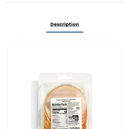
Description