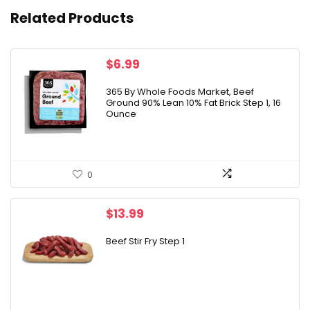
Related Products
$
6.99
365 By Whole Foods Market, Beef
Ground 90% Lean 10% Fat Brick Step 1, 16
Ounce
0
$
13.99
Beef Stir Fry Step 1