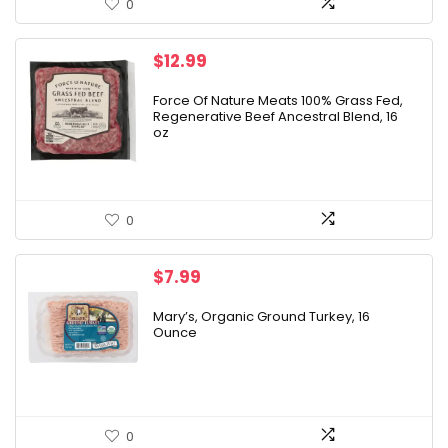
0
$
12.99
Force Of Nature Meats 100% Grass Fed,
Regenerative Beef Ancestral Blend, 16
oz
0
$
7.99
Mary’s, Organic Ground Turkey, 16
Ounce
0