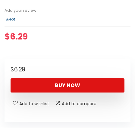
Add your review
Meat
$
6.29
$
6.29
BUY NOW
Add to wishlist
Add to compare