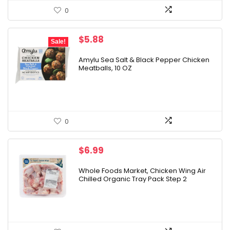
0
Original
Current
$
5.88
Sale!
price
price
was:
is:
Amylu Sea Salt & Black Pepper Chicken
Meatballs, 10 OZ
$6.49.
$5.88.
0
$
6.99
Whole Foods Market, Chicken Wing Air
Chilled Organic Tray Pack Step 2