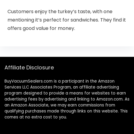
Customers enjoy the turkey’s taste, with one
mentioning it’s perfect for sandwiches. They find it
offers good value for money.
Affiliate Disclosure
BuyVacuumSealers.com is a participant in the Amazon
Services LLC Associates Program, an affiliate advertising
program designed to provide a means for websites to earn
advertising fees by advertising and linking to Amazon.com. As
an Amazon Associate, we may earn commissions from
qualifying purchases made through links on this website. This
comes at no extra cost to you.