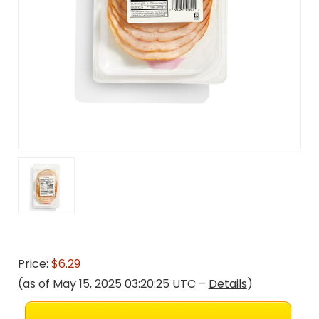
Price:
$6.29
(as of May 15, 2025 03:20:25 UTC –
Details
)