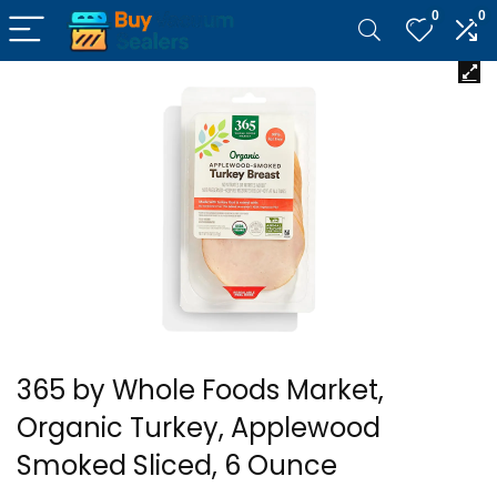
0
0
365 by Whole Foods Market,
Organic Turkey, Applewood
Smoked Sliced, 6 Ounce