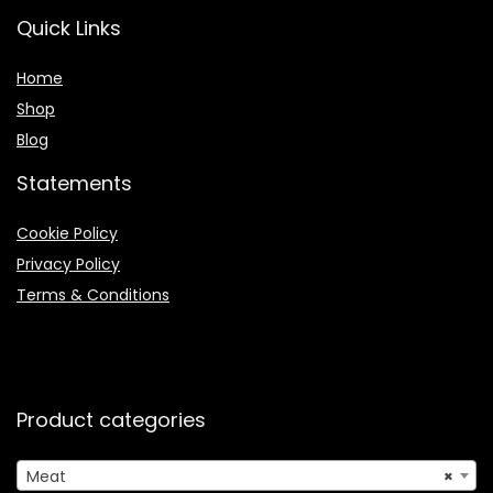
Quick Links
Home
Shop
Blog
Statements
Cookie Policy
Privacy Policy
Terms & Conditions
Product categories
Meat
×