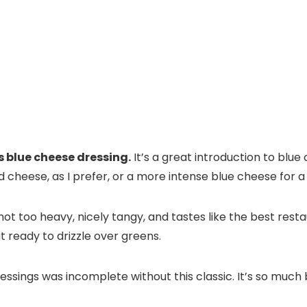
s blue cheese dressing.
It’s a great introduction to blue 
d cheese, as I prefer, or a more intense blue cheese for a
ot too heavy, nicely tangy, and tastes like the best resta
ut ready to drizzle over greens.
essings was incomplete without this classic. It’s so muc