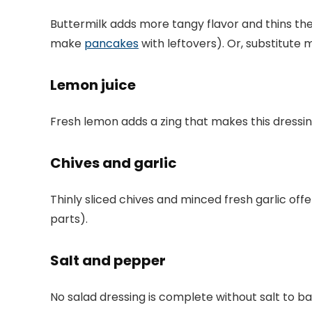
Buttermilk adds more tangy flavor and thins the 
make
pancakes
with leftovers). Or, substitute 
Lemon juice
Fresh lemon adds a zing that makes this dressing
Chives and garlic
Thinly sliced chives and minced fresh garlic offe
parts).
Salt and pepper
No salad dressing is complete without salt to bal