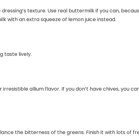
dressing’s texture. Use real buttermilk if you can, becaus
milk with an extra squeeze of lemon juice instead.
 taste lively.
r irresistible allium flavor. If you don’t have chives, you
ance the bitterness of the greens. Finish it with lots of 