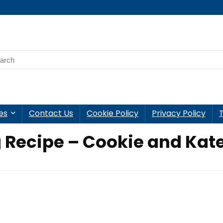
es
Contact Us
Cookie Policy
Privacy Policy
 Recipe – Cookie and Kat