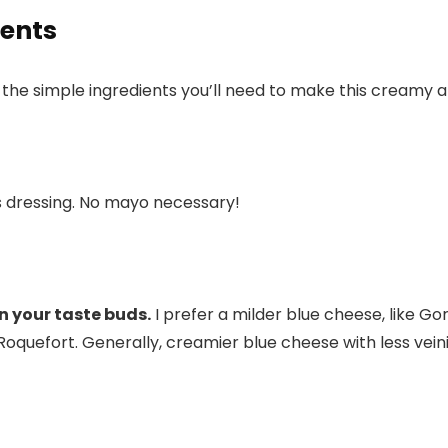
ients
re the simple ingredients you’ll need to make this creamy a
s dressing. No mayo necessary!
n your taste buds.
I prefer a milder blue cheese, like Go
Roquefort. Generally, creamier blue cheese with less veini