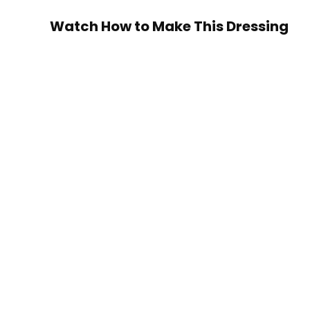
Watch How to Make This Dressing