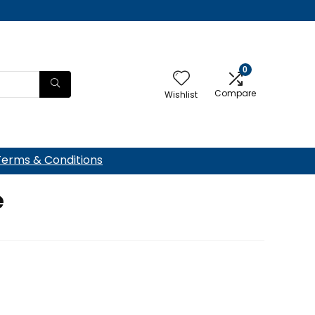
0
Compare
Wishlist
Terms & Conditions
e