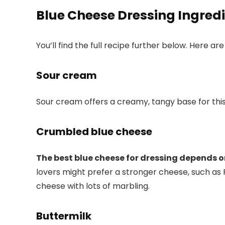
Blue Cheese Dressing Ingred
You’ll find the full recipe further below. Here a
Sour cream
Sour cream offers a creamy, tangy base for thi
Crumbled blue cheese
The best blue cheese for dressing depends o
lovers might prefer a stronger cheese, such as 
cheese with lots of marbling.
Buttermilk