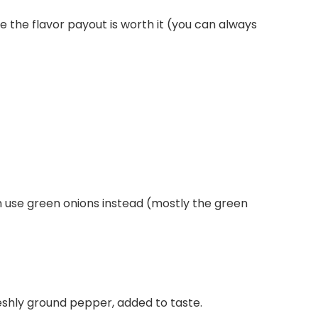
e the flavor payout is worth it (you can always
 can use green onions instead (mostly the green
freshly ground pepper, added to taste.