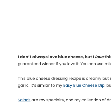
I don’t always love blue cheese, but I
love
thi
guaranteed winner if you love it. You can use mil
This blue cheese dressing recipe is creamy but n
garlic. It’s similar to my
Easy Blue Cheese Dip
, b
Salads
are my specialty, and my collection of dr