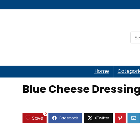
Home
Categori
Blue Cheese Dressing
0
Save