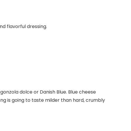
nd flavorful dressing.
rgonzola dolce or Danish Blue. Blue cheese
ng is going to taste milder than hard, crumbly