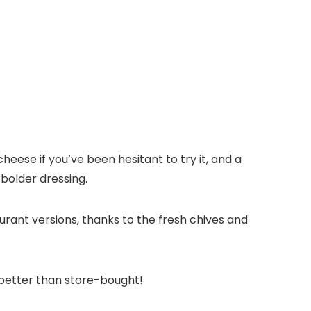
cheese if you’ve been hesitant to try it, and a
 bolder dressing.
urant versions, thanks to the fresh chives and
h better than store-bought!