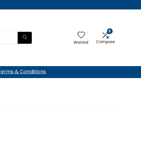
0
Compare
Wishlist
Terms & Conditions