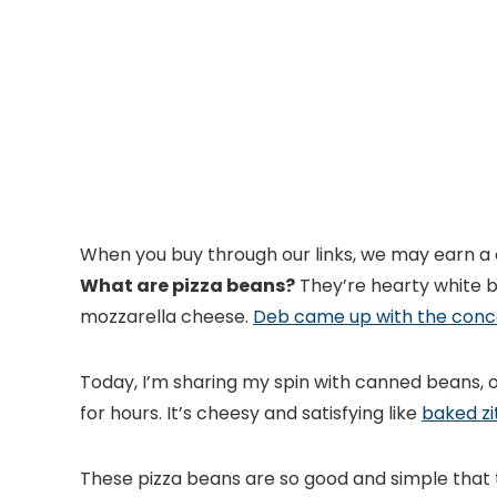
When you buy through our links, we may earn a
What are pizza beans?
They’re hearty white b
mozzarella cheese.
Deb came up with the con
Today, I’m sharing my spin with canned beans, o
for hours. It’s cheesy and satisfying like
baked zit
These pizza beans are so good and simple that th