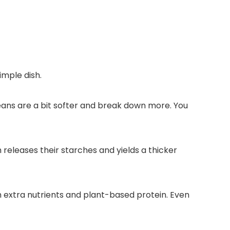
imple dish.
eans are a bit softer and break down more. You
 releases their starches and yields a thicker
h extra nutrients and plant-based protein. Even