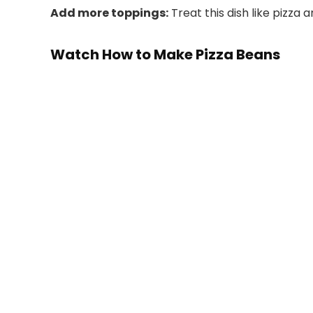
Add more toppings:
Treat this dish like pizza 
Watch How to Make Pizza Beans