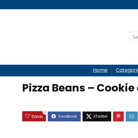
Home
Categori
Pizza Beans – Cookie
0
Save