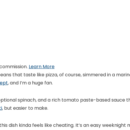
 commission.
Learn More
eans that taste like pizza, of course, simmered in a mari
cept
, and I’m a huge fan.
ptional spinach, and a rich tomato paste-based sauce tha
i
, but easier to make.
is dish kinda feels like cheating. It’s an easy weeknight 