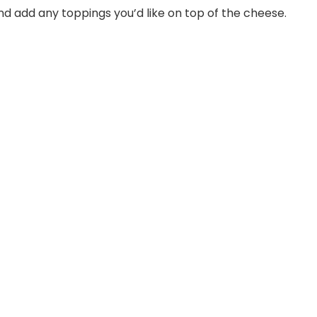
and add any toppings you’d like on top of the cheese.