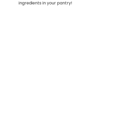
ingredients in your pantry!