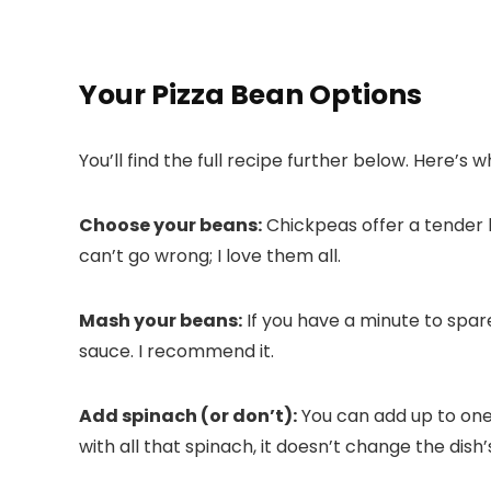
Your Pizza Bean Options
You’ll find the full recipe further below. Here’s
Choose your beans:
Chickpeas offer a tender 
can’t go wrong; I love them all.
Mash your beans:
If you have a minute to spare
sauce. I recommend it.
Add spinach (or don’t):
You can add up to one 
with all that spinach, it doesn’t change the dish