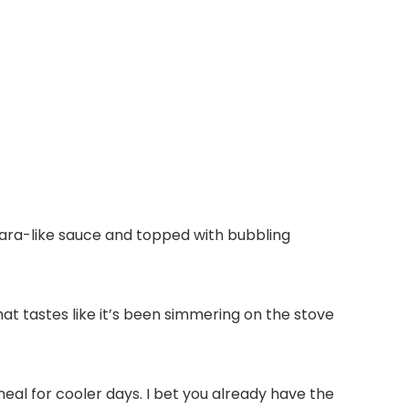
nara-like sauce and topped with bubbling
t tastes like it’s been simmering on the stove
meal for cooler days. I bet you already have the