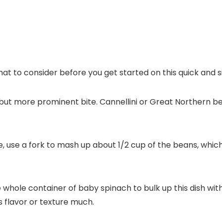
 what to consider before you get started on this quick and s
but more prominent bite. Cannellini or Great Northern b
, use a fork to mash up about 1/2 cup of the beans, which
whole container of baby spinach to bulk up this dish wit
’s flavor or texture much.