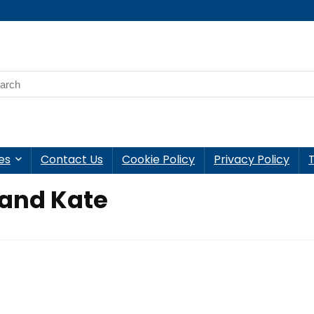
es
Contact Us
Cookie Policy
Privacy Policy
 and Kate