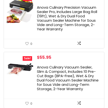
price
price
was:
is:
Anova Culinary Precision Vacuum
$149.99.
$98.96.
Sealer Pro, Includes Large Bag Roll
(19ft), Wet & Dry Dual Food
Vacuum Sealer Machine for Sous
Vide and Long-Term Storage, 2-
Year Warranty
0
Original
Current
$
55.95
Sale!
price
price
was:
is:
Anova Culinary Vacuum Sealer,
$79.99.
$55.95.
Slim & Compact, Includes 10 Pre-
Cut Bags (BPA-Free), Wet & Dry
Dual Food Vacuum Sealer Machine
for Sous Vide and Long-Term
Storage, 2-Year Warranty
0