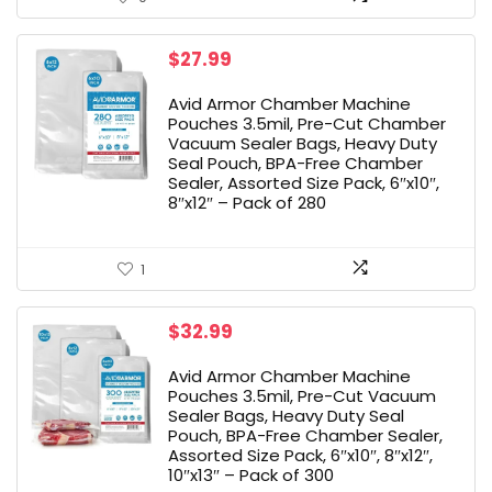
$
27.99
Avid Armor Chamber Machine
Pouches 3.5mil, Pre-Cut Chamber
Vacuum Sealer Bags, Heavy Duty
Seal Pouch, BPA-Free Chamber
Sealer, Assorted Size Pack, 6″x10″,
8″x12″ – Pack of 280
1
$
32.99
Avid Armor Chamber Machine
Pouches 3.5mil, Pre-Cut Vacuum
Sealer Bags, Heavy Duty Seal
Pouch, BPA-Free Chamber Sealer,
Assorted Size Pack, 6″x10″, 8″x12″,
10″x13″ – Pack of 300