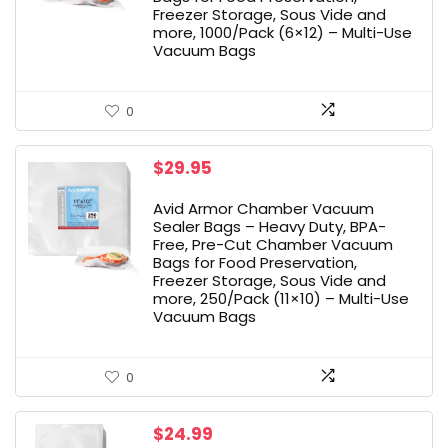
Freezer Storage, Sous Vide and
more, 1000/Pack (6×12) – Multi-Use
Vacuum Bags
0
$
29.95
Avid Armor Chamber Vacuum
Sealer Bags – Heavy Duty, BPA-
Free, Pre-Cut Chamber Vacuum
Bags for Food Preservation,
Freezer Storage, Sous Vide and
more, 250/Pack (11×10) – Multi-Use
Vacuum Bags
0
$
24.99