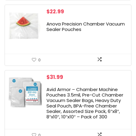
$
22.99
Anova Precision Chamber Vacuum
Sealer Pouches
0
$
31.99
Avid Armor – Chamber Machine
Pouches 3.5mil, Pre-Cut Chamber
Vacuum Sealer Bags, Heavy Duty
Seal Pouch, BPA-Free Chamber
Sealer, Assorted Size Pack, 6″x8″,
8″x10″, 10″x10″ – Pack of 300
0