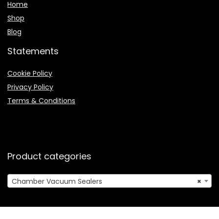
Home
Shop
Blog
Statements
Cookie Policy
Privacy Policy
Terms & Conditions
Product categories
Chamber Vacuum Sealers
×