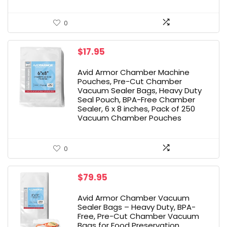
0
$
17.95
Avid Armor Chamber Machine
Pouches, Pre-Cut Chamber
Vacuum Sealer Bags, Heavy Duty
Seal Pouch, BPA-Free Chamber
Sealer, 6 x 8 inches, Pack of 250
Vacuum Chamber Pouches
0
$
79.95
Avid Armor Chamber Vacuum
Sealer Bags – Heavy Duty, BPA-
Free, Pre-Cut Chamber Vacuum
Bags for Food Preservation,