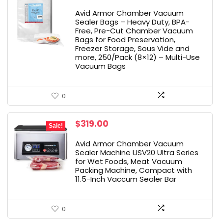
Avid Armor Chamber Vacuum
Sealer Bags – Heavy Duty, BPA-
Free, Pre-Cut Chamber Vacuum
Bags for Food Preservation,
Freezer Storage, Sous Vide and
more, 250/Pack (8×12) – Multi-Use
Vacuum Bags
0
Original
Current
$
319.00
Sale!
price
price
was:
is:
Avid Armor Chamber Vacuum
$349.00.
$319.00.
Sealer Machine USV20 Ultra Series
for Wet Foods, Meat Vacuum
Packing Machine, Compact with
11.5-Inch Vaccum Sealer Bar
0