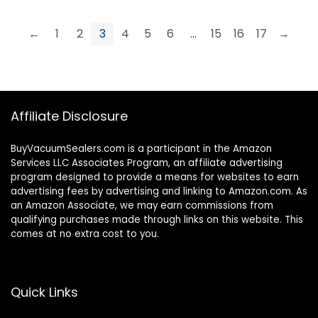
←
1
2
3
4
5
6
…
15
16
17
→
Affiliate Disclosure
BuyVacuumSealers.com is a participant in the Amazon
Services LLC Associates Program, an affiliate advertising
program designed to provide a means for websites to earn
advertising fees by advertising and linking to Amazon.com. As
an Amazon Associate, we may earn commissions from
qualifying purchases made through links on this website. This
comes at no extra cost to you.
Quick Links