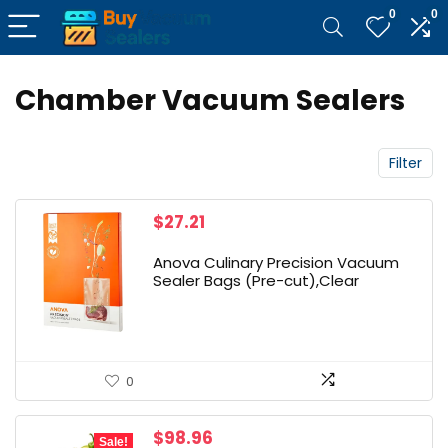
0
0
Chamber Vacuum Sealers
Filter
$
27.21
Anova Culinary Precision Vacuum
Sealer Bags (Pre-cut),Clear
0
Original
Current
$
98.96
Sale!