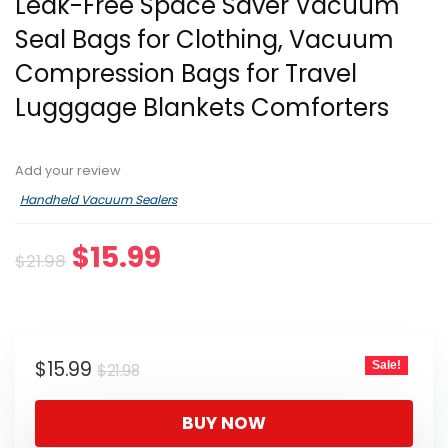
Leak-Free Space Saver Vacuum
Seal Bags for Clothing, Vacuum
Compression Bags for Travel
Lugggage Blankets Comforters
Add your review
Handheld Vacuum Sealers
Original
Current
$
15.99
$
21.98
price
price
was:
is:
$21.98.
$15.99.
Original
Current
$
15.99
Sale!
$
21.98
price
price
was:
is:
BUY NOW