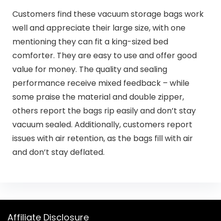
Customers find these vacuum storage bags work
well and appreciate their large size, with one
mentioning they can fit a king-sized bed
comforter. They are easy to use and offer good
value for money. The quality and sealing
performance receive mixed feedback – while
some praise the material and double zipper,
others report the bags rip easily and don’t stay
vacuum sealed. Additionally, customers report
issues with air retention, as the bags fill with air
and don’t stay deflated.
Affiliate Disclosure