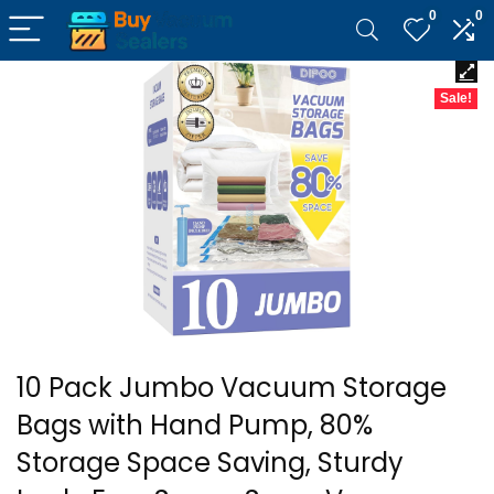
0
0
Sale!
10 Pack Jumbo Vacuum Storage
Bags with Hand Pump, 80%
Storage Space Saving, Sturdy