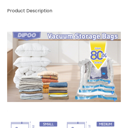
Product Description