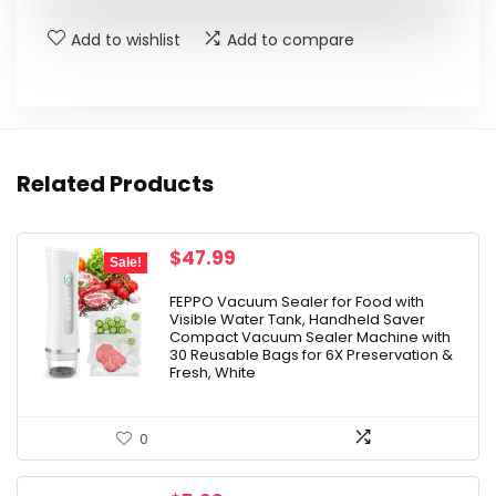
$21.98.
$15.99.
Add to wishlist
Add to compare
Related Products
Original
Current
$
47.99
Sale!
price
price
was:
is:
FEPPO Vacuum Sealer for Food with
Visible Water Tank, Handheld Saver
$79.99.
$47.99.
Compact Vacuum Sealer Machine with
30 Reusable Bags for 6X Preservation &
Fresh, White
0