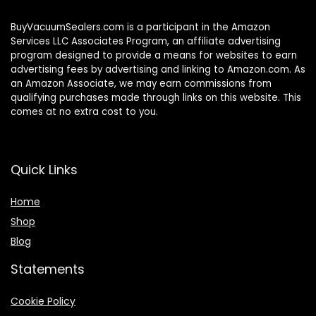
BuyVacuumSealers.com is a participant in the Amazon
Services LLC Associates Program, an affiliate advertising
program designed to provide a means for websites to earn
advertising fees by advertising and linking to Amazon.com. As
an Amazon Associate, we may earn commissions from
qualifying purchases made through links on this website. This
comes at no extra cost to you.
Quick Links
Home
Shop
Blog
Statements
Cookie Policy