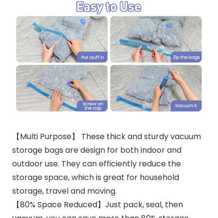
【Multi Purpose】 These thick and sturdy vacuum
storage bags are design for both indoor and
outdoor use. They can efficiently reduce the
storage space, which is great for household
storage, travel and moving.
【80% Space Reduced】Just pack, seal, then