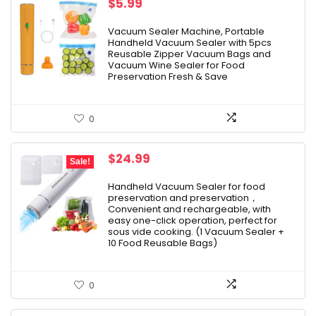
$
5.99
Vacuum Sealer Machine, Portable
Handheld Vacuum Sealer with 5pcs
Reusable Zipper Vacuum Bags and
Vacuum Wine Sealer for Food
Preservation Fresh & Save
0
Original
Current
$
24.99
Sale!
price
price
was:
is:
Handheld Vacuum Sealer for food
preservation and preservation，
$39.99.
$24.99.
Convenient and rechargeable, with
easy one-click operation, perfect for
sous vide cooking. (1 Vacuum Sealer +
10 Food Reusable Bags)
0