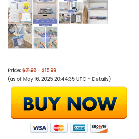
Price:
$21.98
- $15.99
(as of May 16, 2025 20:44:35 UTC –
Details
)