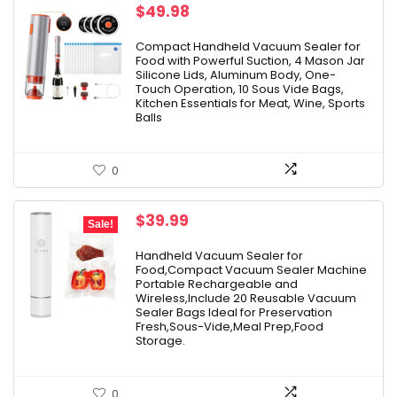
$
49.98
Compact Handheld Vacuum Sealer for
Food with Powerful Suction, 4 Mason Jar
Silicone Lids, Aluminum Body, One-
Touch Operation, 10 Sous Vide Bags,
Kitchen Essentials for Meat, Wine, Sports
Balls
0
Original
Current
$
39.99
Sale!
price
price
was:
is:
Handheld Vacuum Sealer for
Food,Compact Vacuum Sealer Machine
$49.99.
$39.99.
Portable Rechargeable and
Wireless,Include 20 Reusable Vacuum
Sealer Bags Ideal for Preservation
Fresh,Sous-Vide,Meal Prep,Food
Storage.
0