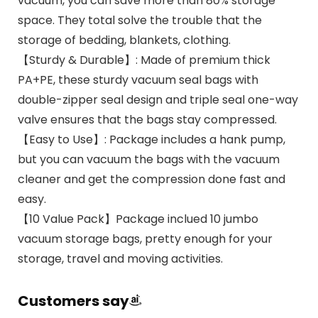
vacuum, you can save more than 80% storage
space. They total solve the trouble that the
storage of bedding, blankets, clothing.
【Sturdy & Durable】: Made of premium thick
PA+PE, these sturdy vacuum seal bags with
double-zipper seal design and triple seal one-way
valve ensures that the bags stay compressed.
【Easy to Use】: Package includes a hank pump,
but you can vacuum the bags with the vacuum
cleaner and get the compression done fast and
easy.
【10 Value Pack】Package inclued 10 jumbo
vacuum storage bags, pretty enough for your
storage, travel and moving activities.
Customers say