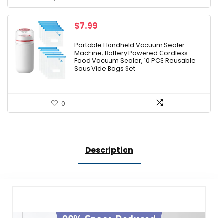
$
7.99
Portable Handheld Vacuum Sealer
Machine, Battery Powered Cordless
Food Vacuum Sealer, 10 PCS Reusable
Sous Vide Bags Set
0
Description