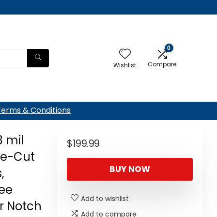
0
Compare
Wishlist
Terms & Conditions
3 mil
$
199.99
re-Cut
BUY NOW
,
ree
Add to wishlist
r Notch
Add to compare