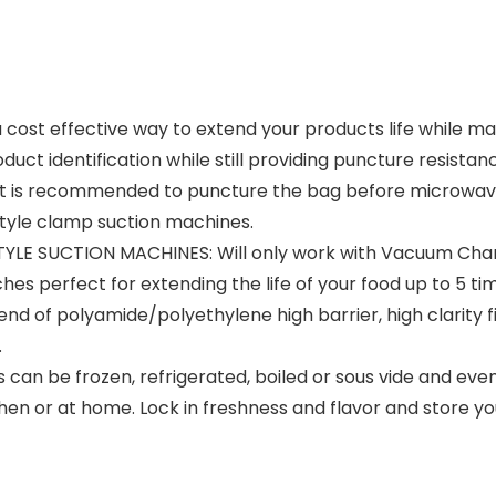
ost effective way to extend your products life while ma
roduct identification while still providing puncture resist
d (it is recommended to puncture the bag before microwa
style clamp suction machines.
YLE SUCTION MACHINES:
Will only work with Vacuum Ch
hes perfect for extending the life of your food up to 5 ti
end of polyamide/polyethylene high barrier, high clarity fi
.
 can be frozen, refrigerated, boiled or sous vide and ev
hen or at home. Lock in freshness and flavor and store yo