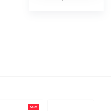
Sale!