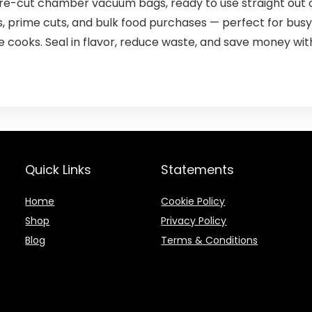
re-cut chamber vacuum bags, ready to use straight out o
s, prime cuts, and bulk food purchases — perfect for bus
e cooks. Seal in flavor, reduce waste, and save money wi
Quick Links
Statements
Home
Cookie Policy
Shop
Privacy Policy
Blog
Terms & Conditions