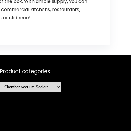
f the box. With ample supply, you can
y commercial kitchens, restaurants,
th confidence!
Product categories