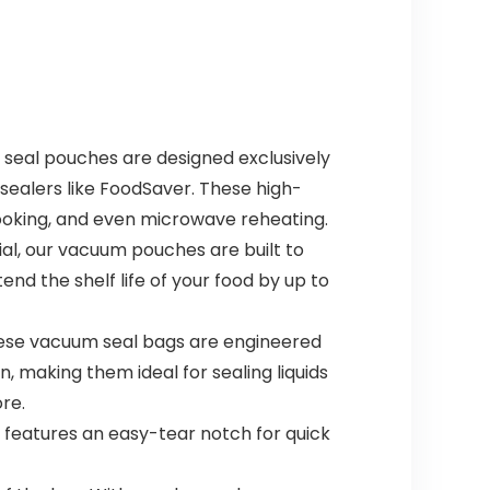
al pouches are designed exclusively
ealers like FoodSaver. These high-
 cooking, and even microwave reheating.
, our vacuum pouches are built to
nd the shelf life of your food by up to
ese vacuum seal bags are engineered
, making them ideal for sealing liquids
re.
features an easy-tear notch for quick