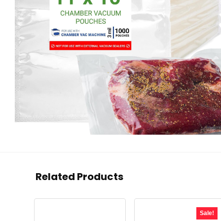
Related Products
Sale!