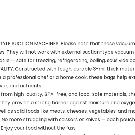
E SUCTION MACHINES: Please note that these vacuum se
 They will not work with external suction-type vacuum s
ile — safe for freezing, refrigerating, boiling, sous vide
: Constructed with tough, durable 3-mil thick material
 a professional chef or a home cook, these bags help exte
vor, and nutrients.
om high-quality, BPA-free, and food-safe materials, th
 They provide a strong barrier against moisture and oxygen
ell as solid foods like meats, cheeses, vegetables, and mo
more struggling with scissors or knives — each pouch 
Enjoy your food without the fuss.