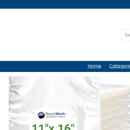
Home
Categori