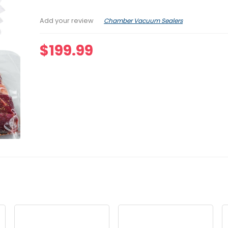
Chamber Vacuum Sealers
Add your review
$
199.99