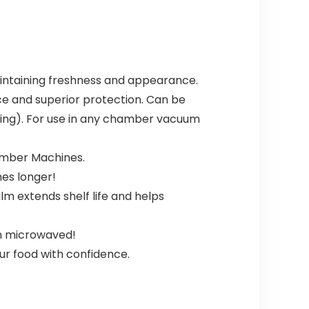
intaining freshness and appearance.
ance and superior protection. Can be
ving). For use in any chamber vacuum
amber Machines.
mes longer!
lm extends shelf life and helps
en microwaved!
ur food with confidence.