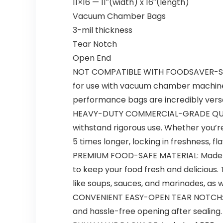
11×16 — 11″(width) x 16″(length)
Vacuum Chamber Bags
3-mil thickness
Tear Notch
Open End
NOT COMPATIBLE WITH FOODSAVER-STYL
for use with vacuum chamber machines.
performance bags are incredibly versat
HEAVY-DUTY COMMERCIAL-GRADE QUALITY
withstand rigorous use. Whether you’re
5 times longer, locking in freshness, fla
PREMIUM FOOD-SAFE MATERIAL: Made fr
to keep your food fresh and delicious.
like soups, sauces, and marinades, as w
CONVENIENT EASY-OPEN TEAR NOTCH: No 
and hassle-free opening after sealing. 