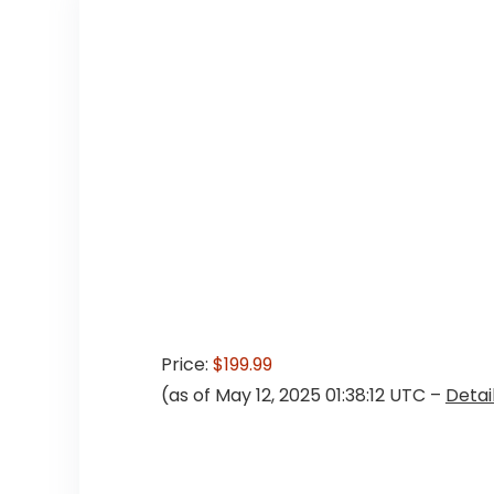
Price:
$199.99
(as of May 12, 2025 01:38:12 UTC –
Detai