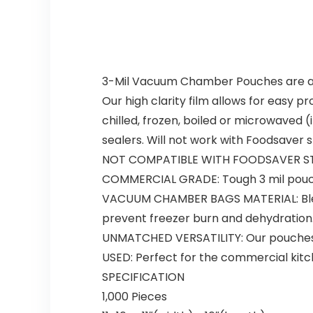
3-Mil Vacuum Chamber Pouches are a c
Our high clarity film allows for easy p
chilled, frozen, boiled or microwave
sealers. Will not work with Foodsaver 
NOT COMPATIBLE WITH FOODSAVER ST
COMMERCIAL GRADE:
Tough 3 mil pouc
VACUUM CHAMBER BAGS MATERIAL:
Bl
prevent freezer burn and dehydration
UNMATCHED VERSATILITY:
Our pouches
USED:
Perfect for the commercial kitc
SPECIFICATION
1,000 Pieces