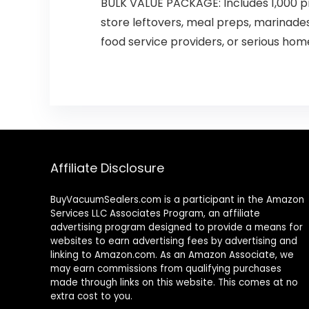
BULK VALUE PACKAGE: Includes 1,000 p
store leftovers, meal preps, marinade
food service providers, or serious hom
Affiliate Disclosure
BuyVacuumSealers.com is a participant in the Amazon
Services LLC Associates Program, an affiliate
advertising program designed to provide a means for
websites to earn advertising fees by advertising and
linking to Amazon.com. As an Amazon Associate, we
may earn commissions from qualifying purchases
made through links on this website. This comes at no
extra cost to you.