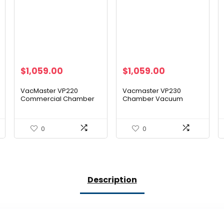
$
1,059.00
$
1,059.00
VacMaster VP220
Vacmaster VP230
Commercial Chamber
Chamber Vacuum
Vacuum Sealer for Sous
Sealer
Vide, Liquids, Powders,
Food Storage, 110V,
0
0
Maintenance-Free Air
Pump with 12.25” seal
bar
Description