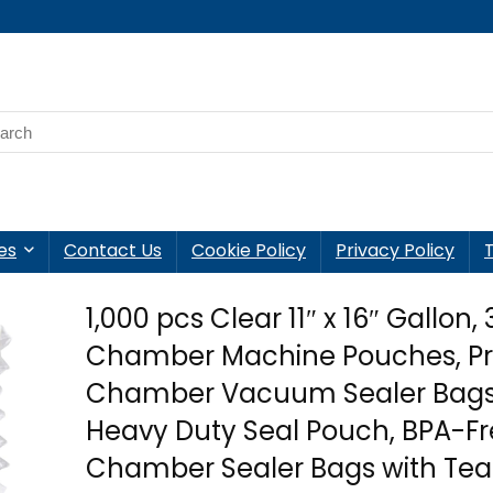
es
Contact Us
Cookie Policy
Privacy Policy
1,000 pcs Clear 11″ x 16″ Gallon, 
Chamber Machine Pouches, P
Chamber Vacuum Sealer Bags
Heavy Duty Seal Pouch, BPA-F
Chamber Sealer Bags with Tea