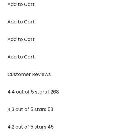
Add to Cart
Add to Cart
Add to Cart
Add to Cart
Customer Reviews
4.4 out of 5 stars 1,268
4.3 out of 5 stars 53
4.2 out of 5 stars 45