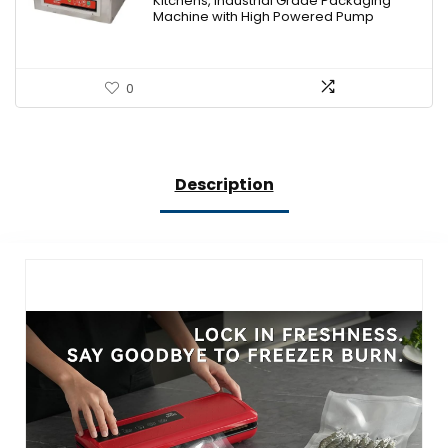
Kitchens, Industrial Grade Packaging
Machine with High Powered Pump
0
Description