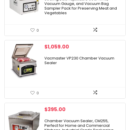
Vacuum Gauge, and Vacuum Bag
Sampler Pack for Preserving Meat and
Vegetables
0
$
1,059.00
Vacmaster VP230 Chamber Vacuum
Sealer
0
$
395.00
Chamber Vacuum Sealer, CM255,
Perfect for Home and Commercial