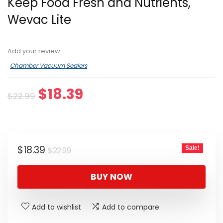
Keep Food Fresh and Nutrients,
Wevac Lite
Add your review
Chamber Vacuum Sealers
Original
Current
$
18.39
$
22.99
price
price
was:
is:
$22.99.
$18.39.
Original
Current
$
18.39
Sale!
$
22.99
price
price
was:
is:
BUY NOW
$22.99.
$18.39.
Add to wishlist
Add to compare