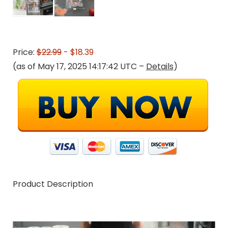
Price:
$22.99
- $18.39
(as of May 17, 2025 14:17:42 UTC –
Details
)
Product Description