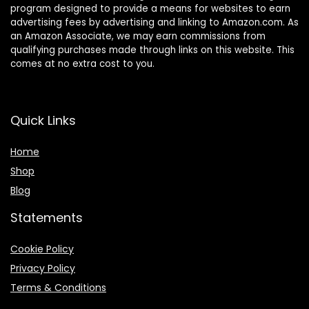
program designed to provide a means for websites to earn
advertising fees by advertising and linking to Amazon.com. As
an Amazon Associate, we may earn commissions from
qualifying purchases made through links on this website. This
comes at no extra cost to you.
Quick Links
Home
Shop
Blog
Statements
Cookie Policy
Privacy Policy
Terms & Conditions