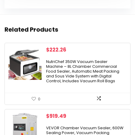
Related Products
$
222.26
NutriChef 350W Vacuum Sealer
Machine – 8L Chamber Commercial
Food Sealer, Automatic Meat Packing
and Sous Vide System with Digital
Control, Includes Vacuum Roll Bags
0
$
919.49
VEVOR Chamber Vacuum Sealer, 600W
Sealing Power, Vacuum Packing