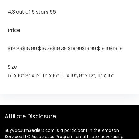
4.3 out of 5 stars 56
Price
$18.89$18.89 $18.39$18.39 $19.99$19.99 $19.19$19.19
Size
6″ x 10″ 8″ x 12″ 11″ x 16″ 6″ x 10″, 8″ x 12″, 11″ x 16″
Affiliate Disclosure
BuyVacuumSealers.com is a participant in the Amazon
Services LLC Associates Program, an affiliate advertising