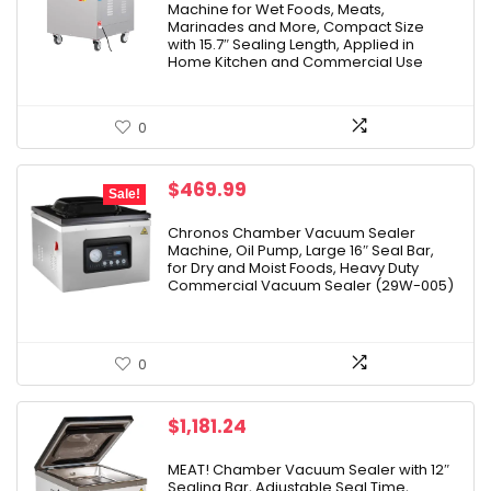
Machine for Wet Foods, Meats,
Marinades and More, Compact Size
with 15.7″ Sealing Length, Applied in
Home Kitchen and Commercial Use
0
Original
Current
$
469.99
Sale!
price
price
was:
is:
Chronos Chamber Vacuum Sealer
Machine, Oil Pump, Large 16″ Seal Bar,
$499.00.
$469.99.
for Dry and Moist Foods, Heavy Duty
Commercial Vacuum Sealer (29W-005)
0
$
1,181.24
MEAT! Chamber Vacuum Sealer with 12″
Sealing Bar, Adjustable Seal Time,