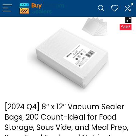
0
Sale!
[2024 Q4] 8″ x 12″ Vacuum Sealer
Bags, 200 Count-Ideal for Food
Storage, Sous Vide, and Meal Prep,