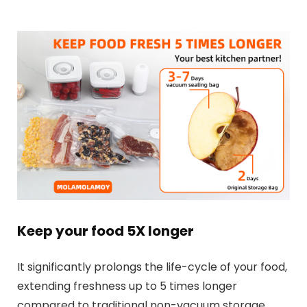
Keep your food 5X longer
It significantly prolongs the life-cycle of your food,
extending freshness up to 5 times longer
compared to traditional non-vacuum storage