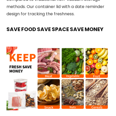
methods. Our container lid with a date reminder
design for tracking the freshness.
SAVE FOOD SAVE SPACE SAVE MONEY