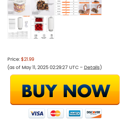
Price:
$21.99
(as of May 11, 2025 02:29:27 UTC –
Details
)