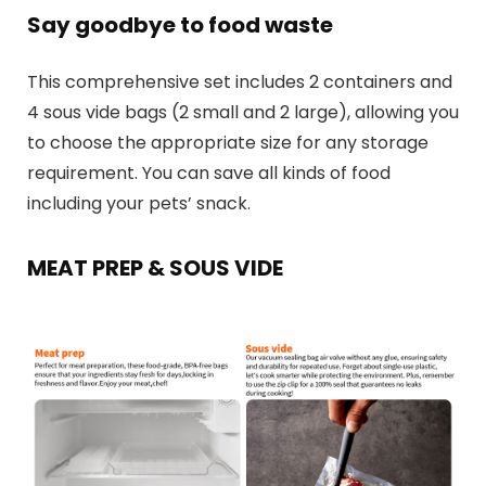
Say goodbye to food waste
This comprehensive set includes 2 containers and
4 sous vide bags (2 small and 2 large), allowing you
to choose the appropriate size for any storage
requirement. You can save all kinds of food
including your pets’ snack.
MEAT PREP & SOUS VIDE