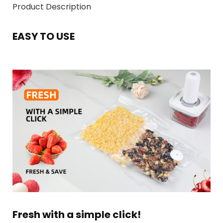
Product Description
EASY TO USE
Fresh with a simple click!