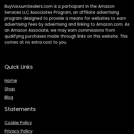
BuyVacuumSealers.com is a participant in the Amazon
Services LLC Associates Program, an affiliate advertising
program designed to provide a means for websites to earn
advertising fees by advertising and linking to Amazon.com. As
an Amazon Associate, we may earn commissions from
qualifying purchases made through links on this website. This
comes at no extra cost to you.
Quick Links
Home
Shop
Blog
Statements
Cookie Policy
Privacy Policy