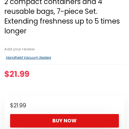
2 compact containers and 4
reusable bags, 7-piece Set.
Extending freshness up to 5 times
longer
Add your review
Handheld Vacuum Sealers
$
21.99
$
21.99
BUY NOW