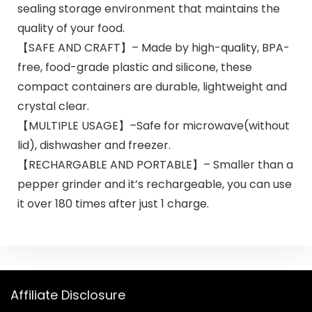
sealing storage environment that maintains the
quality of your food.
【SAFE AND CRAFT】– Made by high-quality, BPA-
free, food-grade plastic and silicone, these
compact containers are durable, lightweight and
crystal clear.
【MULTIPLE USAGE】–Safe for microwave(without
lid), dishwasher and freezer.
【RECHARGABLE AND PORTABLE】– Smaller than a
pepper grinder and it’s rechargeable, you can use
it over 180 times after just 1 charge.
Affiliate Disclosure