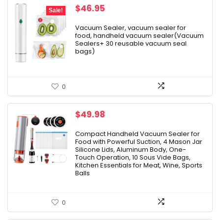
Original
Current
$
46.95
Sale!
price
price
was:
is:
Vacuum Sealer, vacuum sealer for
food, handheld vacuum sealer(Vacuum
$79.99.
$46.95.
Sealers+ 30 reusable vacuum seal
bags)
0
$
49.98
Compact Handheld Vacuum Sealer for
Food with Powerful Suction, 4 Mason Jar
Silicone Lids, Aluminum Body, One-
Touch Operation, 10 Sous Vide Bags,
Kitchen Essentials for Meat, Wine, Sports
Balls
0