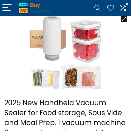
0
2025 New Handheld Vacuum
Sealer for Food storage, Sous Vide
and Meal Prep. 1 vacuum machine