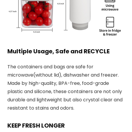
Multiple Usage, Safe and RECYCLE
The containers and bags are safe for
microwave(without lid), dishwasher and freezer.
Made by high-quality, BPA-free, food-grade
plastic and silicone, these containers are not only
durable and lightweight but also crystal clear and
resistant to stains and odors.
KEEP FRESH LONGER