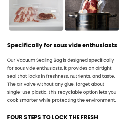
Specifically for sous vide enthusiasts
Our Vacuum Sealing Bag is designed specifically
for sous vide enthusiasts, it provides an airtight
seal that locks in freshness, nutrients, and taste.
The air valve without any glue, forget about
single-use plastic, this recyclable option lets you
cook smarter while protecting the environment.
FOUR STEPS TO LOCK THE FRESH