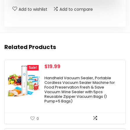
Add to wishlist
Add to compare
Related Products
Original
Current
$
19.99
Sale!
price
price
was:
is:
Handheld Vacuum Sealer, Portable
Cordless Vacuum Sealer Machine for
$24.99.
$19.99.
Food Preservation Fresh & Save
Vacuum Wine Sealer with 5pcs
Reusable Zipper Vacuum Bags (1
Pump+5 Bags)
0