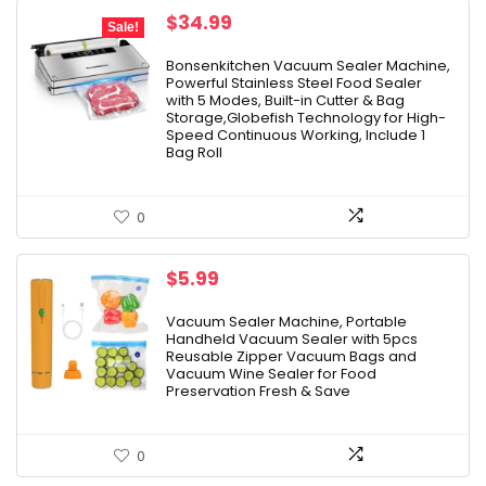
Original
Current
$
34.99
Sale!
price
price
was:
is:
Bonsenkitchen Vacuum Sealer Machine,
Powerful Stainless Steel Food Sealer
$49.99.
$34.99.
with 5 Modes, Built-in Cutter & Bag
Storage,Globefish Technology for High-
Speed Continuous Working, Include 1
Bag Roll
0
$
5.99
Vacuum Sealer Machine, Portable
Handheld Vacuum Sealer with 5pcs
Reusable Zipper Vacuum Bags and
Vacuum Wine Sealer for Food
Preservation Fresh & Save
0