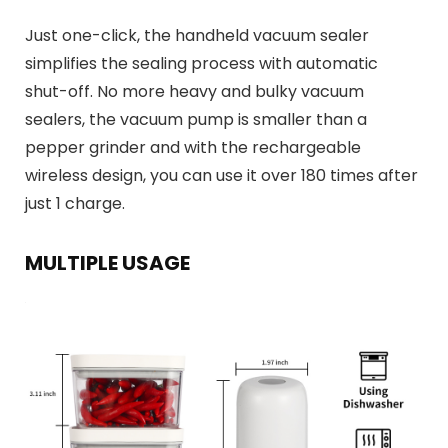
Just one-click, the handheld vacuum sealer
simplifies the sealing process with automatic
shut-off. No more heavy and bulky vacuum
sealers, the vacuum pump is smaller than a
pepper grinder and with the rechargeable
wireless design, you can use it over 180 times after
just 1 charge.
MULTIPLE USAGE