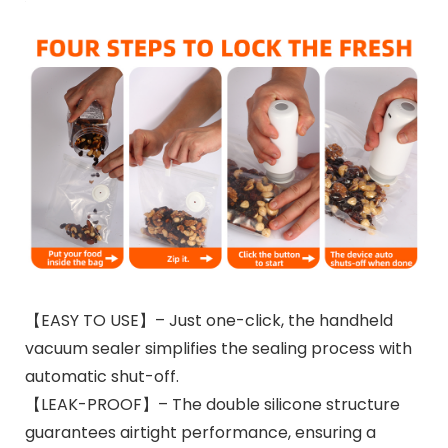
【EASY TO USE】– Just one-click, the handheld
vacuum sealer simplifies the sealing process with
automatic shut-off.
【LEAK-PROOF】– The double silicone structure
guarantees airtight performance, ensuring a