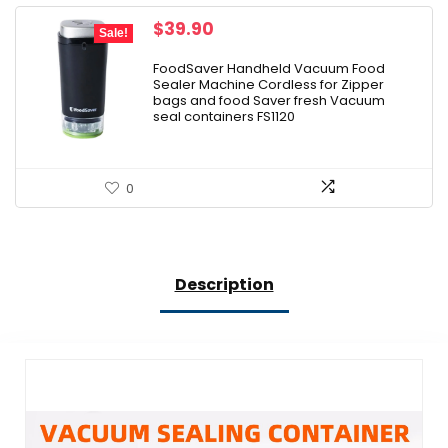
Original
Current
$
39.90
Sale!
price
price
was:
is:
FoodSaver Handheld Vacuum Food
Sealer Machine Cordless for Zipper
$47.00.
$39.90.
bags and food Saver fresh Vacuum
seal containers FS1120
0
Description