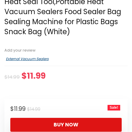
Heat Seal Tool,Portable Heat
Vacuum Sealers Food Sealer Bag
Sealing Machine for Plastic Bags
Snack Bag (White)
Add your review
External Vacuum Sealers
Original
Current
$
11.99
$
14.99
price
price
was:
is:
$14.99.
$11.99.
Original
Current
$
11.99
Sale!
$
14.99
price
price
was:
is:
BUY NOW