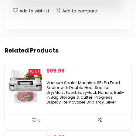
$14.99.
$11.99.
Add to wishlist
Add to compare
Related Products
Original
Current
$
99.99
Sale!
price
price
was:
is:
Vacuum Sealer Machine, 95kPa Food
Sealer with Double Heat Seal for
$159.99.
$99.99.
Dry/Moist Food, Easy-lock Handle, Built-
in Bag Storage & Cutter, Progress
Display, Removable Drip Tray, Silver
0