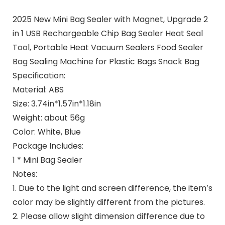
2025 New Mini Bag Sealer with Magnet, Upgrade 2
in 1 USB Rechargeable Chip Bag Sealer Heat Seal
Tool, Portable Heat Vacuum Sealers Food Sealer
Bag Sealing Machine for Plastic Bags Snack Bag
Specification:
Material: ABS
Size: 3.74in*1.57in*1.18in
Weight: about 56g
Color: White, Blue
Package Includes:
1 * Mini Bag Sealer
Notes:
1. Due to the light and screen difference, the item’s
color may be slightly different from the pictures.
2. Please allow slight dimension difference due to