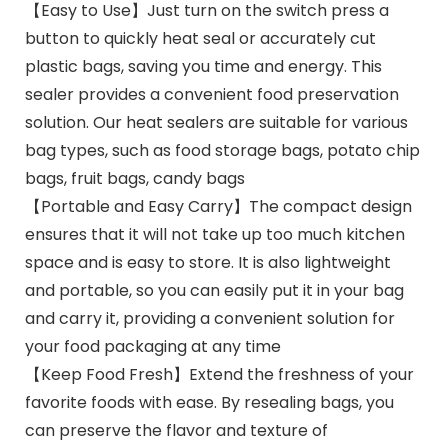
【Easy to Use】Just turn on the switch press a
button to quickly heat seal or accurately cut
plastic bags, saving you time and energy. This
sealer provides a convenient food preservation
solution. Our heat sealers are suitable for various
bag types, such as food storage bags, potato chip
bags, fruit bags, candy bags
【Portable and Easy Carry】The compact design
ensures that it will not take up too much kitchen
space and is easy to store. It is also lightweight
and portable, so you can easily put it in your bag
and carry it, providing a convenient solution for
your food packaging at any time
【Keep Food Fresh】Extend the freshness of your
favorite foods with ease. By resealing bags, you
can preserve the flavor and texture of