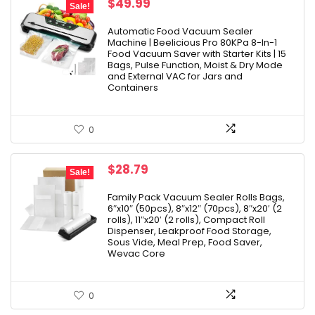
Original
Current
$
49.99
Sale!
price
price
was:
is:
Automatic Food Vacuum Sealer
Machine | Beelicious Pro 80KPa 8-In-1
$229.99.
$49.99.
Food Vacuum Saver with Starter Kits | 15
Bags, Pulse Function, Moist & Dry Mode
and External VAC for Jars and
Containers
0
Original
Current
$
28.79
Sale!
price
price
was:
is:
Family Pack Vacuum Sealer Rolls Bags,
6″x10″ (50pcs), 8″x12″ (70pcs), 8″x20′ (2
$31.99.
$28.79.
rolls), 11″x20′ (2 rolls), Compact Roll
Dispenser, Leakproof Food Storage,
Sous Vide, Meal Prep, Food Saver,
Wevac Core
0