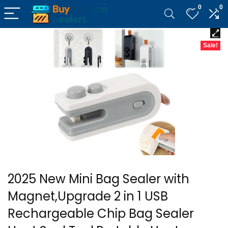
0
0
Sale!
2025 New Mini Bag Sealer with
Magnet,Upgrade 2 in 1 USB
Rechargeable Chip Bag Sealer