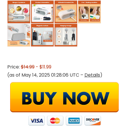
Price:
$14.99
- $11.99
(as of May 14, 2025 01:28:06 UTC –
Details
)