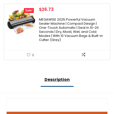
Original
Current
$
26.73
Sale!
price
price
was:
is:
MEGAWISE 2025 Powerful Vacuum
Sealer Machine | Compact Design |
$29.21.
$26.73.
One-Touch Automatic | Seal in 10-20
Seconds | Dry, Moist, Wet, and Cold
Modes | With 10 Vacuum Bags & Built-in
Cutter (Grey)
0
Description