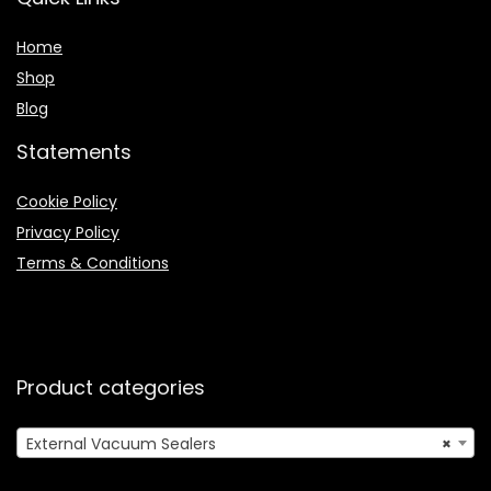
Home
Shop
Blog
Statements
Cookie Policy
Privacy Policy
Terms & Conditions
Product categories
External Vacuum Sealers
×