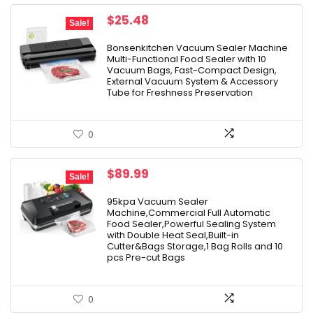
Original
Current
$
25.48
Sale!
price
price
was:
is:
Bonsenkitchen Vacuum Sealer Machine
Multi-Functional Food Sealer with 10
$37.99.
$25.48.
Vacuum Bags, Fast-Compact Design,
External Vacuum System & Accessory
Tube for Freshness Preservation
0
Original
Current
$
89.99
Sale!
price
price
was:
is:
95kpa Vacuum Sealer
Machine,Commercial Full Automatic
$99.99.
$89.99.
Food Sealer,Powerful Sealing System
with Double Heat Seal,Built-in
Cutter&Bags Storage,1 Bag Rolls and 10
pcs Pre-cut Bags
0