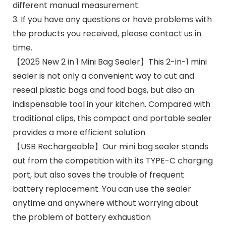
different manual measurement.
3. If you have any questions or have problems with
the products you received, please contact us in
time.
【2025 New 2 in 1 Mini Bag Sealer】This 2-in-1 mini
sealer is not only a convenient way to cut and
reseal plastic bags and food bags, but also an
indispensable tool in your kitchen. Compared with
traditional clips, this compact and portable sealer
provides a more efficient solution
【USB Rechargeable】Our mini bag sealer stands
out from the competition with its TYPE-C charging
port, but also saves the trouble of frequent
battery replacement. You can use the sealer
anytime and anywhere without worrying about
the problem of battery exhaustion