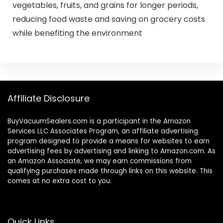
vegetables, fruits, and grains for longer periods,
reducing food waste and saving on grocery costs
while benefiting the environment
Affiliate Disclosure
BuyVacuumSealers.com is a participant in the Amazon
Services LLC Associates Program, an affiliate advertising
program designed to provide a means for websites to earn
advertising fees by advertising and linking to Amazon.com. As
an Amazon Associate, we may earn commissions from
qualifying purchases made through links on this website. This
comes at no extra cost to you.
Quick Links