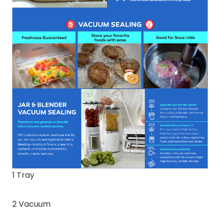
1 Tray
2 Vacuum