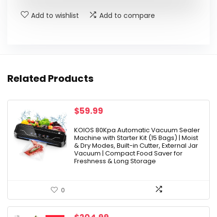
Add to wishlist
Add to compare
Related Products
$
59.99
KOIOS 80Kpa Automatic Vacuum Sealer
Machine with Starter Kit (15 Bags) | Moist
& Dry Modes, Built-in Cutter, External Jar
Vacuum | Compact Food Saver for
Freshness & Long Storage
0