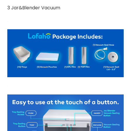
3 Jar&Blender Vacuum