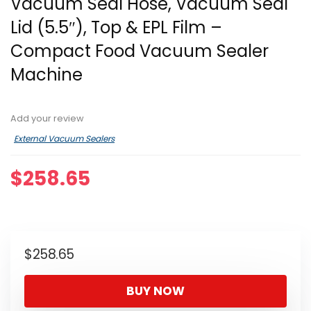
Vacuum Seal Hose, Vacuum Seal
Lid (5.5″), Top & EPL Film –
Compact Food Vacuum Sealer
Machine
Add your review
External Vacuum Sealers
$
258.65
$
258.65
BUY NOW