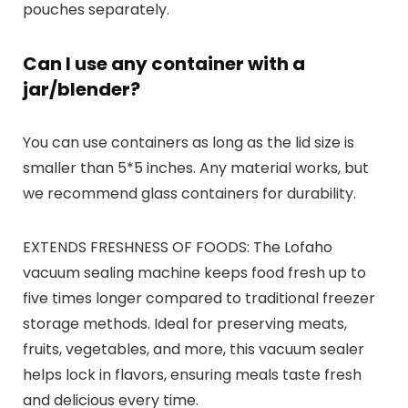
pouches separately.
Can I use any container with a
jar/blender?
You can use containers as long as the lid size is
smaller than 5*5 inches. Any material works, but
we recommend glass containers for durability.
EXTENDS FRESHNESS OF FOODS: The Lofaho
vacuum sealing machine keeps food fresh up to
five times longer compared to traditional freezer
storage methods. Ideal for preserving meats,
fruits, vegetables, and more, this vacuum sealer
helps lock in flavors, ensuring meals taste fresh
and delicious every time.