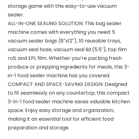
storage game with this easy-to-use vacuum
sealer.
ALL-IN-ONE SEALING SOLUTION: This bag sealer
machine comes with everything you need: 5
vacuum sealer bags (8″x12″), 10 reusable trays,
vacuum seal hose, vacuum seal lid (5.5″), top film
roll, and EPL film. Whether you’re packing fresh
produce or prepping ingredients for meals, this 3-
in-1 food sealer machine has you covered.
COMPACT AND SPACE-SAVING DESIGN: Designed
to fit seamlessly on any countertop, this compact
3-in-1 food sealer machine saves valuable kitchen
space. Enjoy easy storage and organization,
making it an essential tool for efficient food
preparation and storage.