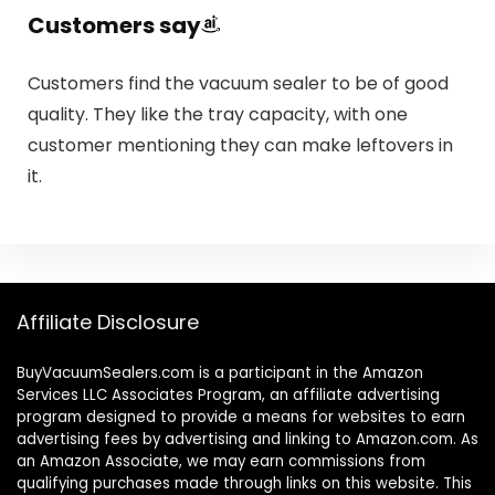
Customers say
Customers find the vacuum sealer to be of good
quality. They like the tray capacity, with one
customer mentioning they can make leftovers in
it.
Affiliate Disclosure
BuyVacuumSealers.com is a participant in the Amazon
Services LLC Associates Program, an affiliate advertising
program designed to provide a means for websites to earn
advertising fees by advertising and linking to Amazon.com. As
an Amazon Associate, we may earn commissions from
qualifying purchases made through links on this website. This