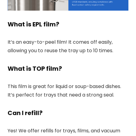
What is EPL film?
It’s an easy-to-peel film! It comes off easily,
allowing you to reuse the tray up to 10 times.
What is TOP film?
This film is great for liquid or soup-based dishes.
It’s perfect for trays that need a strong seal.
Can I refill?
Yes! We offer refills for trays, films, and vacuum