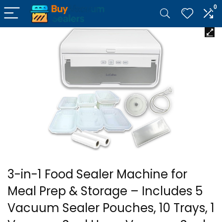
0
3-in-1 Food Sealer Machine for
Meal Prep & Storage – Includes 5
Vacuum Sealer Pouches, 10 Trays, 1