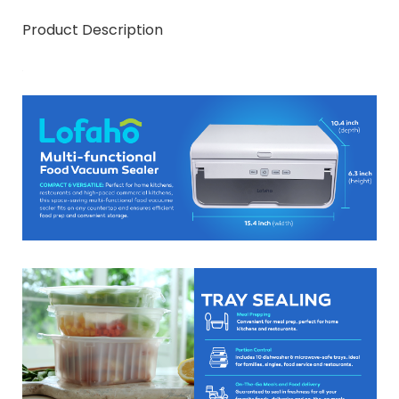
Product Description