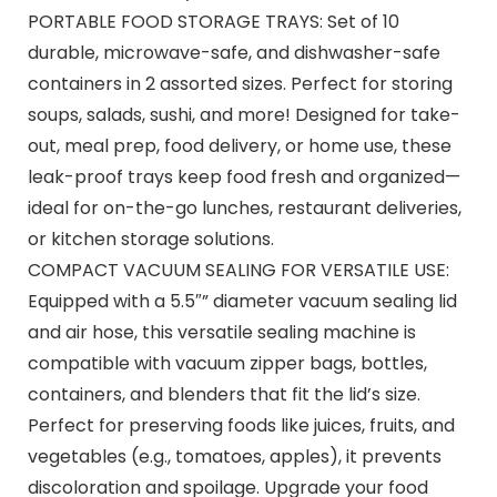
PORTABLE FOOD STORAGE TRAYS: Set of 10
durable, microwave-safe, and dishwasher-safe
containers in 2 assorted sizes. Perfect for storing
soups, salads, sushi, and more! Designed for take-
out, meal prep, food delivery, or home use, these
leak-proof trays keep food fresh and organized—
ideal for on-the-go lunches, restaurant deliveries,
or kitchen storage solutions.
COMPACT VACUUM SEALING FOR VERSATILE USE:
Equipped with a 5.5″” diameter vacuum sealing lid
and air hose, this versatile sealing machine is
compatible with vacuum zipper bags, bottles,
containers, and blenders that fit the lid’s size.
Perfect for preserving foods like juices, fruits, and
vegetables (e.g., tomatoes, apples), it prevents
discoloration and spoilage. Upgrade your food