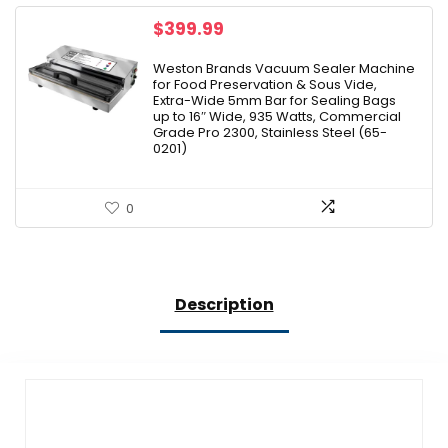
$
399.99
Weston Brands Vacuum Sealer Machine
for Food Preservation & Sous Vide,
Extra-Wide 5mm Bar for Sealing Bags
up to 16″ Wide, 935 Watts, Commercial
Grade Pro 2300, Stainless Steel (65-
0201)
0
Description