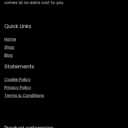
comes at no extra cost to you.
Quick Links
Home
Shop
Blog
Statements
Cookie Policy
Privacy Policy
Terms & Conditions
Product categories