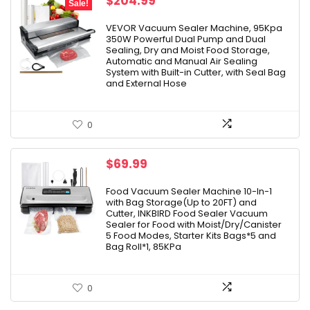
Original
Current
$
204.99
Sale!
price
price
was:
is:
VEVOR Vacuum Sealer Machine, 95Kpa
350W Powerful Dual Pump and Dual
$245.99.
$204.99.
Sealing, Dry and Moist Food Storage,
Automatic and Manual Air Sealing
System with Built-in Cutter, with Seal Bag
and External Hose
0
$
69.99
Food Vacuum Sealer Machine 10-In-1
with Bag Storage(Up to 20FT) and
Cutter, INKBIRD Food Sealer Vacuum
Sealer for Food with Moist/Dry/Canister
5 Food Modes, Starter Kits Bags*5 and
Bag Roll*1, 85KPa
0