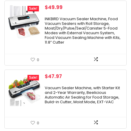
Original
Current
$
49.99
Sale!
price
price
was:
is:
INKBIRD Vacuum Sealer Machine, Food
Vacuum Sealers with Roll Storage,
$69.99.
$49.99.
Moist/Dry/Pulse/Seal/Canister 5-Food
Modes with External Vacuum System,
Food Vacuum Sealing Machine with Kits,
11.8” Cutter
0
Original
Current
$
47.97
Sale!
price
price
was:
is:
Vacuum Sealer Machine, with Starter Kit
and 2-Year Warranty, Beelicious
$79.99.
$47.97.
Automatic Air Sealing for Food Storage,
Build-in Cutter, Moist Mode, EXT-VAC
0