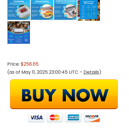
Price:
$258.65
(as of May 11, 2025 23:00:45 UTC –
Details
)