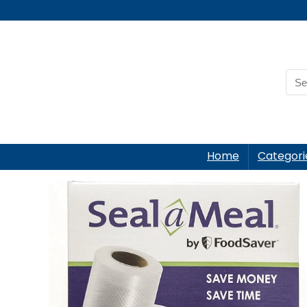
Home
Categori