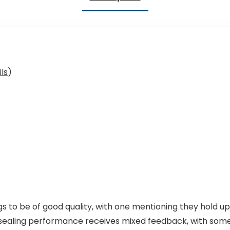
ls
)
to be of good quality, with one mentioning they hold up 
sealing performance receives mixed feedback, with some 