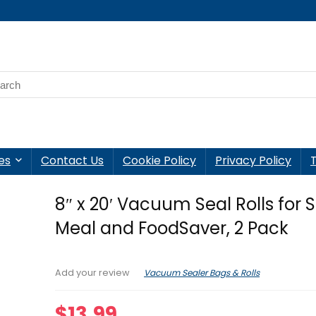
es
Contact Us
Cookie Policy
Privacy Policy
8″ x 20′ Vacuum Seal Rolls for 
Meal and FoodSaver, 2 Pack
Vacuum Sealer Bags & Rolls
Add your review
$
13.99