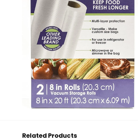
Related Products