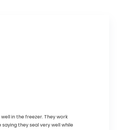
well in the freezer. They work
saying they seal very well while