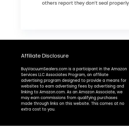
others report they don’t seal properly
Affiliate Disclosure
BuyVacuumSealers.com is a participant in the Amazon
Services LLC Associates Program, an affiliate
advertising program designed to provide a means for
websites to earn advertising fees by advertising and
linking to Amazon.com. As an Amazon Associate, we
may earn commissions from qualifying purchases
made through links on this website. This comes at no
extra cost to you.