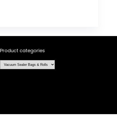
Product categories