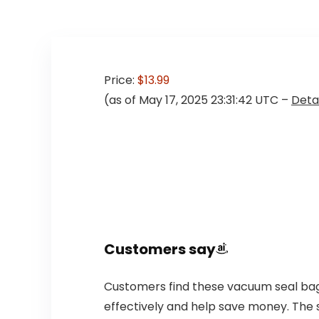
Price:
$13.99
(as of May 17, 2025 23:31:42 UTC –
Detai
Customers say
Customers find these vacuum seal bags 
effectively and help save money. The 