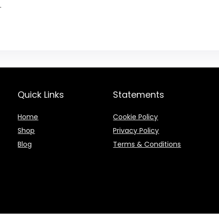
.
Quick Links
Statements
Home
Cookie Policy
Shop
Privacy Policy
Blog
Terms & Conditions