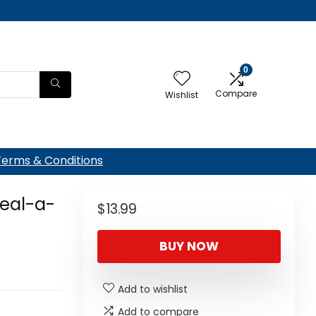
0
Compare
Wishlist
Terms & Conditions
Seal-a-
$
13.99
BUY NOW
Add to wishlist
Add to compare