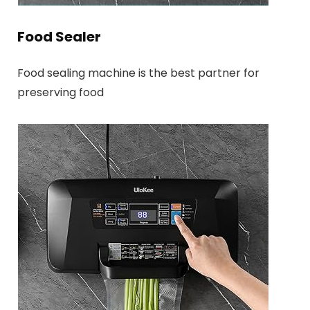
Food Sealer
Food sealing machine is the best partner for
preserving food