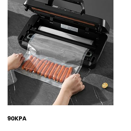
90KPA