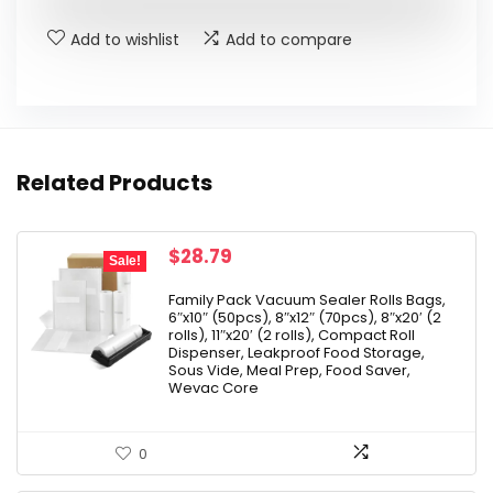
$142.99.
$99.99.
Add to wishlist
Add to compare
Related Products
Original
Current
$
28.79
Sale!
price
price
was:
is:
Family Pack Vacuum Sealer Rolls Bags,
6″x10″ (50pcs), 8″x12″ (70pcs), 8″x20′ (2
$31.99.
$28.79.
rolls), 11″x20′ (2 rolls), Compact Roll
Dispenser, Leakproof Food Storage,
Sous Vide, Meal Prep, Food Saver,
Wevac Core
0