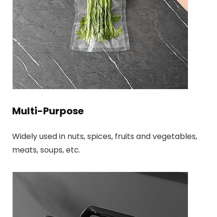
Multi-Purpose
Widely used in nuts, spices, fruits and vegetables,
meats, soups, etc.