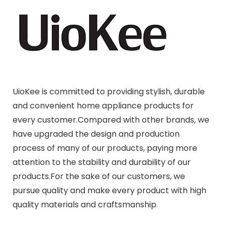
UioKee is committed to providing stylish, durable
and convenient home appliance products for
every customer.Compared with other brands, we
have upgraded the design and production
process of many of our products, paying more
attention to the stability and durability of our
products.For the sake of our customers, we
pursue quality and make every product with high
quality materials and craftsmanship.