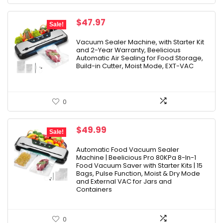
Original
Current
$
47.97
Sale!
price
price
was:
is:
Vacuum Sealer Machine, with Starter Kit
and 2-Year Warranty, Beelicious
$79.99.
$47.97.
Automatic Air Sealing for Food Storage,
Build-in Cutter, Moist Mode, EXT-VAC
0
Original
Current
$
49.99
Sale!
price
price
was:
is:
Automatic Food Vacuum Sealer
Machine | Beelicious Pro 80KPa 8-In-1
$229.99.
$49.99.
Food Vacuum Saver with Starter Kits | 15
Bags, Pulse Function, Moist & Dry Mode
and External VAC for Jars and
Containers
0