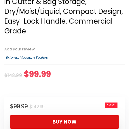
in Cutter & Bag Storage,
Dry/Moist/Liquid, Compact Design,
Easy-Lock Handle, Commercial
Grade
Add your review
External Vacuum Sealers
Original
Current
$
99.99
$
142.99
price
price
was:
is:
$142.99.
$99.99.
Original
Current
$
99.99
Sale!
$
142.99
price
price
was:
is:
BUY NOW