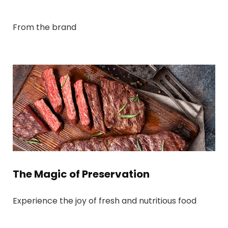
From the brand
The Magic of Preservation
Experience the joy of fresh and nutritious food