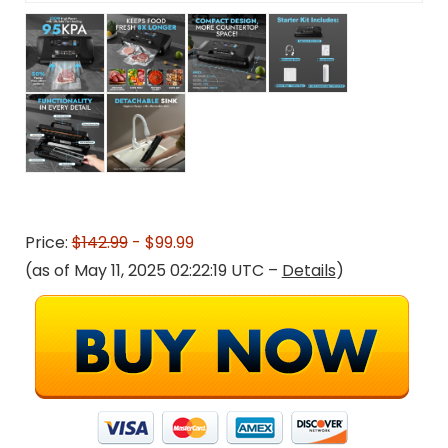
Price:
$142.99
- $99.99
(as of May 11, 2025 02:22:19 UTC –
Details
)