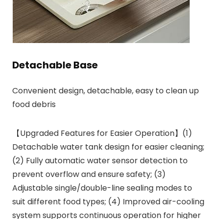
Detachable Base
Convenient design, detachable, easy to clean up
food debris
【Upgraded Features for Easier Operation】(1)
Detachable water tank design for easier cleaning;
(2) Fully automatic water sensor detection to
prevent overflow and ensure safety; (3)
Adjustable single/double-line sealing modes to
suit different food types; (4) Improved air-cooling
system supports continuous operation for higher