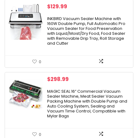
$
129.99
INKBIRD Vacuum Sealer Machine with
160W Double Pump, Full Automoatic Pro
Vacuum Sealer for Food Preservation
with Liquid/Moist/Dry Food, Food Sealer
with Removable Drip Tray, Roll Storage
and Cutter
0
$
298.99
MAGIC SEAL 16” Commercial Vacuum
Sealer Machine, Meat Sealer Vacuum
Packing Machine with Double Pump and
Auto Cooling System, Sealing and
Vacuum Time Control, Compatible with
Mylar Bags
0