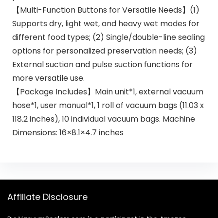
【Multi-Function Buttons for Versatile Needs】(1)
Supports dry, light wet, and heavy wet modes for
different food types; (2) Single/double-line sealing
options for personalized preservation needs; (3)
External suction and pulse suction functions for
more versatile use.
【Package Includes】Main unit*1, external vacuum
hose*1, user manual*1, 1 roll of vacuum bags (11.03 x
118.2 inches), 10 individual vacuum bags. Machine
Dimensions: 16×8.1×4.7 inches
Affiliate Disclosure