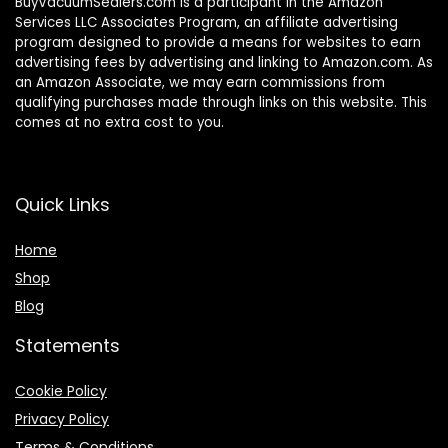
BuyVacuumSealers.com is a participant in the Amazon
Services LLC Associates Program, an affiliate advertising
program designed to provide a means for websites to earn
advertising fees by advertising and linking to Amazon.com. As
an Amazon Associate, we may earn commissions from
qualifying purchases made through links on this website. This
comes at no extra cost to you.
Quick Links
Home
Shop
Blog
Statements
Cookie Policy
Privacy Policy
Terms & Conditions