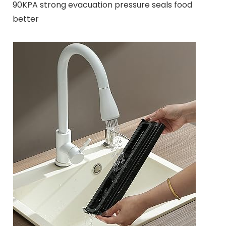
90KPA strong evacuation pressure seals food
better