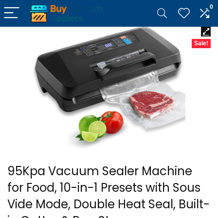
0
Sale!
95Kpa Vacuum Sealer Machine
for Food, 10-in-1 Presets with Sous
Vide Mode, Double Heat Seal, Built-