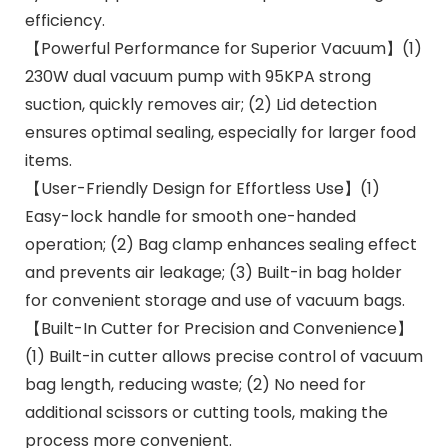
efficiency.
【Powerful Performance for Superior Vacuum】(1)
230W dual vacuum pump with 95KPA strong
suction, quickly removes air; (2) Lid detection
ensures optimal sealing, especially for larger food
items.
【User-Friendly Design for Effortless Use】(1)
Easy-lock handle for smooth one-handed
operation; (2) Bag clamp enhances sealing effect
and prevents air leakage; (3) Built-in bag holder
for convenient storage and use of vacuum bags.
【Built-In Cutter for Precision and Convenience】
(1) Built-in cutter allows precise control of vacuum
bag length, reducing waste; (2) No need for
additional scissors or cutting tools, making the
process more convenient.