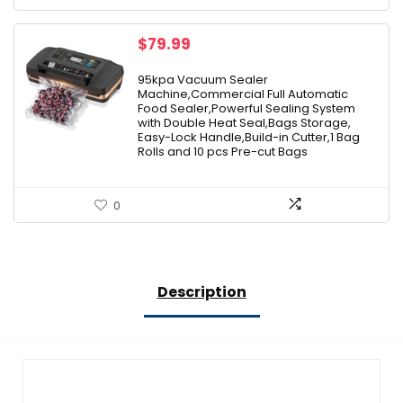
$
79.99
95kpa Vacuum Sealer
Machine,Commercial Full Automatic
Food Sealer,Powerful Sealing System
with Double Heat Seal,Bags Storage,
Easy-Lock Handle,Build-in Cutter,1 Bag
Rolls and 10 pcs Pre-cut Bags
0
Description