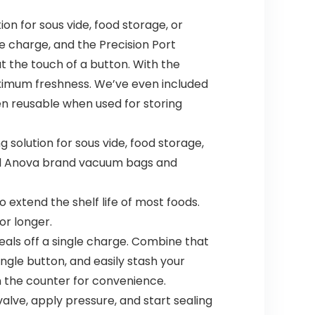
n for sous vide, food storage, or
le charge, and the Precision Port
at the touch of a button. With the
maximum freshness. We’ve even included
en reusable when used for storing
solution for sous vide, food storage,
seal Anova brand vacuum bags and
o extend the shelf life of most foods.
or longer.
eals off a single charge. Combine that
ngle button, and easily stash your
on the counter for convenience.
alve, apply pressure, and start sealing