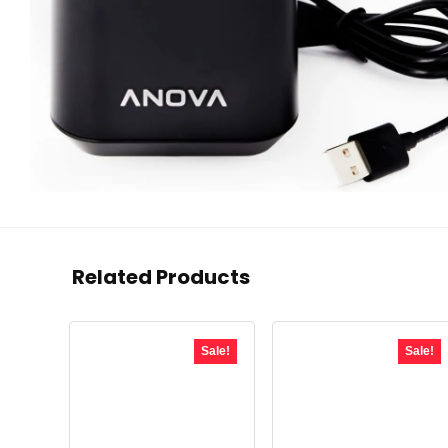
Related Products
Sale!
Sale!