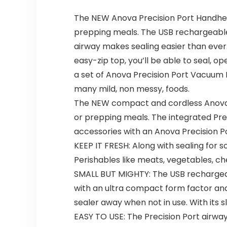
The NEW Anova Precision Port Handheld
prepping meals. The USB rechargeable, 
airway makes sealing easier than ever. 
easy-zip top, you’ll be able to seal,
a set of Anova Precision Port Vacuum B
many mild, non messy, foods.
The NEW compact and cordless Anova Pr
or prepping meals. The integrated Pre
accessories with an Anova Precision Po
KEEP IT FRESH: Along with sealing for s
Perishables like meats, vegetables, che
SMALL BUT MIGHTY: The USB rechargeable
with an ultra compact form factor and 
sealer away when not in use. With its s
EASY TO USE: The Precision Port airway