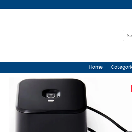
Home
Categori