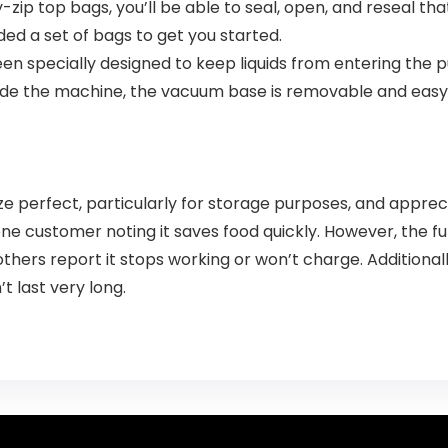
y-zip top bags, you’ll be able to seal, open, and reseal t
d a set of bags to get you started.
en specially designed to keep liquids from entering the p
nside the machine, the vacuum base is removable and easy
e perfect, particularly for storage purposes, and apprec
 one customer noting it saves food quickly. However, the f
thers report it stops working or won’t charge. Additionall
t last very long.