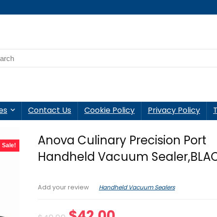
es
Contact Us
Cookie Policy
Privacy Policy
Anova Culinary Precision Port
Sale!
Handheld Vacuum Sealer,BLA
Handheld Vacuum Sealers
Add your review
Original
Current
$
42.00