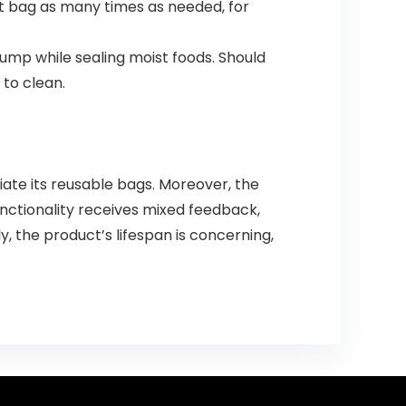
hat bag as many times as needed, for
ump while sealing moist foods. Should
 to clean.
iate its reusable bags. Moreover, the
unctionality receives mixed feedback,
y, the product’s lifespan is concerning,