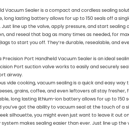
 Vacuum Sealer is a compact and cordless sealing solutio
long lasting battery allows for up to 150 seals off a sing
Just line up the valve, apply pressure, and start sealing 
 open, and reseal that bag as many times as needed, for 
ags to start you off. They’re durable, resealable, and ev
ecision Port Handheld Vacuum Sealer is an ideal sealing 
cision Port suction valve works to easily and securely 
rt airway.
ous vide cooking, vacuum sealing is a quick and easy way t
eses, grains, coffee, and even leftovers all stay fresher, f
, long lasting lithium-ion battery allows for up to 150 s
you’ve got the ability to vacuum seal at the touch of a si
leek silhouette, you might even just want to leave it out 
 system makes sealing easier than ever. Just line up the v