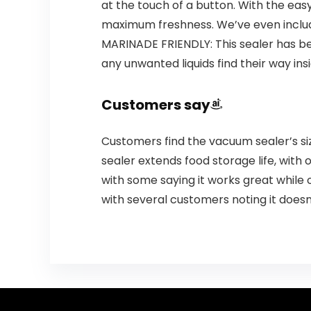
at the touch of a button. With the eas
maximum freshness. We’ve even include
MARINADE FRIENDLY: This sealer has be
any unwanted liquids find their way i
Customers say
Customers find the vacuum sealer’s siz
sealer extends food storage life, with
with some saying it works great while o
with several customers noting it doesn’