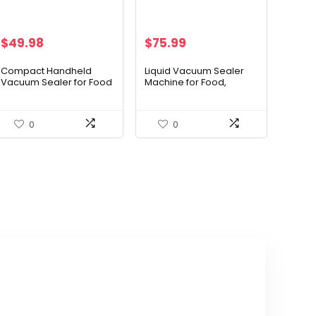
$
49.98
$
75.99
Compact Handheld
Liquid Vacuum Sealer
Vacuum Sealer for Food
Machine for Food,
with Powerful Suction, 4
Concealed Handle
Mason Jar Silicone Lids,
90Kpa Powerful Vacuum
Aluminum Body, One-
Sealing for
0
0
Touch Operation, 10
Liquid/Dry/Moist Saver,
Sous Vide Bags, Kitchen
Double Heat Seal, Built-
Essentials for Meat,
in Cutter/Bag Storage &
Wine, Sports Balls
Removable Drip Tray | 2
Bag Rolls