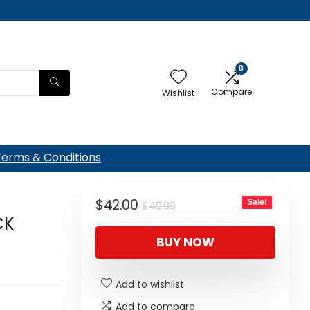
0
Compare
Wishlist
Terms & Conditions
Original
Current
$
42.00
Sale!
$
49.99
CK
price
price
BUY NOW
was:
is:
$49.99.
$42.00.
Add to wishlist
Add to compare