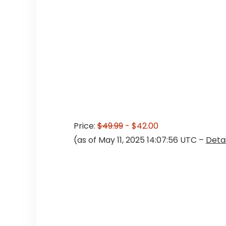
Price:
$49.99
- $42.00
(as of May 11, 2025 14:07:56 UTC –
Detai