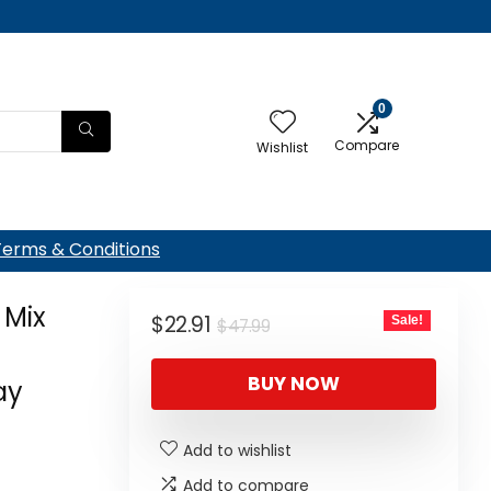
0
Compare
Wishlist
Terms & Conditions
 Mix
Original
Current
$
22.91
Sale!
$
47.99
price
price
BUY NOW
was:
is:
ay
$47.99.
$22.91.
Add to wishlist
Add to compare