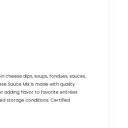
in cheese dips, soups, fondues, sauces,
ese Sauce Mix is made with quality
or adding flavor to favorite entrées
ed storage conditions. Certified