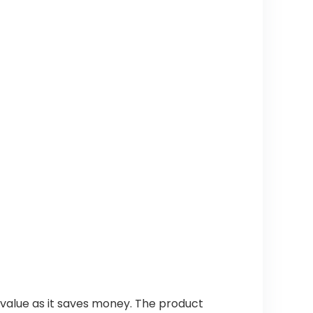
value as it saves money. The product