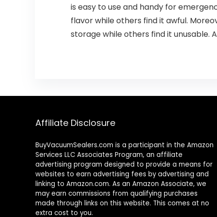
is easy to use and handy for emergenc
flavor while others find it awful. More
storage while others find it unusable.
Affiliate Disclosure
BuyVacuumSealers.com is a participant in the Amazon
Services LLC Associates Program, an affiliate
advertising program designed to provide a means for
websites to earn advertising fees by advertising and
linking to Amazon.com. As an Amazon Associate, we
may earn commissions from qualifying purchases
made through links on this website. This comes at no
extra cost to you.