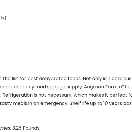
ls
)
 list for best dehydrated foods. Not only is it delicious 
ful addition to any food storage supply. Augason Farms Che
e. Refrigeration is not necessary, which makes it perfect f
asty meals in an emergency. Shelf life up to 10 years bas
x 6.25 x 7 inches; 3.25 Pounds