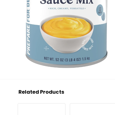
Related Products