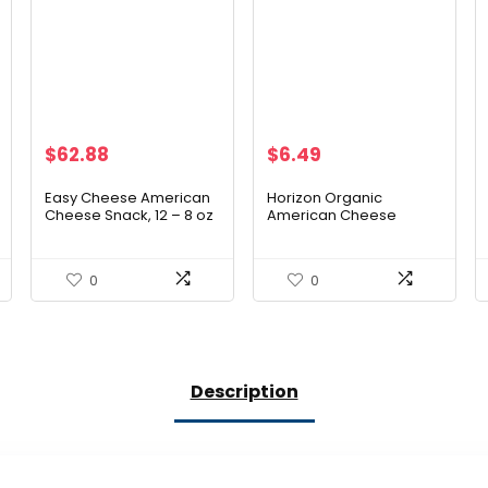
$
62.88
$
6.49
Easy Cheese American
Horizon Organic
Cheese Snack, 12 – 8 oz
American Cheese
Cans
Slices, 8 oz. Pack, 12
Slices
0
0
Description