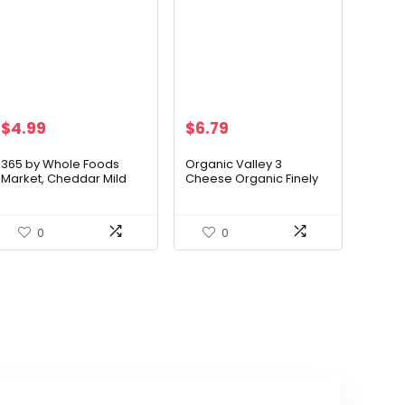
$
4.99
$
6.79
365 by Whole Foods
Organic Valley 3
Market, Cheddar Mild
Cheese Organic Finely
Sliced Organic, 6 Ounce
Shredded Mexican
Cheese Blend
0
0