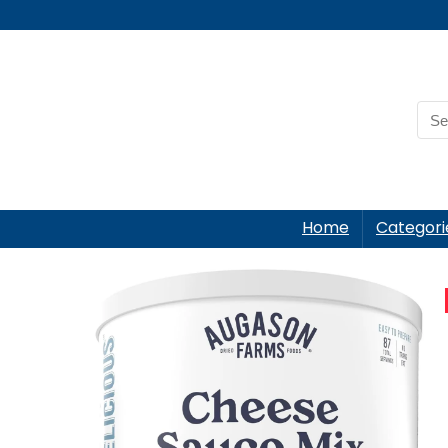
Home
Categori