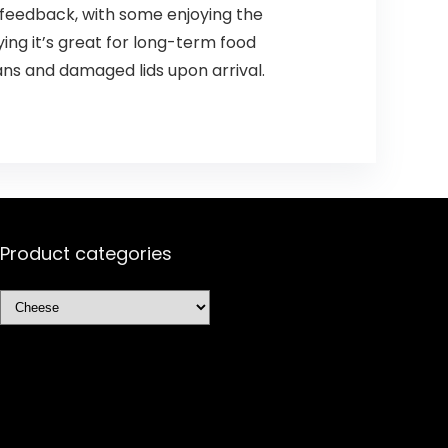
 feedback, with some enjoying the
ying it’s great for long-term food
ans and damaged lids upon arrival.
Product categories