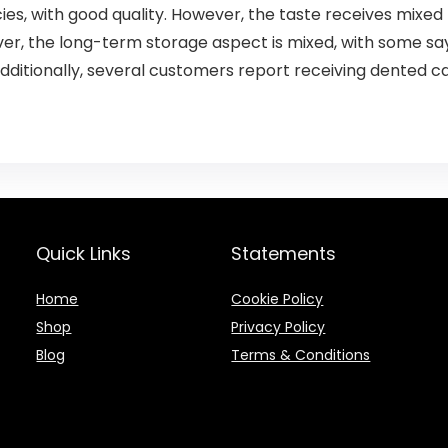
ies, with good quality. However, the taste receives mixed
over, the long-term storage aspect is mixed, with some sa
 Additionally, several customers report receiving dented c
Quick Links
Statements
Home
Cookie Policy
Shop
Privacy Policy
Blog
Terms & Conditions