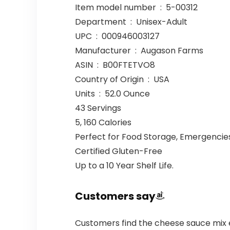
Item model number ‏ : ‎ 5-00312
Department ‏ : ‎ Unisex-Adult
UPC ‏ : ‎ 000946003127
Manufacturer ‏ : ‎ Augason Farms
ASIN ‏ : ‎ B00FTETVO8
Country of Origin ‏ : ‎ USA
Units ‏ : ‎ 52.0 Ounce
43 Servings
5, 160 Calories
Perfect for Food Storage, Emergencies
Certified Gluten-Free
Up to a 10 Year Shelf Life.
Customers say
Customers find the cheese sauce mix 