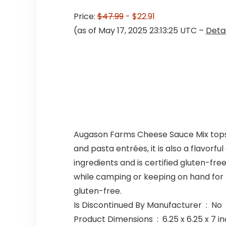
Price:
$47.99
- $22.91
(as of May 17, 2025 23:13:25 UTC –
Detai
Augason Farms Cheese Sauce Mix tops the
and pasta entrées, it is also a flavor
ingredients and is certified gluten-fre
while camping or keeping on hand for t
gluten-free.
Is Discontinued By Manufacturer ‏ : ‎ No
Product Dimensions ‏ : ‎ 6.25 