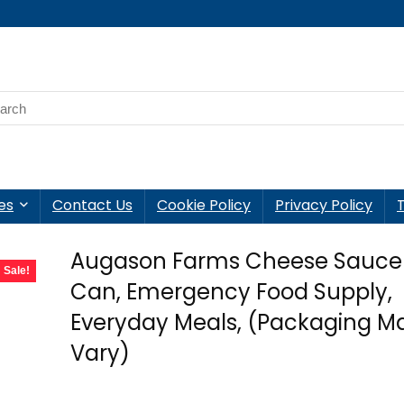
es
Contact Us
Cookie Policy
Privacy Policy
Augason Farms Cheese Sauce
Sale!
Can, Emergency Food Supply,
Everyday Meals, (Packaging M
Vary)