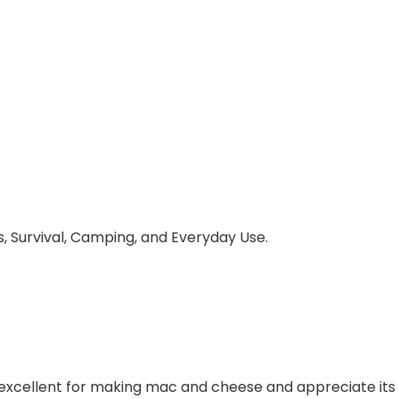
, Survival, Camping, and Everyday Use.
excellent for making mac and cheese and appreciate its 