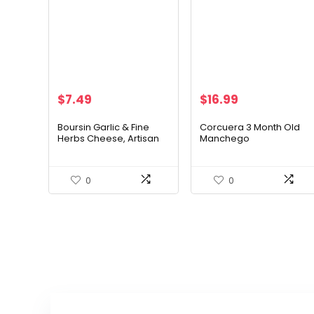
$
7.49
$
16.99
Boursin Garlic & Fine
Corcuera 3 Month Old
Herbs Cheese, Artisan
Manchego
fresh cheeses, 5.2
Ounce
0
0