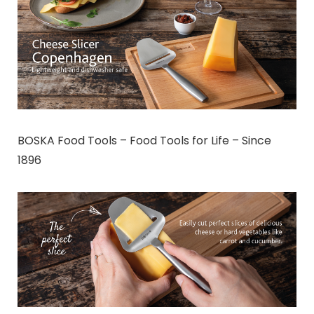
BOSKA Food Tools – Food Tools for Life – Since
1896