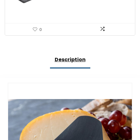
0
Description