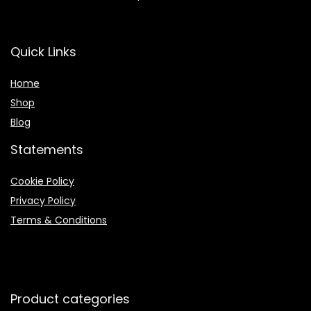
Quick Links
Home
Shop
Blog
Statements
Cookie Policy
Privacy Policy
Terms & Conditions
Product categories