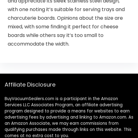
and appreciate its sleek stainless steel design,
with one noting it’s suitable for serving trays and
charcuterie boards. Opinions about the size are
mixed, with some finding it perfect for cheese
boards while others say it’s too small to
accommodate the width.
Affiliate Disclosure
BuyVacuumSealers.com is a participant in the Amazon
Services LLC Associates Program, an affiliate advertising
program designed to provide a means for websites to earn
advertising fees by advertising and linking to Amazon.com. As
an Amazon Associate, we may earn commissions from
qualifying purchases made through links on this website. This
comes at no extra cost to you.