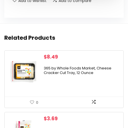
Add to wishlist
Add to compare
Related Products
$
8.49
365 by Whole Foods Market, Cheese
Cracker Cut Tray, 12 Ounce
0
$
3.69