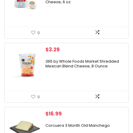
Cheese, 6 oz
$5.99.
$4.99.
0
$
3.29
365 by Whole Foods Market Shredded
Mexican Blend Cheese, 8 Ounce
0
$
16.99
Corcuera 3 Month Old Manchego