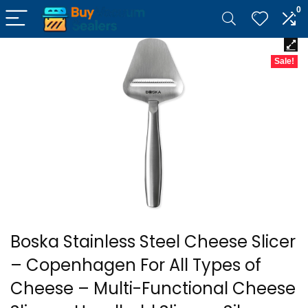
0
Sale!
Boska Stainless Steel Cheese Slicer
– Copenhagen For All Types of
Cheese – Multi-Functional Cheese