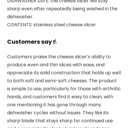
DISHWASHER SAFE: the cheese slicer will stay
sharp even after repeatedly being washed in the
dishwasher.
CONTENTS: stainless steel cheese slicer
Customers say
Customers praise the cheese slicer’s ability to
produce even and thin slices with ease, and
appreciate its solid construction that holds up well
to both soft and semi-soft cheeses. The product
is simple to use, particularly for those with arthritic
hands, and customers find it easy to clean, with
one mentioning it has gone through many
dishwasher cycles without issues. They like its
sharp blade that stays sharp for continued use