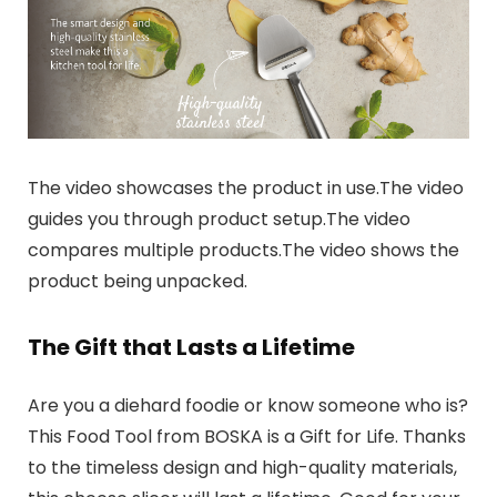
The video showcases the product in use.The video
guides you through product setup.The video
compares multiple products.The video shows the
product being unpacked.
The Gift that Lasts a Lifetime
Are you a diehard foodie or know someone who is?
This Food Tool from BOSKA is a Gift for Life. Thanks
to the timeless design and high-quality materials,