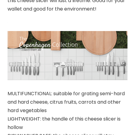
this cheese slicer will last a lifetime. Good for your
wallet and good for the environment!
MULTIFUNCTIONAL: suitable for grating semi-hard
and hard cheese, citrus fruits, carrots and other
hard vegetables
LIGHTWEIGHT: the handle of this cheese slicer is
hollow