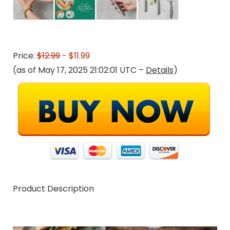
Price:
$12.99
- $11.99
(as of May 17, 2025 21:02:01 UTC –
Details
)
Product Description