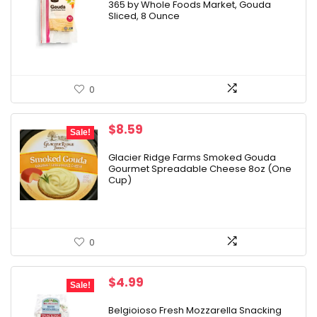
365 by Whole Foods Market, Gouda
Sliced, 8 Ounce
0
Original
Current
$
8.59
Sale!
price
price
was:
is:
Glacier Ridge Farms Smoked Gouda
Gourmet Spreadable Cheese 8oz (One
$9.25.
$8.59.
Cup)
0
Original
Current
$
4.99
Sale!
price
price
was:
is:
Belgioioso Fresh Mozzarella Snacking