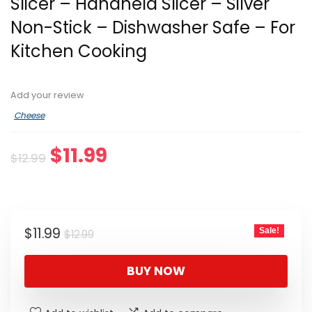
Slicer – Handheld Slicer – Silver
Non-Stick – Dishwasher Safe – For
Kitchen Cooking
Add your review
Cheese
Original
Current
$
11.99
$
12.99
price
price
was:
is:
$12.99.
$11.99.
Original
Current
$
11.99
Sale!
$
12.99
price
price
was:
is:
BUY NOW
$12.99.
$11.99.