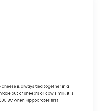
cheese is always tied together in a
de out of sheep’s or cow’s milk, it is
 500 BC when Hippocrates first