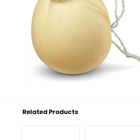
Related Products