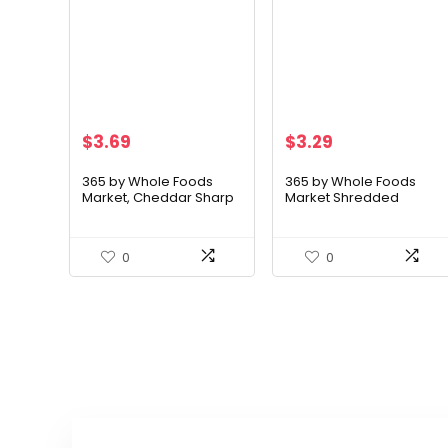
$
3.69
$
3.29
365 by Whole Foods
365 by Whole Foods
Market, Cheddar Sharp
Market Shredded
Slice, 8 Ounce
Mexican Blend Cheese,
8 Ounce
0
0