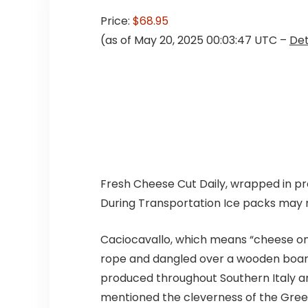
Price:
$68.95
(as of May 20, 2025 00:03:47 UTC –
Det
Fresh Cheese Cut Daily, wrapped in pro
During Transportation Ice packs may m
Caciocavallo, which means “cheese on 
rope and dangled over a wooden board t
produced throughout Southern Italy an
mentioned the cleverness of the Greek