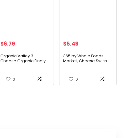
$
6.79
$
5.49
Organic Valley 3
365 by Whole Foods
Cheese Organic Finely
Market, Cheese Swiss
Shredded Mexican
Slices, 8 Ounce
Cheese Blend
0
0