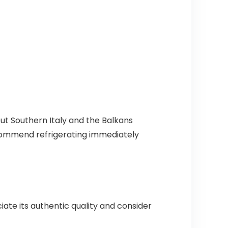
out Southern Italy and the Balkans
commend refrigerating immediately
ate its authentic quality and consider