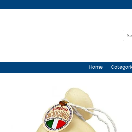
Home
Categori