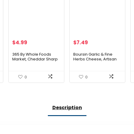
$
4.99
$
7.49
365 By Whole Foods
Boursin Garlic & Fine
Market, Cheddar Sharp
Herbs Cheese, Artisan
Sliced Organic, 6 Ounce
fresh cheeses, 5.2
Ounce
0
0
Description