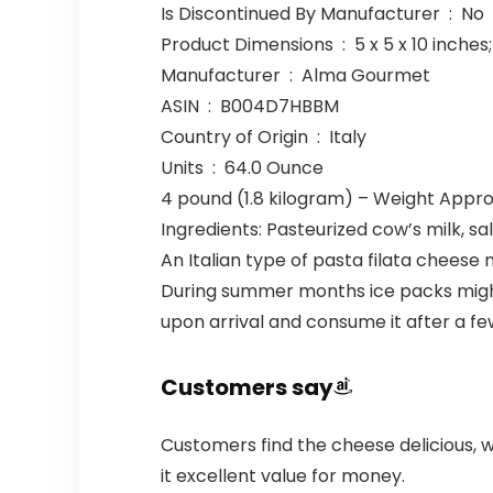
Is Discontinued By Manufacturer ‏ : ‎ No
Product Dimensions ‏ : ‎ 5 x 5 x
Manufacturer ‏ : ‎ Alma Gourmet
ASIN ‏ : ‎ B004D7HBBM
Country of Origin ‏ : ‎ Italy
Units ‏ : ‎ 64.0 Ounce
4 pound (1.8 kilogram) – Weight Appro
Ingredients: Pasteurized cow’s milk, sal
An Italian type of pasta filata cheese
During summer months ice packs migh
upon arrival and consume it after a fe
Customers say
Customers find the cheese delicious, w
it excellent value for money.