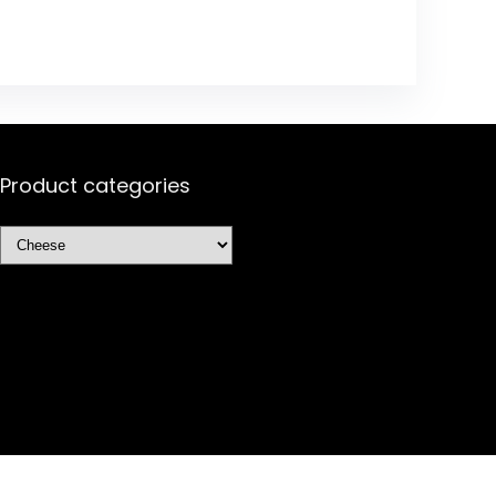
Product categories