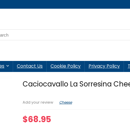
es
Contact Us
Cookie Policy
Privacy Policy
Caciocavallo La Sorresina Chee
Cheese
Add your review
$
68.95