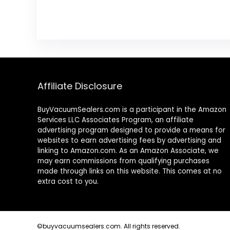
Affiliate Disclosure
BuyVacuumSealers.com is a participant in the Amazon
Services LLC Associates Program, an affiliate
advertising program designed to provide a means for
websites to earn advertising fees by advertising and
linking to Amazon.com. As an Amazon Associate, we
may earn commissions from qualifying purchases
made through links on this website. This comes at no
extra cost to you.
©buyvacuumsealers.com. All rights reserved.