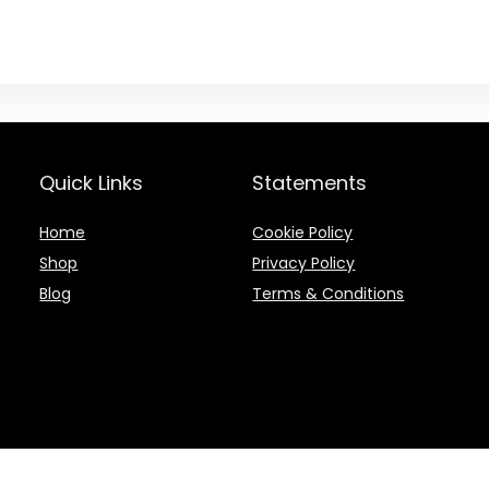
Quick Links
Statements
Home
Cookie Policy
Shop
Privacy Policy
Blog
Terms & Conditions