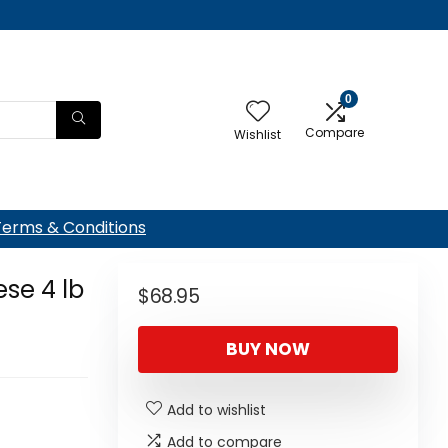
0
Compare
Wishlist
Terms & Conditions
se 4 lb
$
68.95
BUY NOW
Add to wishlist
Add to compare