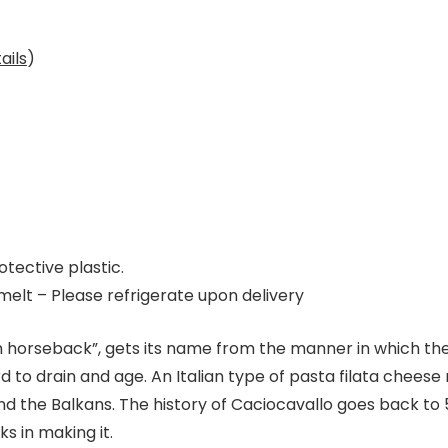
ails
)
tective plastic.
elt – Please refrigerate upon delivery
horseback”, gets its name from the manner in which the 
o drain and age. An Italian type of pasta filata cheese ma
d the Balkans. The history of Caciocavallo goes back to
s in making it.