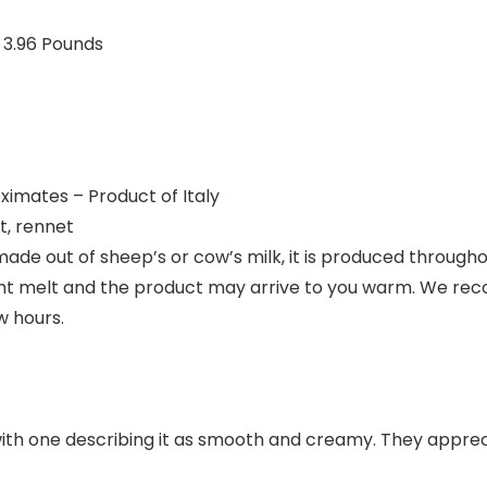
 10 inches; 3.96 Pounds
ximates – Product of Italy
t, rennet
 made out of sheep’s or cow’s milk, it is produced through
t melt and the product may arrive to you warm. We re
w hours.
ith one describing it as smooth and creamy. They appreci