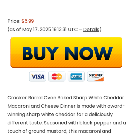
Price:
$5.99
(as of May 17, 2025 19:13:31 UTC –
Details
)
Cracker Barrel Oven Baked Sharp White Cheddar
Macaroni and Cheese Dinner is made with award-
winning sharp white cheddar for a deliciously
different taste. Seasoned with black pepper and a
touch of ground mustard, this macaroni and