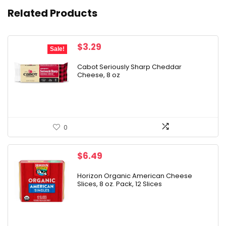
Related Products
Original
Current
$
3.29
Sale!
price
price
was:
is:
Cabot Seriously Sharp Cheddar
Cheese, 8 oz
$4.29.
$3.29.
0
$
6.49
Horizon Organic American Cheese
Slices, 8 oz. Pack, 12 Slices