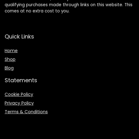
qualifying purchases made through links on this website. This
comes at no extra cost to you.
Quick Links
Home
Shop
Blog
Statements
Cookie Policy
Privacy Policy
Terms & Conditions