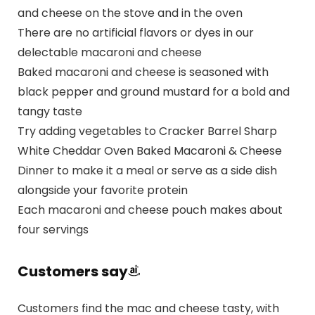
and cheese on the stove and in the oven
There are no artificial flavors or dyes in our
delectable macaroni and cheese
Baked macaroni and cheese is seasoned with
black pepper and ground mustard for a bold and
tangy taste
Try adding vegetables to Cracker Barrel Sharp
White Cheddar Oven Baked Macaroni & Cheese
Dinner to make it a meal or serve as a side dish
alongside your favorite protein
Each macaroni and cheese pouch makes about
four servings
Customers say
Customers find the mac and cheese tasty, with