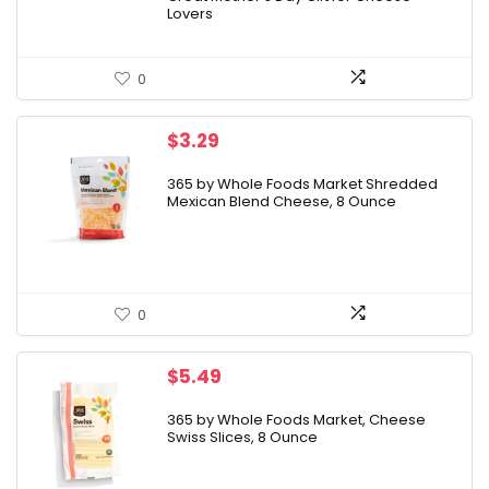
Lovers
0
$
3.29
365 by Whole Foods Market Shredded
Mexican Blend Cheese, 8 Ounce
0
$
5.49
365 by Whole Foods Market, Cheese
Swiss Slices, 8 Ounce