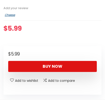
Add your review
Cheese
$
5.99
$
5.99
BUY NOW
Add to wishlist
Add to compare