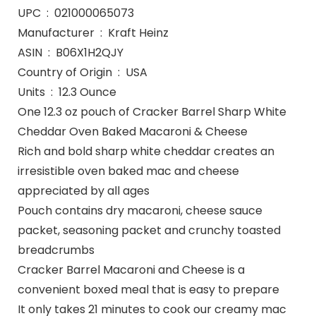
UPC ‏ : ‎ 021000065073
Manufacturer ‏ : ‎ Kraft Heinz
ASIN ‏ : ‎ B06X1H2QJY
Country of Origin ‏ : ‎ USA
Units ‏ : ‎ 12.3 Ounce
One 12.3 oz pouch of Cracker Barrel Sharp White
Cheddar Oven Baked Macaroni & Cheese
Rich and bold sharp white cheddar creates an
irresistible oven baked mac and cheese
appreciated by all ages
Pouch contains dry macaroni, cheese sauce
packet, seasoning packet and crunchy toasted
breadcrumbs
Cracker Barrel Macaroni and Cheese is a
convenient boxed meal that is easy to prepare
It only takes 21 minutes to cook our creamy mac