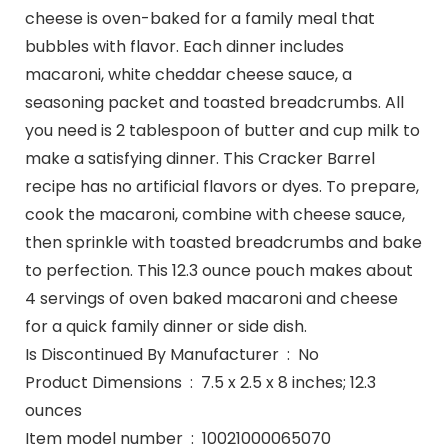
cheese is oven-baked for a family meal that
bubbles with flavor. Each dinner includes
macaroni, white cheddar cheese sauce, a
seasoning packet and toasted breadcrumbs. All
you need is 2 tablespoon of butter and cup milk to
make a satisfying dinner. This Cracker Barrel
recipe has no artificial flavors or dyes. To prepare,
cook the macaroni, combine with cheese sauce,
then sprinkle with toasted breadcrumbs and bake
to perfection. This 12.3 ounce pouch makes about
4 servings of oven baked macaroni and cheese
for a quick family dinner or side dish.
Is Discontinued By Manufacturer ‏ : ‎ No
Product Dimensions ‏ : ‎ 7.5 x 2.5 x 8 inches; 12.3
ounces
Item model number ‏ : ‎ 10021000065070