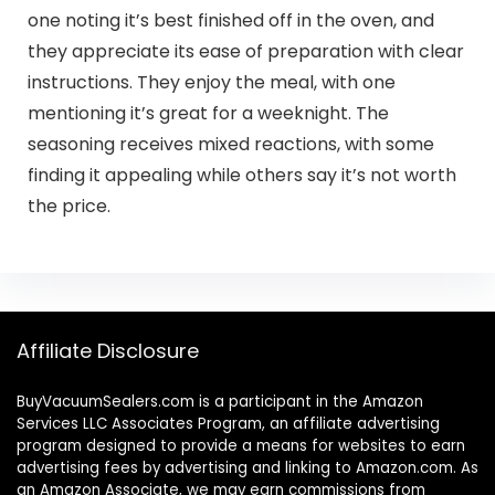
one noting it’s best finished off in the oven, and
they appreciate its ease of preparation with clear
instructions. They enjoy the meal, with one
mentioning it’s great for a weeknight. The
seasoning receives mixed reactions, with some
finding it appealing while others say it’s not worth
the price.
Affiliate Disclosure
BuyVacuumSealers.com is a participant in the Amazon
Services LLC Associates Program, an affiliate advertising
program designed to provide a means for websites to earn
advertising fees by advertising and linking to Amazon.com. As
an Amazon Associate, we may earn commissions from