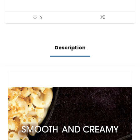
0
Description