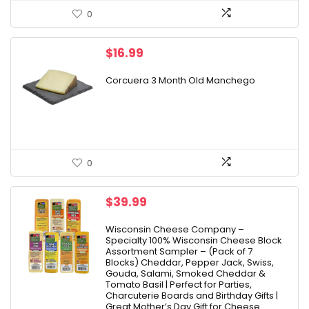
0
$
16.99
Corcuera 3 Month Old Manchego
0
$
39.99
Wisconsin Cheese Company –
Specialty 100% Wisconsin Cheese Block
Assortment Sampler – (Pack of 7
Blocks) Cheddar, Pepper Jack, Swiss,
Gouda, Salami, Smoked Cheddar &
Tomato Basil | Perfect for Parties,
Charcuterie Boards and Birthday Gifts |
Great Mother’s Day Gift for Cheese