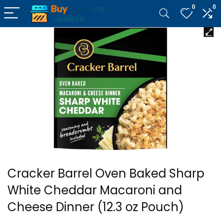
0
0
Cracker Barrel Oven Baked Sharp
White Cheddar Macaroni and
Cheese Dinner (12.3 oz Pouch)