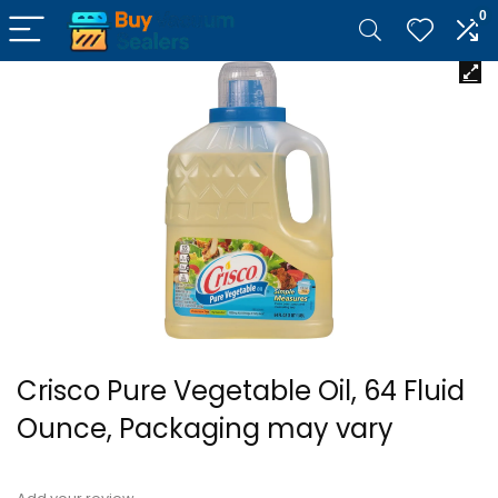
0
Crisco Pure Vegetable Oil, 64 Fluid
Ounce, Packaging may vary