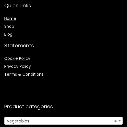
Quick Links
Home
Shop
Blog
Statements
Cookie Policy
Privacy Policy
Terms & Conditions
Product categories
Vegetables
×