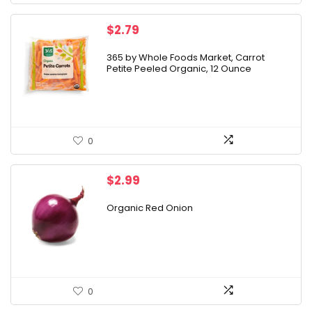
$
2.79
365 by Whole Foods Market, Carrot
Petite Peeled Organic, 12 Ounce
0
$
2.99
Organic Red Onion
0