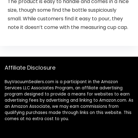
The product is easy to handle and comes in a nice
size, though some find the bottle suspiciously
small. While customers find it easy to pour, they
note it doesn’t come with the measuring cup cap.
Affiliate Disclosure
BuyVacuumSealers.com is a participant in the Amazon
Services LLC Associates Program, an affiliate advertising
program designed to provide a means for websites to earn
advertising fees by advertising and linking to Amazon.com. As
an Amazon Associate, we may earn commissions from
qualifying purchases made through links on this website. This
comes at no extra cost to you.