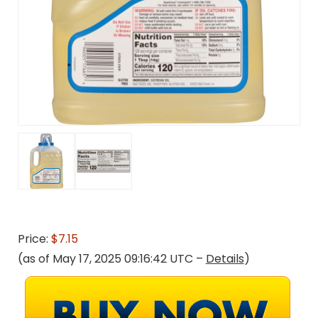
Price:
$7.15
(as of May 17, 2025 09:16:42 UTC –
Details
)