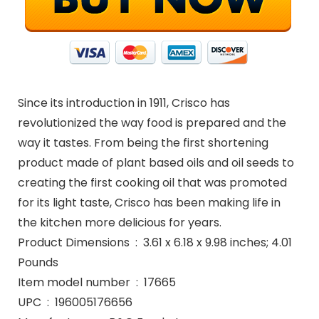
Since its introduction in 1911, Crisco has
revolutionized the way food is prepared and the
way it tastes. From being the first shortening
product made of plant based oils and oil seeds to
creating the first cooking oil that was promoted
for its light taste, Crisco has been making life in
the kitchen more delicious for years.
Product Dimensions ‏ : ‎ 3.61 x 6.18 x 9.98 inches; 4.01
Pounds
Item model number ‏ : ‎ 17665
UPC ‏ : ‎ 196005176656