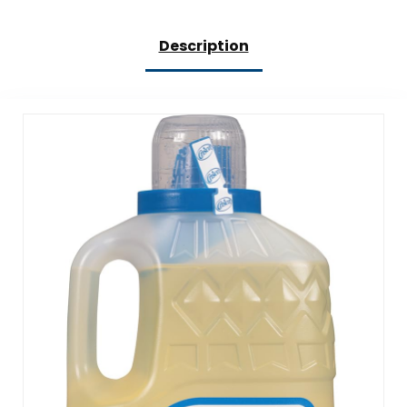
Description