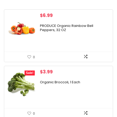
$
6.99
PRODUCE Organic Rainbow Bell
Peppers, 32 OZ
0
Original
Current
$
3.99
Sale!
price
price
was:
is:
Organic Broccoli, 1 Each
$24.49.
$3.99.
0