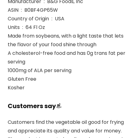
Manufacturer ‏ : ‎ B&G Foods, Inc
ASIN ‏ : ‎ B0BF4GP65W
Country of Origin ‏ : ‎ USA
Units ‏ : ‎ 64 Fl Oz
Made from soybeans, with a light taste that lets
the flavor of your food shine through
A cholesterol-free food and has 0g trans fat per
serving
1000mg of ALA per serving
Gluten Free
Kosher
Customers say
Customers find the vegetable oil good for frying
and appreciate its quality and value for money.