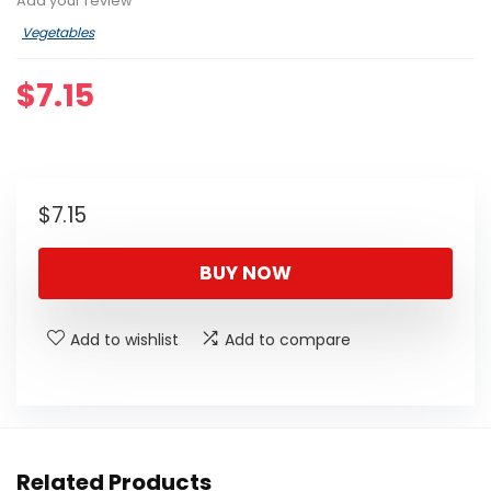
Add your review
Vegetables
$
7.15
$
7.15
BUY NOW
Add to wishlist
Add to compare
Related Products