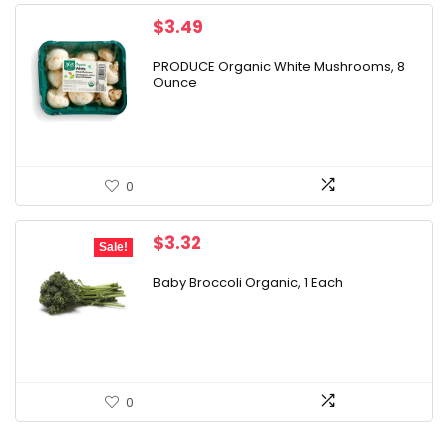
$
3.49
PRODUCE Organic White Mushrooms, 8
Ounce
0
Original
Current
$
3.32
Sale!
price
price
was:
is:
Baby Broccoli Organic, 1 Each
$3.99.
$3.32.
0