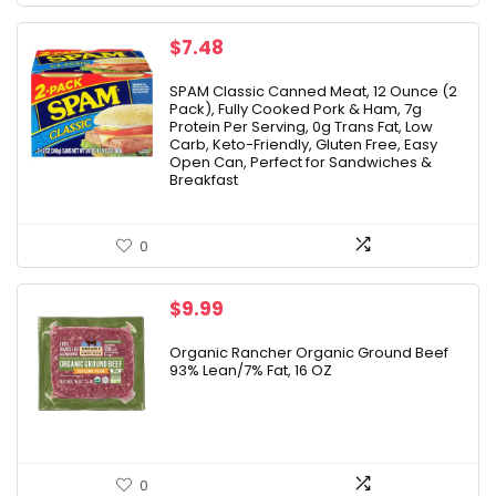
$
7.48
SPAM Classic Canned Meat, 12 Ounce (2
Pack), Fully Cooked Pork & Ham, 7g
Protein Per Serving, 0g Trans Fat, Low
Carb, Keto-Friendly, Gluten Free, Easy
Open Can, Perfect for Sandwiches &
Breakfast
0
$
9.99
Organic Rancher Organic Ground Beef
93% Lean/7% Fat, 16 OZ
0