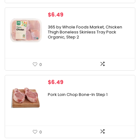
$
6.49
365 by Whole Foods Market, Chicken
Thigh Boneless Skinless Tray Pack
Organic, Step 2
0
$
6.49
Pork Loin Chop Bone-In Step 1
0