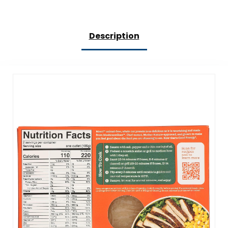
Description