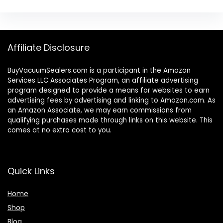
Affiliate Disclosure
BuyVacuumSealers.com is a participant in the Amazon
Services LLC Associates Program, an affiliate advertising
program designed to provide a means for websites to earn
advertising fees by advertising and linking to Amazon.com. As
an Amazon Associate, we may earn commissions from
qualifying purchases made through links on this website. This
comes at no extra cost to you.
Quick Links
Home
Shop
Blog