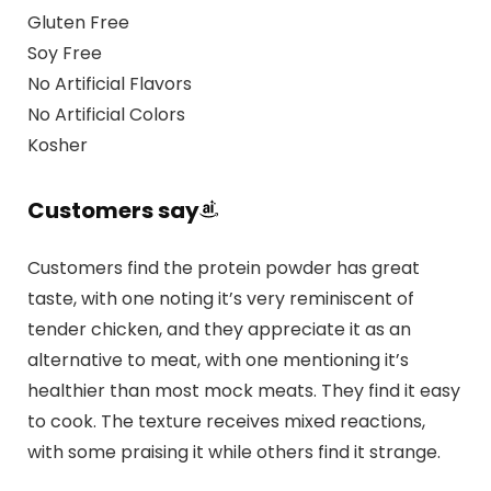
Gluten Free
Soy Free
No Artificial Flavors
No Artificial Colors
Kosher
Customers say
Customers find the protein powder has great
taste, with one noting it’s very reminiscent of
tender chicken, and they appreciate it as an
alternative to meat, with one mentioning it’s
healthier than most mock meats. They find it easy
to cook. The texture receives mixed reactions,
with some praising it while others find it strange.