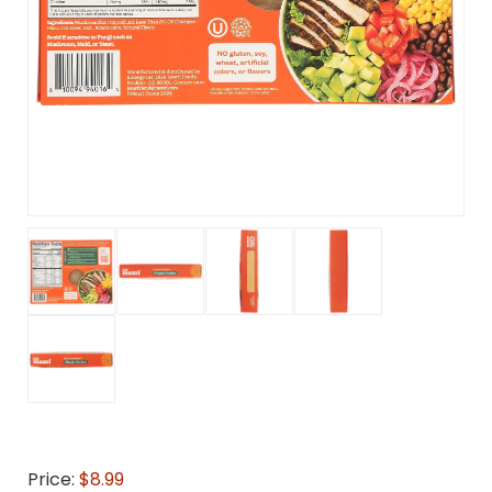
Price:
$8.99