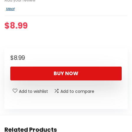
Add your review
Meat
$
8.99
$
8.99
BUY NOW
Add to wishlist
Add to compare
Related Products