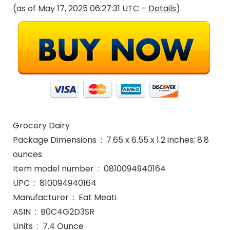
(as of May 17, 2025 06:27:31 UTC –
Details
)
Grocery Dairy
Package Dimensions ‏ : ‎ 7.65 x 6.55 x 1.2 inches; 8.8
ounces
Item model number ‏ : ‎ 0810094940164
UPC ‏ : ‎ 810094940164
Manufacturer ‏ : ‎ Eat Meati
ASIN ‏ : ‎ B0C4G2D3SR
Units ‏ : ‎ 7.4 Ounce