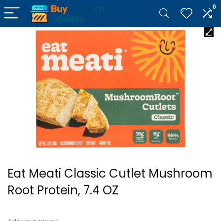
0
Eat Meati Classic Cutlet Mushroom
Root Protein, 7.4 OZ