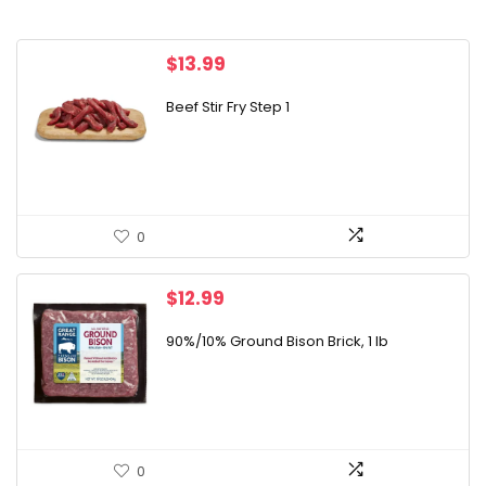
$
13.99
Beef Stir Fry Step 1
0
$
12.99
90%/10% Ground Bison Brick, 1 lb
0