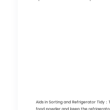
Aids in Sorting and Refrigerator Tidy
food powder and keep the refrigerator