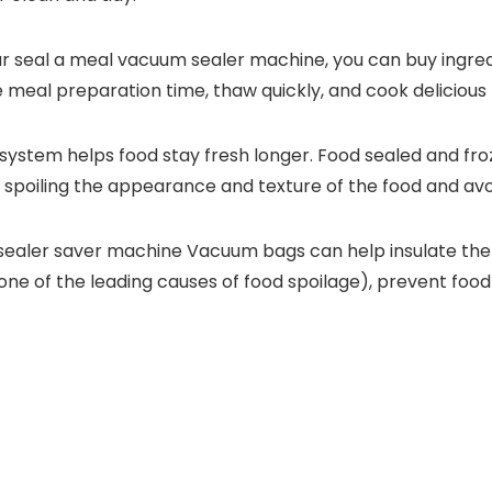
r seal a meal vacuum sealer machine, you can buy ingredi
e meal preparation time, thaw quickly, and cook delicious 
ystem helps food stay fresh longer. Food sealed and fro
t spoiling the appearance and texture of the food and avo
sealer saver machine Vacuum bags can help insulate the
 one of the leading causes of food spoilage), prevent foo