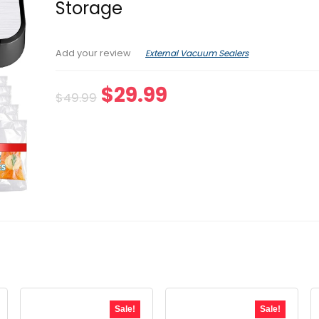
Storage
External Vacuum Sealers
Add your review
Original
Current
$
29.99
$
49.99
price
price
was:
is:
$49.99.
$29.99.
Sale!
Sale!