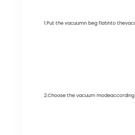
1.Put the vacuumn beg flatinto theva
2.Choose the vacuum modeaccording to