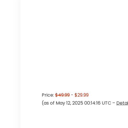
Price:
$49.99
- $29.99
(as of May 12, 2025 00:14:16 UTC –
Detai