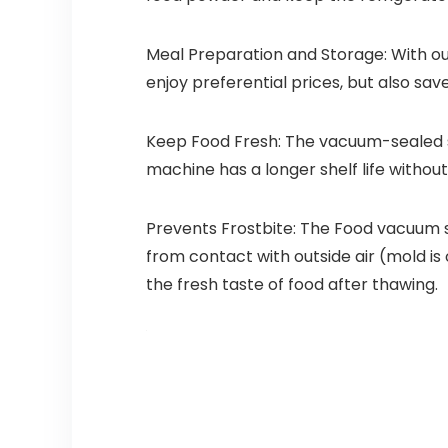
Meal Preparation and Storage: With ou
enjoy preferential prices, but also sav
Keep Food Fresh: The vacuum-sealed s
machine has a longer shelf life withou
Prevents Frostbite: The Food vacuum 
from contact with outside air (mold is
the fresh taste of food after thawing.