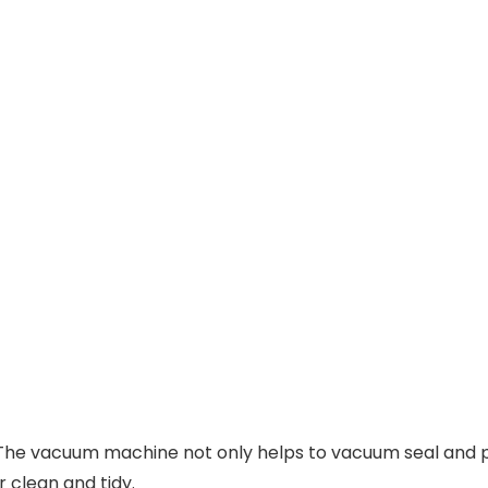
：The vacuum machine not only helps to vacuum seal and pr
 clean and tidy.