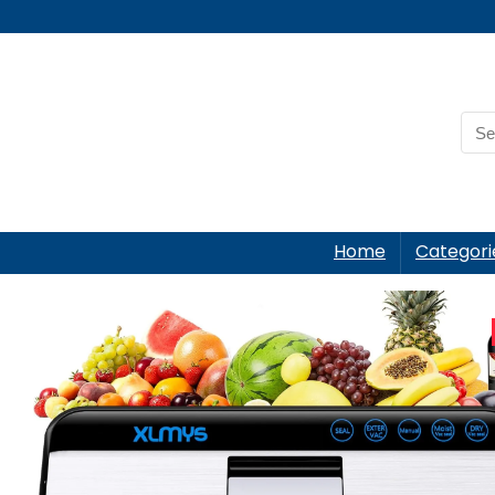
Home
Categori