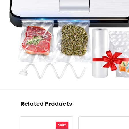
Related Products
Sale!