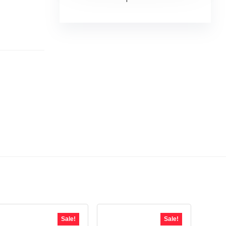
Sale!
Sale!