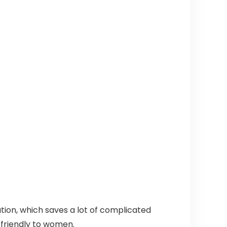
ion, which saves a lot of complicated
 friendly to women.