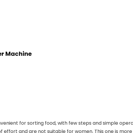
er Machine
nient for sorting food, with few steps and simple operat
of effort and are not suitable for women. This one is more