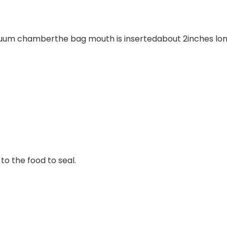
cuum chamberthe bag mouth is insertedabout 2inches lon
 the food to seal.