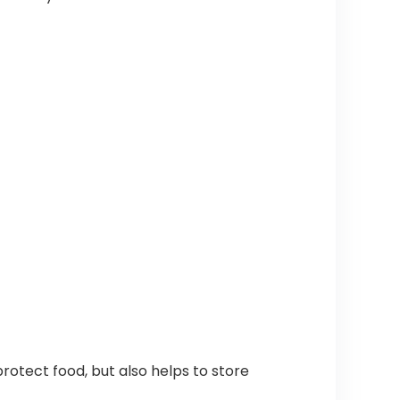
otect food, but also helps to store