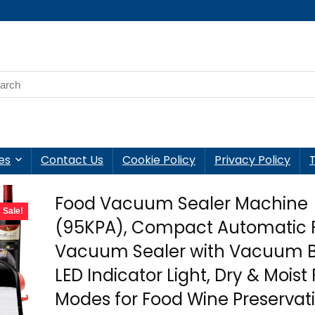
es
Contact Us
Cookie Policy
Privacy Policy
Food Vacuum Sealer Machine
Sale!
(95KPA), Compact Automatic 
Vacuum Sealer with Vacuum B
LED Indicator Light, Dry & Moist
Modes for Food Wine Preservat