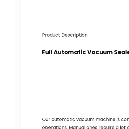
Product Description
Full Automatic Vacuum Seal
Our automatic vacuum machine is conve
operations. Manual ones require a lot 