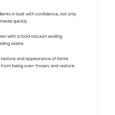
ents in bulk with confidence, not only
meals quickly.
zen with a food vacuum sealing
iding waste.
 texture and appearance of items
d from being over-frozen, and restore