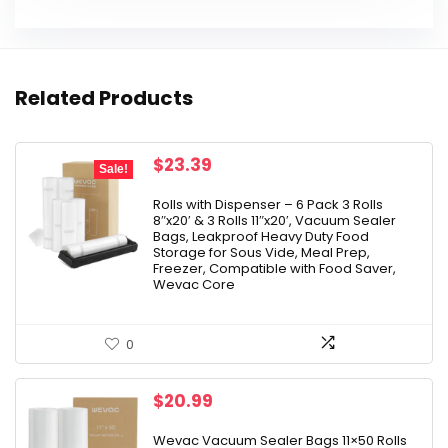
Related Products
Original
Current
$
23.39
Sale!
price
price
was:
is:
Rolls with Dispenser – 6 Pack 3 Rolls
8″x20′ & 3 Rolls 11″x20′, Vacuum Sealer
$25.99.
$23.39.
Bags, Leakproof Heavy Duty Food
Storage for Sous Vide, Meal Prep,
Freezer, Compatible with Food Saver,
Wevac Core
0
$
20.99
Wevac Vacuum Sealer Bags 11×50 Rolls