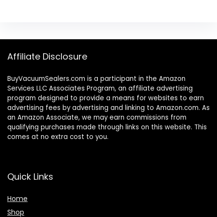
Affiliate Disclosure
BuyVacuumSealers.com is a participant in the Amazon
Services LLC Associates Program, an affiliate advertising
program designed to provide a means for websites to earn
advertising fees by advertising and linking to Amazon.com. As
an Amazon Associate, we may earn commissions from
qualifying purchases made through links on this website. This
comes at no extra cost to you.
Quick Links
Home
Shop