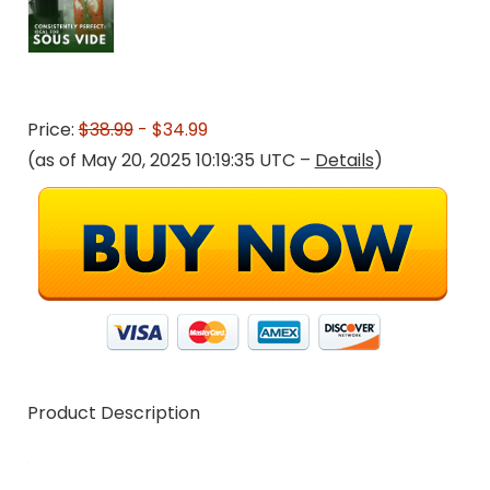
Price:
$38.99
- $34.99
(as of May 20, 2025 10:19:35 UTC –
Details
)
Product Description