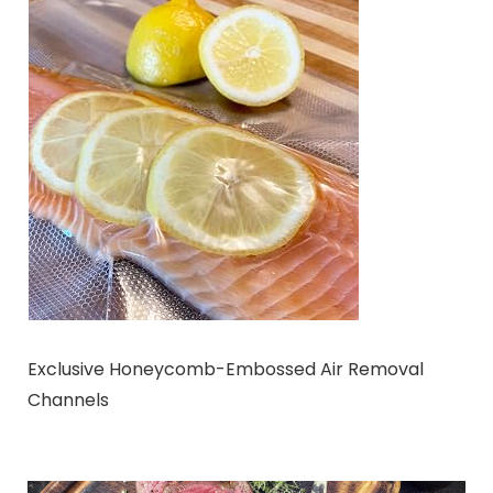
Exclusive Honeycomb-Embossed Air Removal
Channels