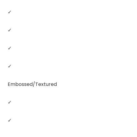
✓
✓
✓
✓
Embossed/Textured
✓
✓