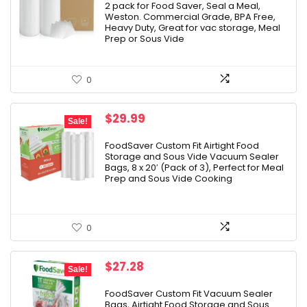
2 pack for Food Saver, Seal a Meal,
Weston. Commercial Grade, BPA Free,
Heavy Duty, Great for vac storage, Meal
Prep or Sous Vide
0
Original
Current
$
29.99
Sale!
price
price
was:
is:
FoodSaver Custom Fit Airtight Food
Storage and Sous Vide Vacuum Sealer
$37.99.
$29.99.
Bags, 8 x 20′ (Pack of 3), Perfect for Meal
Prep and Sous Vide Cooking
0
Original
Current
$
27.28
Sale!
price
price
was:
is:
FoodSaver Custom Fit Vacuum Sealer
Bags, Airtight Food Storage and Sous