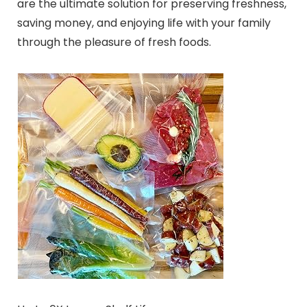
are the ultimate solution for preserving freshness,
saving money, and enjoying life with your family
through the pleasure of fresh foods.