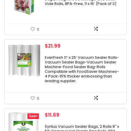
$32.99.
$27.28.
Vide Rolls, BPA-Free, 11 x 16′ (Pack of 3)
0
$
21.99
EverFresh 11″ x 25′ Vacuum Sealer Rolls-
Vacuum Sealer Bags-Vacuum Sealer
Machine-Food Sealer Bag-Rolls
Compatible with FoodSaver Machines-
4 Pack-15% thicker embossing than
leading supplier.
0
Original
Current
$
11.69
Sale!
price
price
was:
is:
Syntus Vacuum Sealer Bags, 2 Rolls 8″ x