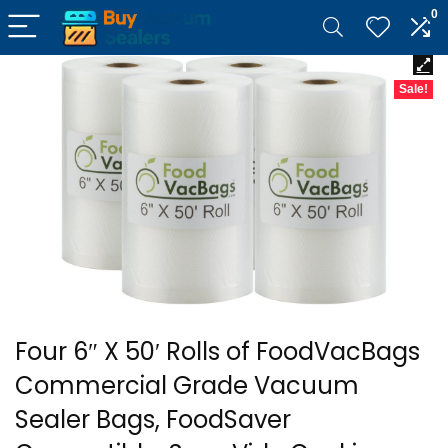
0
Sale!
Four 6″ X 50′ Rolls of FoodVacBags
Commercial Grade Vacuum
Sealer Bags, FoodSaver