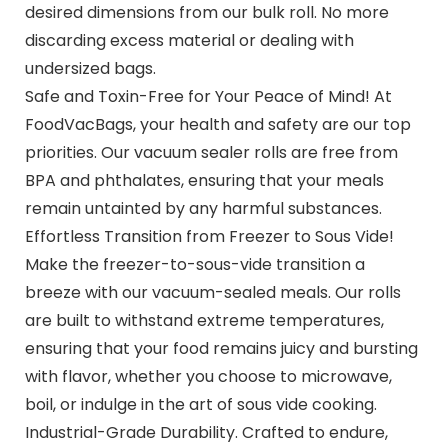
desired dimensions from our bulk roll. No more
discarding excess material or dealing with
undersized bags.
Safe and Toxin-Free for Your Peace of Mind! At
FoodVacBags, your health and safety are our top
priorities. Our vacuum sealer rolls are free from
BPA and phthalates, ensuring that your meals
remain untainted by any harmful substances.
Effortless Transition from Freezer to Sous Vide!
Make the freezer-to-sous-vide transition a
breeze with our vacuum-sealed meals. Our rolls
are built to withstand extreme temperatures,
ensuring that your food remains juicy and bursting
with flavor, whether you choose to microwave,
boil, or indulge in the art of sous vide cooking.
Industrial-Grade Durability. Crafted to endure,