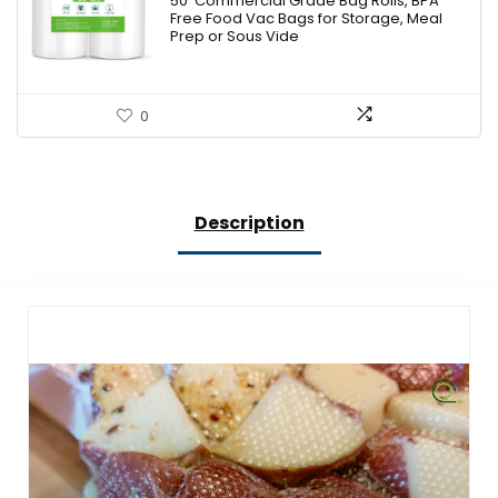
50′ Commercial Grade Bag Rolls, BPA
$12.99.
$11.69.
Free Food Vac Bags for Storage, Meal
Prep or Sous Vide
0
Description