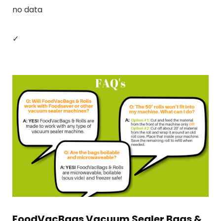
no data
✓
FoodVacBags Vacuum Sealer Bags &