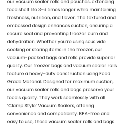
our vacuum sealer rolls and pouches, extending
food shelf life 3-6 times longer while maintaining
freshness, nutrition, and flavor. The textured and
embossed design enhances suction, ensuring a
secure seal and preventing freezer burn and
dehydration. Whether you’re using sous vide
cooking or storing items in the freezer, our
vacuum-packed bags and rolls provide superior
quality. Our freezer bags and vacuum sealer rolls
feature a heavy-duty construction using Food
Grade Material. Designed for maximum suction,
our vacuum sealer rolls and bags preserve your
food’s quality. They work seamlessly with all
‘Clamp Style’ Vacuum Sealers, offering
convenience and compatibility. BPA-free and
easy to use, these vacuum sealer rolls and bags