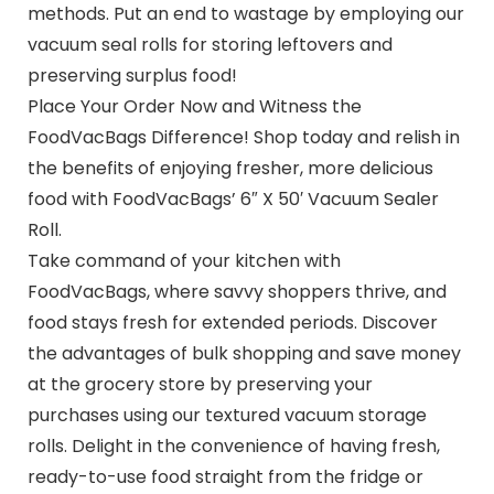
methods. Put an end to wastage by employing our
vacuum seal rolls for storing leftovers and
preserving surplus food!
Place Your Order Now and Witness the
FoodVacBags Difference! Shop today and relish in
the benefits of enjoying fresher, more delicious
food with FoodVacBags’ 6″ X 50′ Vacuum Sealer
Roll.
Take command of your kitchen with
FoodVacBags, where savvy shoppers thrive, and
food stays fresh for extended periods. Discover
the advantages of bulk shopping and save money
at the grocery store by preserving your
purchases using our textured vacuum storage
rolls. Delight in the convenience of having fresh,
ready-to-use food straight from the fridge or