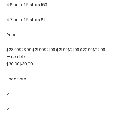
4.6 out of 5 stars 163
4.7 out of 5 stars 81
Price
$23.99$23.99 $21.99$21.99 $21.99$21.99 $22.99$22.99
— no data
$30.00$30.00
Food Safe
✓
✓