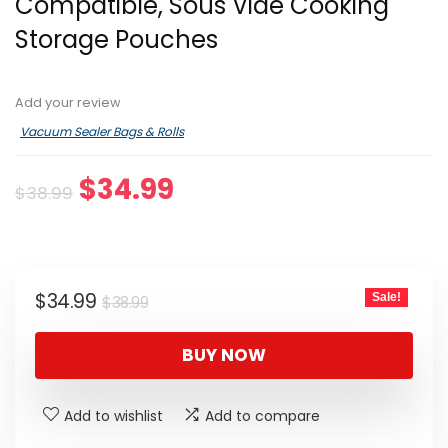
Compatible, Sous Vide Cooking
Storage Pouches
Add your review
Vacuum Sealer Bags & Rolls
Original
Current
$
34.99
$
38.99
price
price
was:
is:
$38.99.
$34.99.
Original
Current
$
34.99
Sale!
$
38.99
price
price
was:
is:
BUY NOW
$38.99.
$34.99.
Add to wishlist
Add to compare