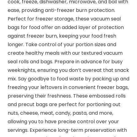
cook, freeze, dishwasher, microwave, and boil with
ease, providing anti-freezer burn protection.
Perfect for freezer storage, these vacuum seal
bags for food offer an added layer of protection
against freezer burn, keeping your food fresh
longer. Take control of your portion sizes and
create healthy meals with our textured vacuum
seal rolls and bags. Prepare in advance for busy
weeknights, ensuring you don’t overeat that snack
mix. Say goodbye to food waste by packing up and
freezing your leftovers in convenient freezer bags,
preserving their freshness. These embossed rolls
and precut bags are perfect for portioning out
nuts, cheese, meat, candy, pasta, and more,
allowing you to have precise control over your
servings. Experience long-term preservation with