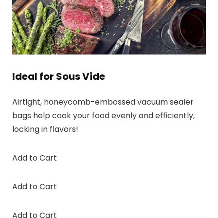
Ideal for Sous Vide
Airtight, honeycomb-embossed vacuum sealer
bags help cook your food evenly and efficiently,
locking in flavors!
Add to Cart
Add to Cart
Add to Cart