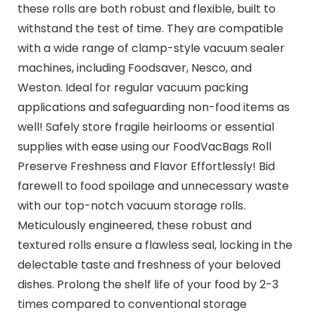
these rolls are both robust and flexible, built to
withstand the test of time. They are compatible
with a wide range of clamp-style vacuum sealer
machines, including Foodsaver, Nesco, and
Weston. Ideal for regular vacuum packing
applications and safeguarding non-food items as
well! Safely store fragile heirlooms or essential
supplies with ease using our FoodVacBags Roll
Preserve Freshness and Flavor Effortlessly! Bid
farewell to food spoilage and unnecessary waste
with our top-notch vacuum storage rolls.
Meticulously engineered, these robust and
textured rolls ensure a flawless seal, locking in the
delectable taste and freshness of your beloved
dishes. Prolong the shelf life of your food by 2-3
times compared to conventional storage