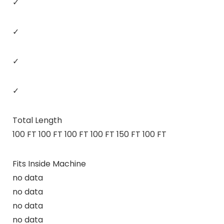
✓
✓
✓
✓
Total Length
100 FT 100 FT 100 FT 100 FT 150 FT 100 FT
Fits Inside Machine
no data
no data
no data
no data