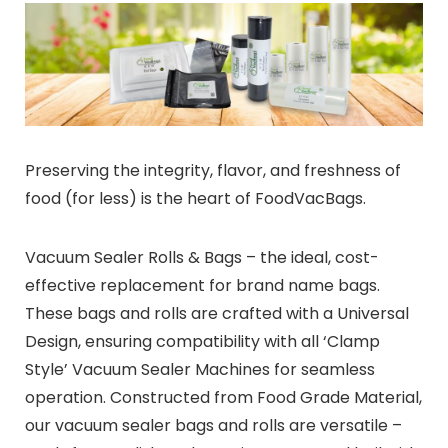
Preserving the integrity, flavor, and freshness of
food (for less) is the heart of FoodVacBags.
Vacuum Sealer Rolls & Bags – the ideal, cost-
effective replacement for brand name bags.
These bags and rolls are crafted with a Universal
Design, ensuring compatibility with all ‘Clamp
Style’ Vacuum Sealer Machines for seamless
operation. Constructed from Food Grade Material,
our vacuum sealer bags and rolls are versatile –