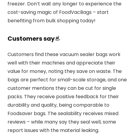
freezer. Don’t wait any longer to experience the
cost-saving magic of FoodVacBags – start
benefiting from bulk shopping today!
Customers say
Customers find these vacuum sealer bags work
well with their machines and appreciate their
value for money, noting they save on waste. The
bags are perfect for small-scale storage, and one
customer mentions they can be cut for single
packs. They receive positive feedback for their
durability and quality, being comparable to
Foodsaver bags. The sealability receives mixed
reviews – while many say they seal well, some
report issues with the material leaking.