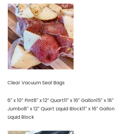
Clear Vacuum Seal Bags
6″ x 10″ Pint8″ x 12″ Quart11″ x 16″ Gallon15″ x 18″
Jumbo8″ x 12″ Quart Liquid Block11″ x 16″ Gallon
Liquid Block