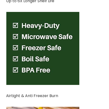
Up to 6X Longer Shelf Life
Airtight & Anti Freezer Burn