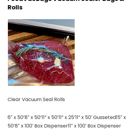
Rolls
Clear Vacuum Seal Rolls
6″ x 50’8″ x 50’11” x 50’11” x 25’11” x 50′ Gusseted15″ x
50’8″ x 100′ Box Dispenser11″ x 100′ Box Dispenser