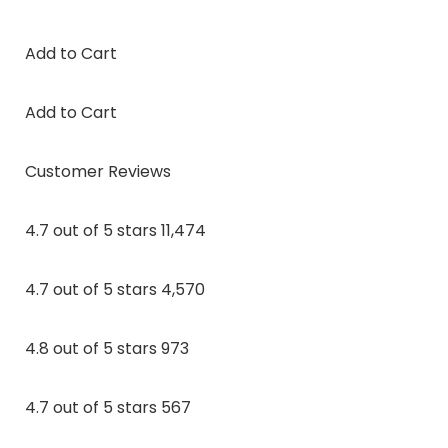
Add to Cart
Add to Cart
Customer Reviews
4.7 out of 5 stars 11,474
4.7 out of 5 stars 4,570
4.8 out of 5 stars 973
4.7 out of 5 stars 567