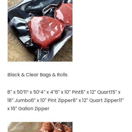
Black & Clear Bags & Rolls
8″ x 50’11” x 50’4″ x 4″6″ x 10″ Pint8″ x 12″ Quart15″ x
18″ Jumbo6″ x 10″ Pint Zipper8″ x 12″ Quart Zipper11″
x 16″ Gallon Zipper