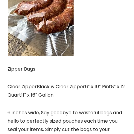
Zipper Bags
Clear ZipperBlack & Clear Zipper6″ x 10″ Pint8″ x 12″
Quart11″ x 16″ Gallon
6 inches wide, Say goodbye to wasteful bags and
hello to perfectly sized pouches each time you
seal your items. Simply cut the bags to your