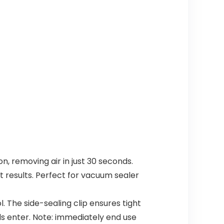
n, removing air in just 30 seconds.
 results. Perfect for vacuum sealer
The side-sealing clip ensures tight
ids enter. Note: immediately end use