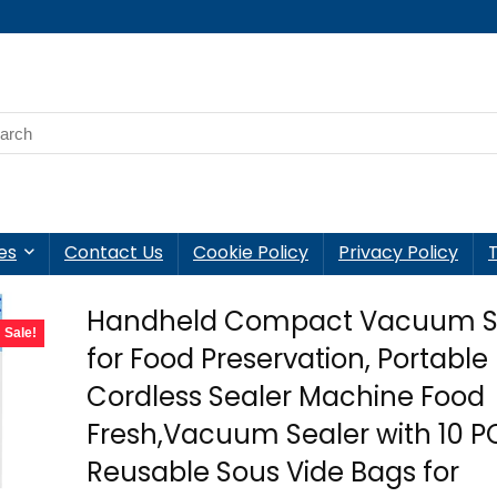
es
Contact Us
Cookie Policy
Privacy Policy
Handheld Compact Vacuum S
Sale!
for Food Preservation, Portable
Cordless Sealer Machine Food
Fresh,Vacuum Sealer with 10 P
Reusable Sous Vide Bags for