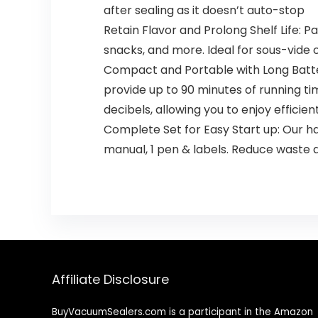
after sealing as it doesn’t auto-stop
Retain Flavor and Prolong Shelf Life: Pa
snacks, and more. Ideal for sous-vide 
Compact and Portable with Long Battery 
provide up to 90 minutes of running time
decibels, allowing you to enjoy effici
Complete Set for Easy Start up: Our ha
manual, 1 pen & labels. Reduce waste a
Affiliate Disclosure
BuyVacuumSealers.com is a participant in the Amazon