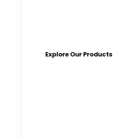
Explore Our Products