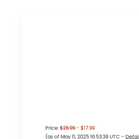
Price:
$28.99
- $17.99
(as of May 11, 2025 16:53:39 UTC –
Detai