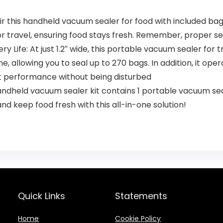
ir this handheld vacuum sealer for food with included bags 
or travel, ensuring food stays fresh. Remember, proper se
Life: At just 1.2″ wide, this portable vacuum sealer for tr
, allowing you to seal up to 270 bags. In addition, it opera
ent performance without being disturbed
ndheld vacuum sealer kit contains 1 portable vacuum seale
nd keep food fresh with this all-in-one solution!
Quick Links
Statements
Home
Cookie Policy