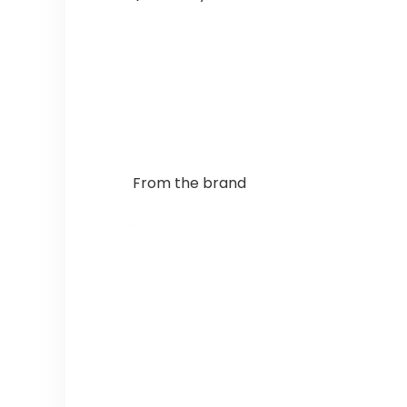
From the brand