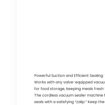
Powerful Suction and Efficient Sealing
Works with any valve-equipped vacuum 
for food storage, keeping meals fresh
The cordless vacuum sealer machine fe
seals with a satisfying “zziiip.” Keep 