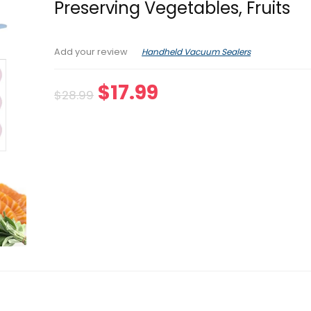
Preserving Vegetables, Fruits
Handheld Vacuum Sealers
Add your review
Original
Current
$
17.99
$
28.99
price
price
was:
is:
$28.99.
$17.99.