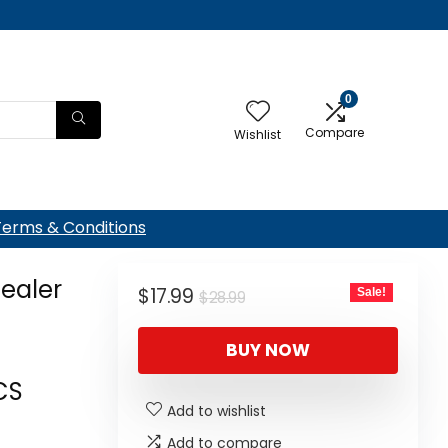
0
Compare
Wishlist
Terms & Conditions
ealer
Original
Current
$
17.99
Sale!
$
28.99
price
price
BUY NOW
was:
is:
$28.99.
$17.99.
CS
Add to wishlist
Add to compare