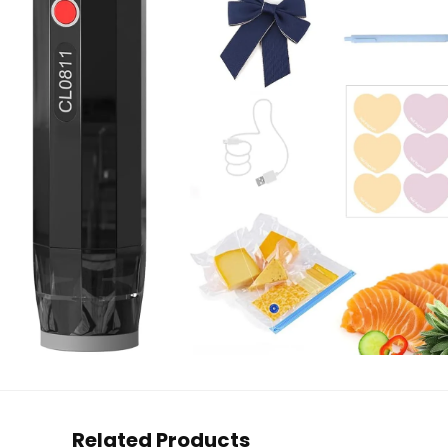
Related Products