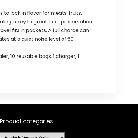
to lock in flavor for meats, fruits,
aling is key to great food preservation
avel fits in pockets. A full charge can
tes at a quiet noise level of 60
r, 10 reusable bags, 1 charger, 1
Product categories