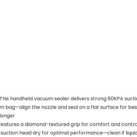
: This handheld vacuum sealer delivers strong 60KPA suctio
bag—align the nozzle and seal on a flat surface for best
 longer
atures a diamond-textured grip for comfort and control. 
the suction head dry for optimal performance—clean if liqu