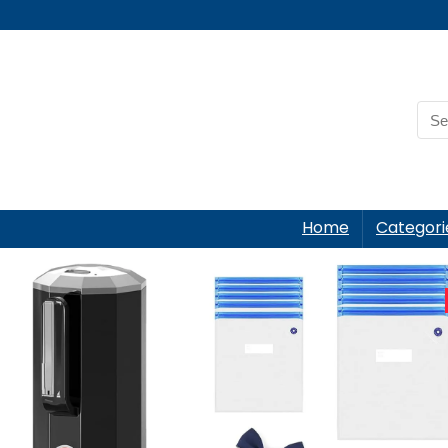
Home
Categori