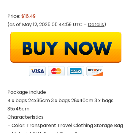
Price:
$16.49
(as of May 12, 2025 05:44:59 UTC –
Details
)
Package Include
4 x bags 24x35cm 3 x bags 28x40cm 3 x bags
35x45cm
Characteristics
– Color: Transparent Travel Clothing Storage Bag