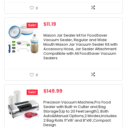
0
Original
Current
$
11.19
Sale!
price
price
was:
is:
Mason Jar Sealer kit for FoodSaver
Vacuum Sealer, Regular and Wide
$13.99.
$11.19.
Mouth Mason Jar Vacuum Sealer Kit with
Accessory Hose, Jar Sealer Attachment
Compatible with All FoodSaver Vacuum
Sealers
0
Original
Current
$
149.99
Sale!
price
price
was:
is:
Precision Vacuum Machine,Pro Food
Sealer with Built-in Cutter and Bag
$174.99.
$149.99.
Storage(Up to 20 Feet Length), Both
Auto&Manual Options,2 Modes,Includes
2 Bag Rolls 11”x16’ and 8”x16’,Compact
Design