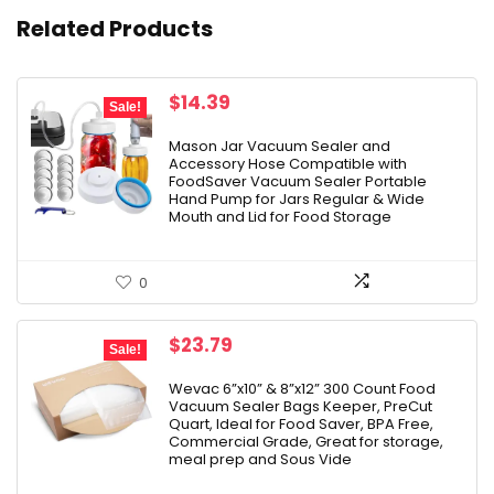
Related Products
Original
Current
$
14.39
Sale!
price
price
was:
is:
Mason Jar Vacuum Sealer and
Accessory Hose Compatible with
$19.99.
$14.39.
FoodSaver Vacuum Sealer Portable
Hand Pump for Jars Regular & Wide
Mouth and Lid for Food Storage
0
Original
Current
$
23.79
Sale!
price
price
was:
is:
Wevac 6”x10” & 8”x12” 300 Count Food
Vacuum Sealer Bags Keeper, PreCut
$27.99.
$23.79.
Quart, Ideal for Food Saver, BPA Free,
Commercial Grade, Great for storage,
meal prep and Sous Vide