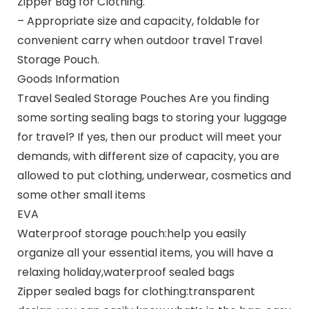
Zipper Bag for Clothing.
– Appropriate size and capacity, foldable for
convenient carry when outdoor travel Travel
Storage Pouch.
Goods Information
Travel Sealed Storage Pouches Are you finding
some sorting sealing bags to storing your luggage
for travel? If yes, then our product will meet your
demands, with different size of capacity, you are
allowed to put clothing, underwear, cosmetics and
some other small items
EVA
Waterproof storage pouch:help you easily
organize all your essential items, you will have a
relaxing holiday,waterproof sealed bags
Zipper sealed bags for clothing:transparent