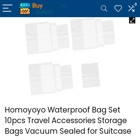
0
Homoyoyo Waterproof Bag Set
10pcs Travel Accessories Storage
Bags Vacuum Sealed for Suitcase