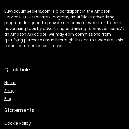
BuyVacuumSealers.com is a participant in the Amazon
Services LLC Associates Program, an affiliate advertising
program designed to provide a means for websites to earn
advertising fees by advertising and linking to Amazon.com. As
an Amazon Associate, we may earn commissions from
qualifying purchases made through links on this website. This
comes at no extra cost to you.
Quick Links
Home
Shop
Blog
Statements
Cookie Policy