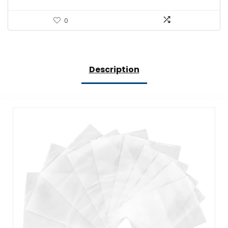
0
Description