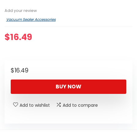
Add your review
Vacuum Sealer Accessories
$
16.49
$
16.49
BUY NOW
Add to wishlist
Add to compare