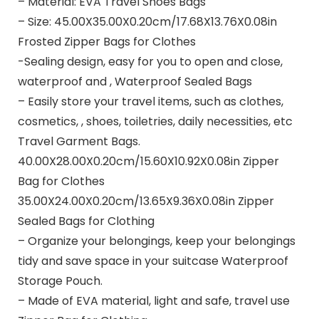
– Material: EVA Travel Shoes Bags
– Size: 45.00X35.00X0.20cm/17.68X13.76X0.08in
Frosted Zipper Bags for Clothes
-Sealing design, easy for you to open and close,
waterproof and , Waterproof Sealed Bags
– Easily store your travel items, such as clothes,
cosmetics, , shoes, toiletries, daily necessities, etc
Travel Garment Bags.
40.00X28.00X0.20cm/15.60X10.92X0.08in Zipper
Bag for Clothes
35.00X24.00X0.20cm/13.65X9.36X0.08in Zipper
Sealed Bags for Clothing
– Organize your belongings, keep your belongings
tidy and save space in your suitcase Waterproof
Storage Pouch.
– Made of EVA material, light and safe, travel use