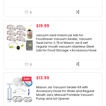
0
$
19.99
vacuum seal mason jar lids for
FoodSaver Vacuum Sealer, Vacuum
Seal Lid for 2.76 in Mason Jar,6 set
regular mouth vacuum stainless Steel
Lids for Food Storage +Accessory Hose
0
Original
Current
$
13.99
Sale!
price
price
was:
is:
Mason Jar Vacuum Sealer Kit with
Accessory Hose for Wide and Regular
$14.99.
$13.99.
Mouth Jars, Manual Portable Vacuum
Pump and Lid Opener