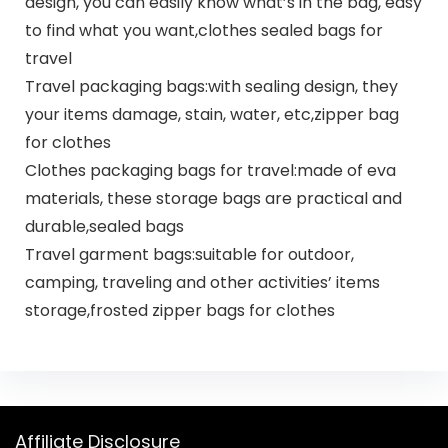
design, you can easily know what’s in the bag, easy
to find what you want,clothes sealed bags for
travel
Travel packaging bags:with sealing design, they
your items damage, stain, water, etc,zipper bag
for clothes
Clothes packaging bags for travel:made of eva
materials, these storage bags are practical and
durable,sealed bags
Travel garment bags:suitable for outdoor,
camping, traveling and other activities’ items
storage,frosted zipper bags for clothes
Affiliate Disclosure