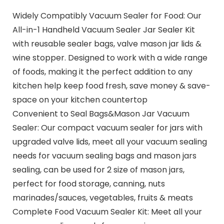
Widely Compatibly Vacuum Sealer for Food: Our
All-in-1 Handheld Vacuum Sealer Jar Sealer Kit
with reusable sealer bags, valve mason jar lids &
wine stopper. Designed to work with a wide range
of foods, making it the perfect addition to any
kitchen help keep food fresh, save money & save-
space on your kitchen countertop
Convenient to Seal Bags&Mason Jar Vacuum
Sealer: Our compact vacuum sealer for jars with
upgraded valve lids, meet all your vacuum sealing
needs for vacuum sealing bags and mason jars
sealing, can be used for 2 size of mason jars,
perfect for food storage, canning, nuts
marinades/sauces, vegetables, fruits & meats
Complete Food Vacuum Sealer Kit: Meet all your