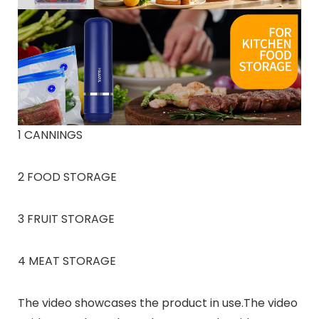
1 CANNINGS
2 FOOD STORAGE
3 FRUIT STORAGE
4 MEAT STORAGE
The video showcases the product in use.The video