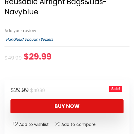
Reusable Airtight Bags&Lids-
Navyblue
Add your review
Handheld Vacuum Sealers
Original
Current
$
29.99
$
49.99
price
price
was:
is:
$49.99.
$29.99.
Original
Current
$
29.99
Sale!
$
49.99
price
price
was:
is:
BUY NOW
$49.99.
$29.99.
Add to wishlist
Add to compare