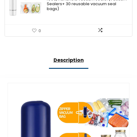
$79.99.
$46.95.
Sealers+ 30 reusable vacuum seal
bags)
0
Description