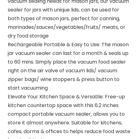
vacuum sealing needs for mason jars, our vacuum
sealer for jars with unique lids, can be used for
both types of mason jars, perfect for canning,
marinades/sauces/vegetables/fruits/ meats, or
dry food storage
Rechargeable Portable & Easy to Use: The mason
jar vacuum sealer can last for a month & seals up
to 60 mins. Simply place the vacuum food sealer
right on the air valve of vacuum lids/ vacuum
zipper bags/ wine stoppers & press button to
start vacuuming
Elevate Your Kitchen Space & Versatile: Free-up
kitchen countertop space with this 6.2 inches
compact portable vacuum sealer, allows you to
store it almost anywhere. Suitable for kitchens,
cafes, dorms & offices to helps reduce food waste