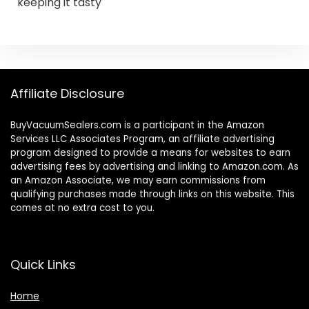
keeping it tasty
Affiliate Disclosure
BuyVacuumSealers.com is a participant in the Amazon
Services LLC Associates Program, an affiliate advertising
program designed to provide a means for websites to earn
advertising fees by advertising and linking to Amazon.com. As
an Amazon Associate, we may earn commissions from
qualifying purchases made through links on this website. This
comes at no extra cost to you.
Quick Links
Home