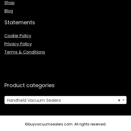
Shop
Blog
Statements
Cookie Policy
Privacy Policy
Terms & Conditions
Product categories
Handheld Vacuum Sealers
×
©buyvacuumsealers.com. All rights reserved.