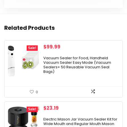
Related Products
Original
Current
$
99.99
Sale!
price
price
was:
is:
Vacuum Sealer for Food, Handheld
Vacuum Sealer Easy Mode (Vacuum
$129.99.
$99.99.
Sealers+ 50 Reusable Vacuum Seal
Bags)
0
Original
Current
$
23.19
Sale!
price
price
was:
is:
Electric Mason Jar Vacuum Sealer Kit for
Wide Mouth and Regular Mouth Mason
$29.99.
$23.19.