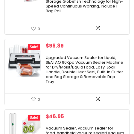
Storage,Globefish Technology for High-
Speed Continuous Working, Include 1
Bag Roll
0
Original
Current
$
96.89
Sale!
price
price
was:
is:
Upgraded Vacuum Sealer for Liquid,
SEATAO 90Kpa Vacuum Sealer Machine
$101.99.
$96.89.
for Dry/Moist/Liquid Food, Easy-Lock
Handle, Double Heat Seal, Built-in Cutter
and Bag Storage & Removable Drip
Tray
0
Original
Current
$
46.95
Sale!
price
price
was:
is:
Vacuum Sealer, vacuum sealer for
food, handheld vacuum sealer(Vacuum