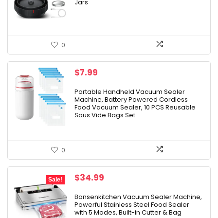
Jars
0
$
7.99
Portable Handheld Vacuum Sealer
Machine, Battery Powered Cordless
Food Vacuum Sealer, 10 PCS Reusable
Sous Vide Bags Set
0
Original
Current
$
34.99
Sale!
price
price
was:
is:
Bonsenkitchen Vacuum Sealer Machine,
Powerful Stainless Steel Food Sealer
$49.99.
$34.99.
with 5 Modes, Built-in Cutter & Bag