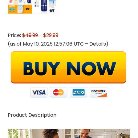
Price:
$49.99
- $29.99
(as of May 10, 2025 12:57:06 UTC –
Details
)
Product Description