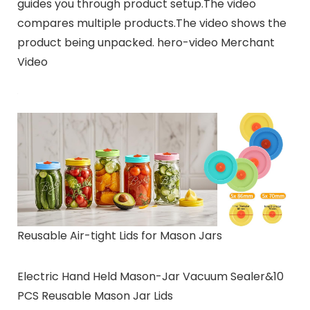
guides you through product setup.The video
compares multiple products.The video shows the
product being unpacked. hero-video Merchant
Video
Reusable Air-tight Lids for Mason Jars
Electric Hand Held Mason-Jar Vacuum Sealer&10
PCS Reusable Mason Jar Lids