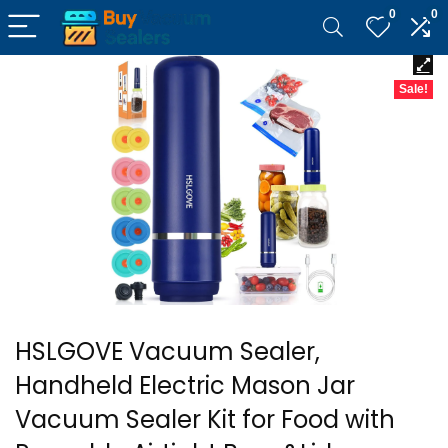
0
0
Sale!
HSLGOVE Vacuum Sealer,
Handheld Electric Mason Jar
Vacuum Sealer Kit for Food with