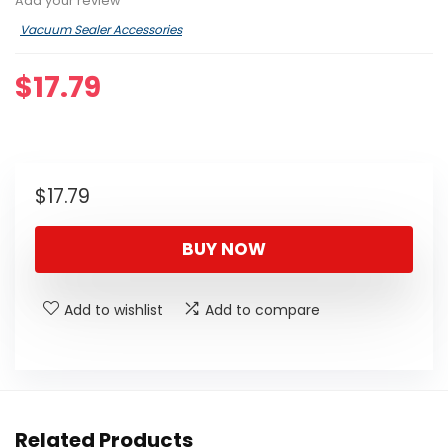
Add your review
Vacuum Sealer Accessories
$
17.79
$
17.79
BUY NOW
Add to wishlist
Add to compare
Related Products