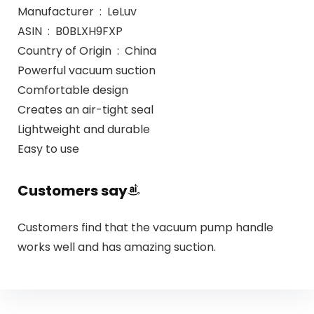
Manufacturer ‏ : ‎ LeLuv
ASIN ‏ : ‎ B0BLXH9FXP
Country of Origin ‏ : ‎ China
Powerful vacuum suction
Comfortable design
Creates an air-tight seal
Lightweight and durable
Easy to use
Customers say
Customers find that the vacuum pump handle
works well and has amazing suction.