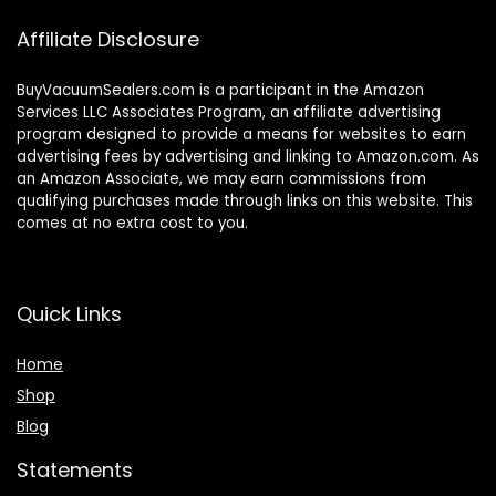
Affiliate Disclosure
BuyVacuumSealers.com is a participant in the Amazon
Services LLC Associates Program, an affiliate advertising
program designed to provide a means for websites to earn
advertising fees by advertising and linking to Amazon.com. As
an Amazon Associate, we may earn commissions from
qualifying purchases made through links on this website. This
comes at no extra cost to you.
Quick Links
Home
Shop
Blog
Statements