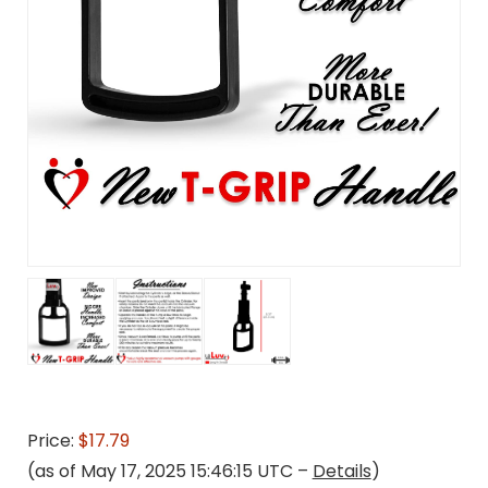
Price:
$17.79
(as of May 17, 2025 15:46:15 UTC –
Details
)