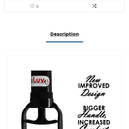
0
Description