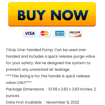
TGrip One-handed Pump: Can be used one-
handed and includes a quick release purge valve
for your safety. We’ve designed the system to
prevent any unwanted air leakage.
***This listing is for the handle & quick release
valve ONLY***
Package Dimensions ‏ : ‎ 10.59 x 2.83 x 2.83 inches; 2
ounces
Date First Available ‏ : ‎ November 9, 2022