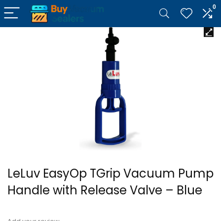
0
LeLuv EasyOp TGrip Vacuum Pump
Handle with Release Valve – Blue