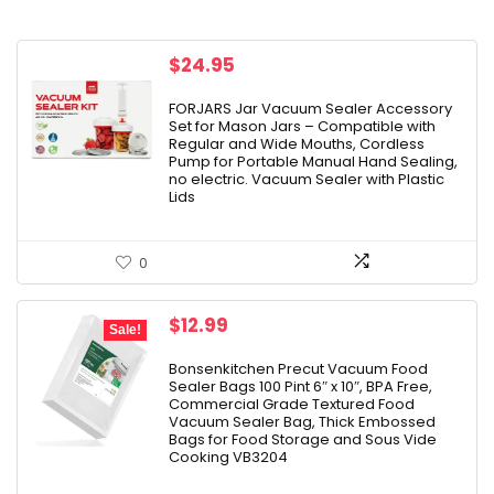
$
24.95
FORJARS Jar Vacuum Sealer Accessory
Set for Mason Jars – Compatible with
Regular and Wide Mouths, Cordless
Pump for Portable Manual Hand Sealing,
no electric. Vacuum Sealer with Plastic
Lids
0
Original
Current
$
12.99
Sale!
price
price
was:
is:
Bonsenkitchen Precut Vacuum Food
Sealer Bags 100 Pint 6″ x 10″, BPA Free,
$15.99.
$12.99.
Commercial Grade Textured Food
Vacuum Sealer Bag, Thick Embossed
Bags for Food Storage and Sous Vide
Cooking VB3204