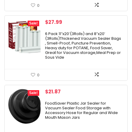
0
Original
Current
$
27.99
Sale!
price
price
was:
is:
6 Pack 11″x20′(3Rolls) and 8″x20′
(3Rolls)Thickened Vacuum Sealer Bags
$33.99.
$27.99.
, Smell-Proof, Puncture Prevention,
Heavy duty for POTANE, Food Saver,
Great for Vacuum storage,Meal Prep or
Sous Vide
0
Original
Current
$
21.87
Sale!
price
price
was:
is:
FoodSaver Plastic Jar Sealer for
Vacuum Sealer Food Storage with
$24.99.
$21.87.
Accessory Hose for Regular and Wide
Mouth Mason Jars