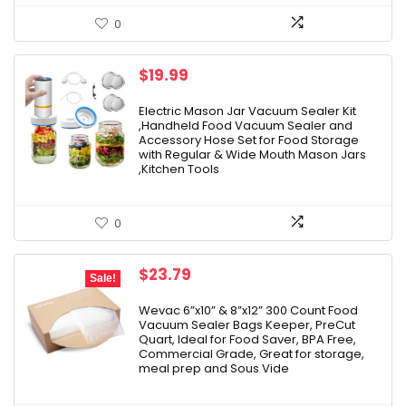
0
$
19.99
Electric Mason Jar Vacuum Sealer Kit
,Handheld Food Vacuum Sealer and
Accessory Hose Set for Food Storage
with Regular & Wide Mouth Mason Jars
,Kitchen Tools
0
Original
Current
$
23.79
Sale!
price
price
was:
is:
Wevac 6”x10” & 8”x12” 300 Count Food
Vacuum Sealer Bags Keeper, PreCut
$27.99.
$23.79.
Quart, Ideal for Food Saver, BPA Free,
Commercial Grade, Great for storage,
meal prep and Sous Vide