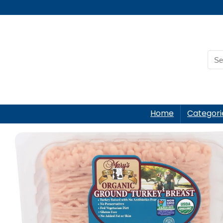
Home
Categori