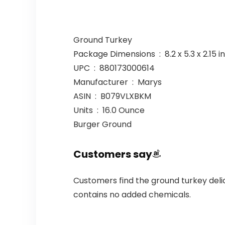
Ground Turkey
Package Dimensions ‏ : ‎ 8.2 x 
UPC ‏ : ‎ 880173000614
Manufacturer ‏ : ‎ Marys
ASIN ‏ : ‎ B079VLXBKM
Units ‏ : ‎ 16.0 Ounce
Burger Ground
Customers say
Customers find the ground turkey delic
contains no added chemicals.