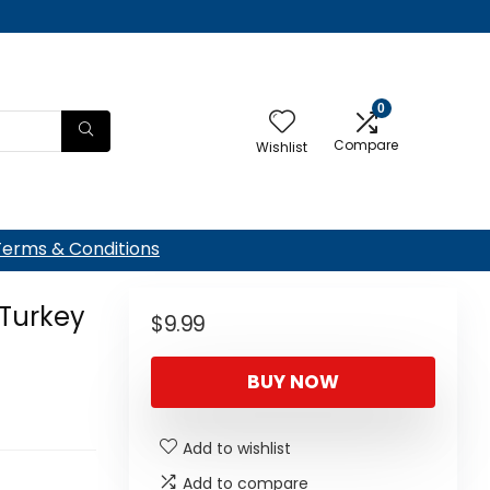
0
Compare
Wishlist
Terms & Conditions
 Turkey
$
9.99
BUY NOW
Add to wishlist
Add to compare