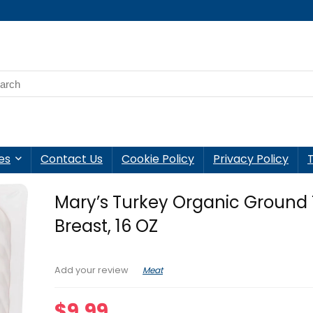
es
Contact Us
Cookie Policy
Privacy Policy
Mary’s Turkey Organic Ground
Breast, 16 OZ
Meat
Add your review
$
9.99