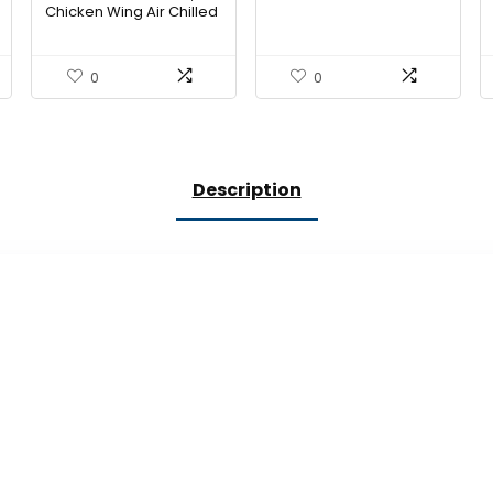
Chicken Wing Air Chilled
Organic Tray Pack Step
2
0
0
Description