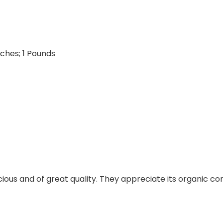
5.3 x 2.15 inches; 1 Pounds
ious and of great quality. They appreciate its organic co