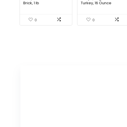
Brick, 1 lb
Turkey, 16 Ounce
0
0