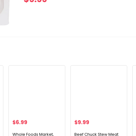
$
6.99
$
9.99
Whole Foods Market,
Beef Chuck Stew Meat