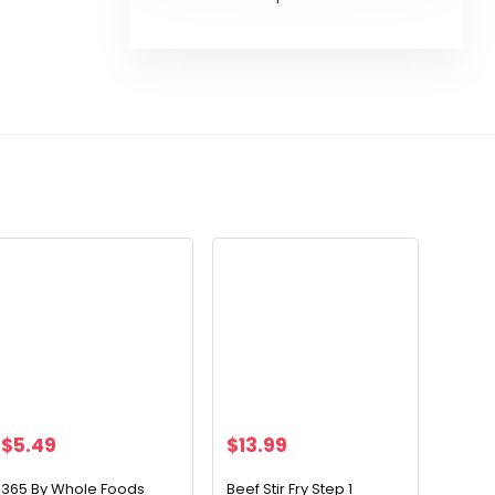
$
5.49
$
13.99
365 By Whole Foods
Beef Stir Fry Step 1