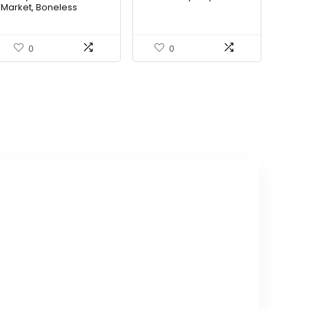
Market, Boneless
Skinless Chicken Thighs
0
0