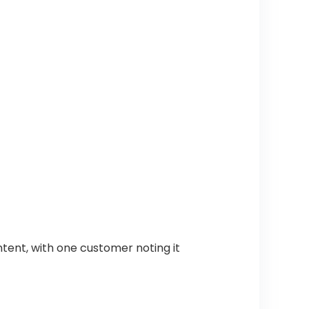
ntent, with one customer noting it