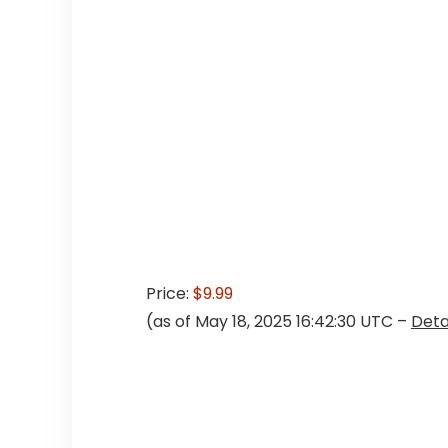
Price:
$9.99
(as of May 18, 2025 16:42:30 UTC –
Deta