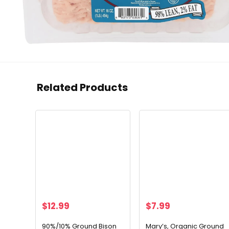
Related Products
$
12.99
$
7.99
90%/10% Ground Bison
Mary’s, Organic Ground