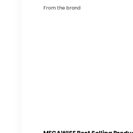
From the brand