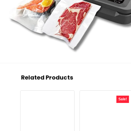
Related Products
Sale!