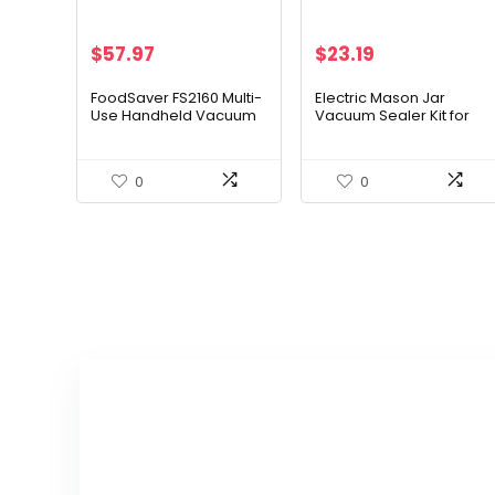
Original
Current
$
57.97
$
23.19
price
price
was:
is:
FoodSaver FS2160 Multi-
Electric Mason Jar
Use Handheld Vacuum
Vacuum Sealer Kit for
$29.99.
$23.19.
Sealer And Marinator,
Wide Mouth and Regular
2146039
Mouth Mason Jars
0
0