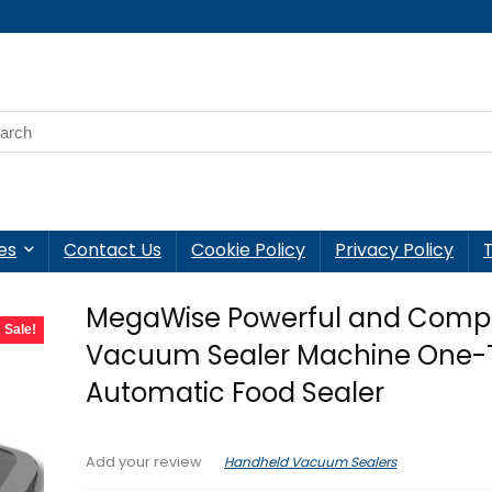
es
Contact Us
Cookie Policy
Privacy Policy
MegaWise Powerful and Comp
Sale!
Vacuum Sealer Machine One-
Automatic Food Sealer
Handheld Vacuum Sealers
Add your review