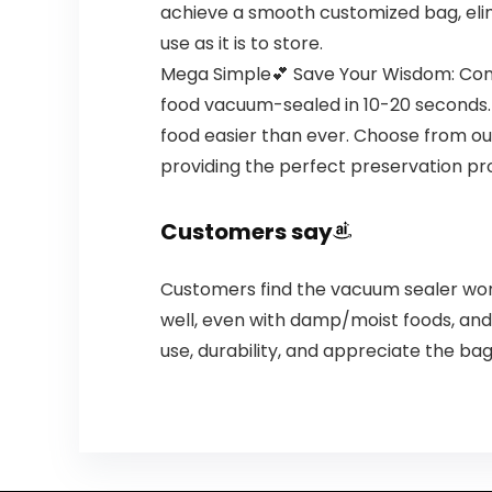
achieve a smooth customized bag, elimi
use as it is to store.
Mega Simple💕 Save Your Wisdom: Cons
food vacuum-sealed in 10-20 seconds. W
food easier than ever. Choose from ou
providing the perfect preservation pro
Customers say
Customers find the vacuum sealer wor
well, even with damp/moist foods, and
use, durability, and appreciate the ba