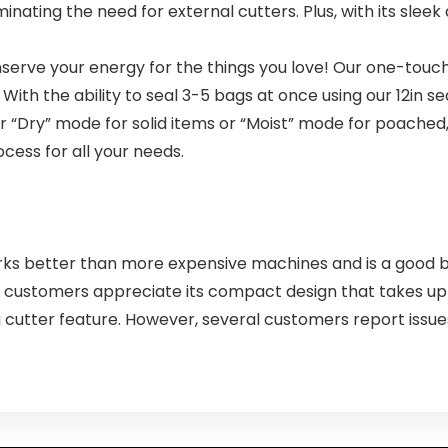
nating the need for external cutters. Plus, with its sleek
erve your energy for the things you love! Our one-touc
ith the ability to seal 3-5 bags at once using our 12in s
r “Dry” mode for solid items or “Moist” mode for poache
cess for all your needs.
ks better than more expensive machines and is a good b
 customers appreciate its compact design that takes up h
g cutter feature. However, several customers report issue