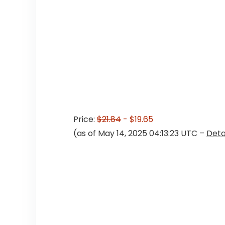
Price:
$21.84
- $19.65
(as of May 14, 2025 04:13:23 UTC –
Deta