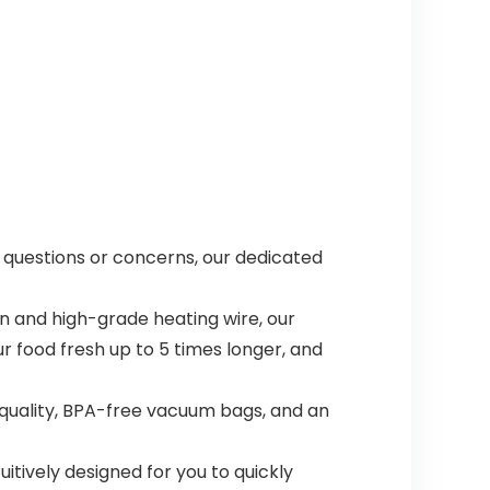
ny questions or concerns, our dedicated
n and high-grade heating wire, our
 food fresh up to 5 times longer, and
quality, BPA-free vacuum bags, and an
uitively designed for you to quickly