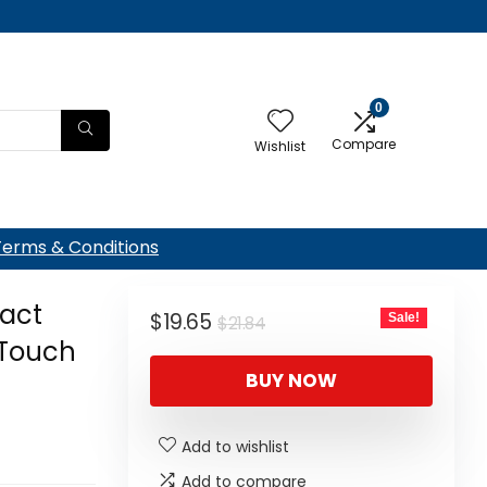
0
Compare
Wishlist
Terms & Conditions
act
Original
Current
$
19.65
Sale!
$
21.84
Touch
price
price
BUY NOW
was:
is:
$21.84.
$19.65.
Add to wishlist
Add to compare