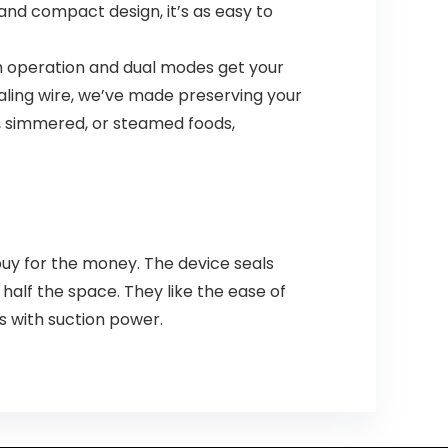
 and compact design, it’s as easy to
h operation and dual modes get your
ealing wire, we’ve made preserving your
d, simmered, or steamed foods,
uy for the money. The device seals
alf the space. They like the ease of
s with suction power.