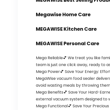
MEGAWISE Best Selling Produ
Megawise Home Care
MEGAWISE Kitchen Care
MEGAWISE Personal Care
Mega Reliable💕 We treat you like famil
team is just one click away, ready to as
Mega Power💕 Save Your Energy: Effort
MegaWise vacuum food sealer delivers 
avoid wasting meals by throwing them in
Mega Benefits💕 Save Your Hard-Earne
external vacuum system designed to w
Mega Functional💕 Save Your Precious Tim