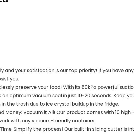
cts
y and your satisfaction is our top priority! If you have a
sist you.
lessly preserve your food! With its 80kPa powerful suctio
an optimum vacuum seal in just 10-20 seconds. Keep your
 the trash due to ice crystal buildup in the fridge.
d Money: Vacuum it All! Our product comes with 10 high-
ork with any vacuum-friendly container.
e: Simplify the process! Our built-in sliding cutter is int