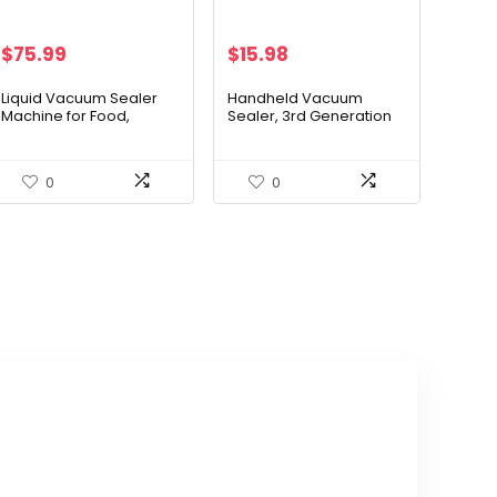
$
75.99
$
15.98
Liquid Vacuum Sealer
Handheld Vacuum
Machine for Food,
Sealer, 3rd Generation
Concealed Handle
Vacuum Sealer for Food
90Kpa Powerful Vacuum
+ 30 Sous Vide Bags
Sealing for
0
0
Liquid/Dry/Moist Saver,
Double Heat Seal, Built-
in Cutter/Bag Storage &
Removable Drip Tray | 2
Bag Rolls