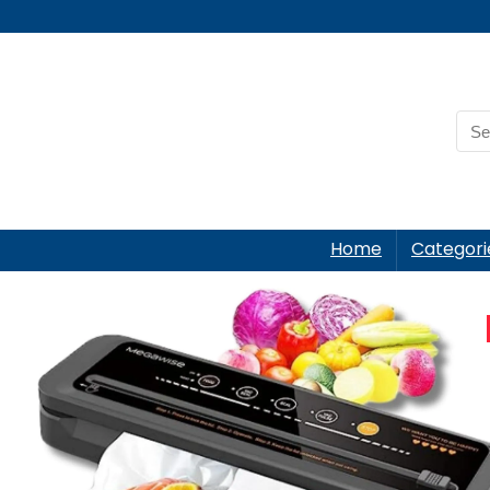
Home
Categori