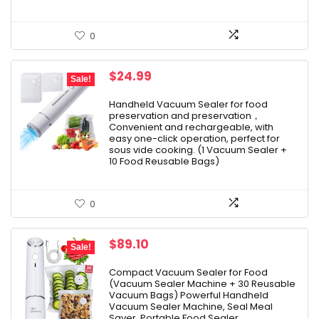
0
Original
Current
$
24.99
Sale!
price
price
was:
is:
Handheld Vacuum Sealer for food
preservation and preservation，
$39.99.
$24.99.
Convenient and rechargeable, with
easy one-click operation, perfect for
sous vide cooking. (1 Vacuum Sealer +
10 Food Reusable Bags)
0
Original
Current
$
89.10
Sale!
price
price
was:
is:
Compact Vacuum Sealer for Food
(Vacuum Sealer Machine + 30 Reusable
$99.00.
$89.10.
Vacuum Bags) Powerful Handheld
Vacuum Sealer Machine, Seal Meal
Saver, Portable Food Sealer