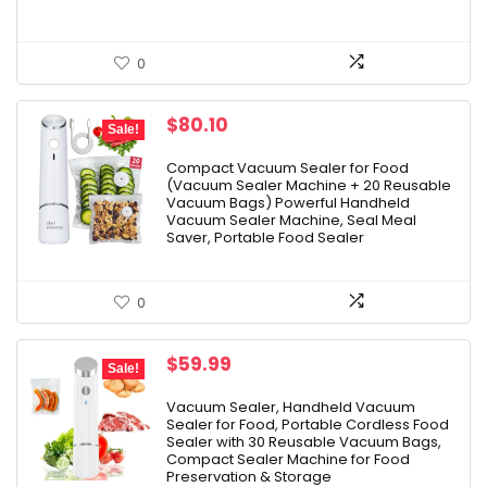
0
Original
Current
$
80.10
Sale!
price
price
was:
is:
Compact Vacuum Sealer for Food
(Vacuum Sealer Machine + 20 Reusable
$89.00.
$80.10.
Vacuum Bags) Powerful Handheld
Vacuum Sealer Machine, Seal Meal
Saver, Portable Food Sealer
0
Original
Current
$
59.99
Sale!
price
price
was:
is:
Vacuum Sealer, Handheld Vacuum
Sealer for Food, Portable Cordless Food
$79.99.
$59.99.
Sealer with 30 Reusable Vacuum Bags,
Compact Sealer Machine for Food
Preservation & Storage