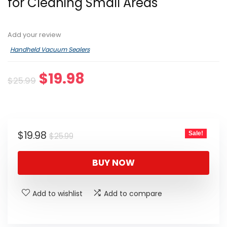
for Cleaning Small Areas
Add your review
Handheld Vacuum Sealers
Original
Current
$
19.98
$
25.99
price
price
was:
is:
$25.99.
$19.98.
Original
Current
$
19.98
Sale!
$
25.99
price
price
was:
is:
BUY NOW
$25.99.
$19.98.
Add to wishlist
Add to compare