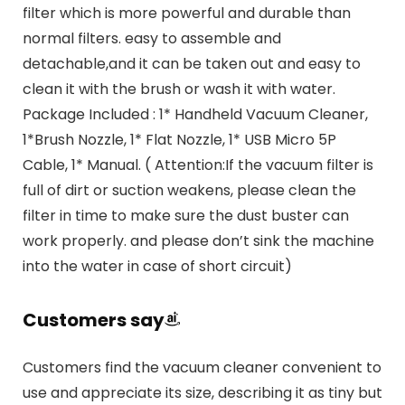
filter which is more powerful and durable than
normal filters. easy to assemble and
detachable,and it can be taken out and easy to
clean it with the brush or wash it with water.
Package Included : 1* Handheld Vacuum Cleaner,
1*Brush Nozzle, 1* Flat Nozzle, 1* USB Micro 5P
Cable, 1* Manual. ( Attention:If the vacuum filter is
full of dirt or suction weakens, please clean the
filter in time to make sure the dust buster can
work properly. and please don’t sink the machine
into the water in case of short circuit)
Customers say
Customers find the vacuum cleaner convenient to
use and appreciate its size, describing it as tiny but