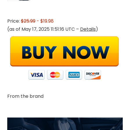
Price:
$25.99
- $19.98
(as of May 17, 2025 11:51:16 UTC –
Details
)
From the brand