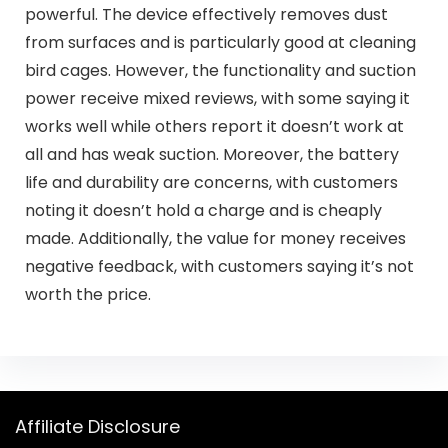
powerful. The device effectively removes dust
from surfaces and is particularly good at cleaning
bird cages. However, the functionality and suction
power receive mixed reviews, with some saying it
works well while others report it doesn’t work at
all and has weak suction. Moreover, the battery
life and durability are concerns, with customers
noting it doesn’t hold a charge and is cheaply
made. Additionally, the value for money receives
negative feedback, with customers saying it’s not
worth the price.
Affiliate Disclosure