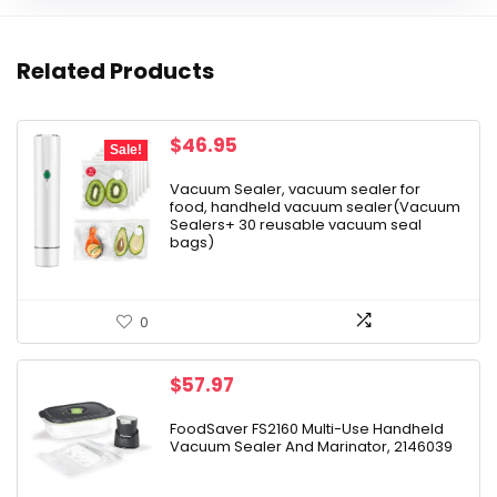
Related Products
Original
Current
$
46.95
Sale!
price
price
was:
is:
Vacuum Sealer, vacuum sealer for
food, handheld vacuum sealer(Vacuum
$79.99.
$46.95.
Sealers+ 30 reusable vacuum seal
bags)
0
$
57.97
FoodSaver FS2160 Multi-Use Handheld
Vacuum Sealer And Marinator, 2146039