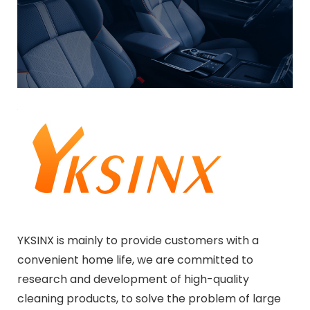
YKSINX is mainly to provide customers with a
convenient home life, we are committed to
research and development of high-quality
cleaning products, to solve the problem of large