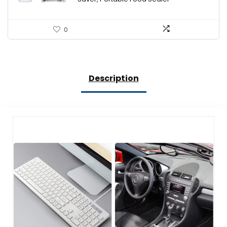
0
Description