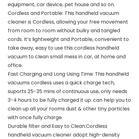
equipment, car device, pet house and so on.
Cordless and Portable: This handheld vacuum
cleaner is Cordless, allowing your free movement
from room to room without bulky and tangled
cords. It’s lightweight and Portable, convenient to
take away, easy to use this cordless handheld
vacuum to clean small mess in car, at home and
office.
Fast Charging and Long Using Time: This handheld
vacuums cordless uses a quick charge tech,
suports 25-35 mins of continuous use, only needs
3-4 hours to be fully charged it up. can help you to
clean up all your rooms dust & other tiny particles
with once fully charge.
Durable filter and Easy to Clean:Cordless
handheld vacuum cleaner adopt high-density