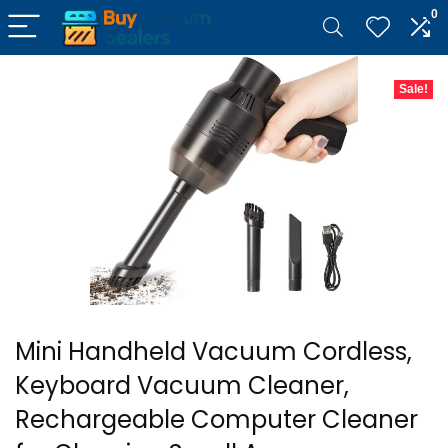
0
Sale!
Mini Handheld Vacuum Cordless,
Keyboard Vacuum Cleaner,
Rechargeable Computer Cleaner