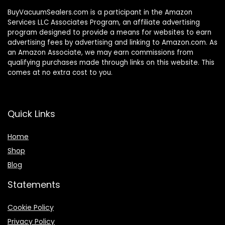
BuyVacuumSealers.com is a participant in the Amazon
Services LLC Associates Program, an affiliate advertising
program designed to provide a means for websites to earn
advertising fees by advertising and linking to Amazon.com. As
an Amazon Associate, we may earn commissions from
qualifying purchases made through links on this website. This
comes at no extra cost to you.
Quick Links
Home
Shop
Blog
Statements
Cookie Policy
Privacy Policy