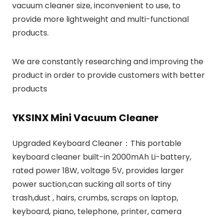
vacuum cleaner size, inconvenient to use, to
provide more lightweight and multi-functional
products.
We are constantly researching and improving the
product in order to provide customers with better
products
YKSINX Mini Vacuum Cleaner
Upgraded Keyboard Cleaner：This portable
keyboard cleaner built-in 2000mAh Li-battery,
rated power 18W, voltage 5V, provides larger
power suction,can sucking all sorts of tiny
trash,dust , hairs, crumbs, scraps on laptop,
keyboard, piano, telephone, printer, camera