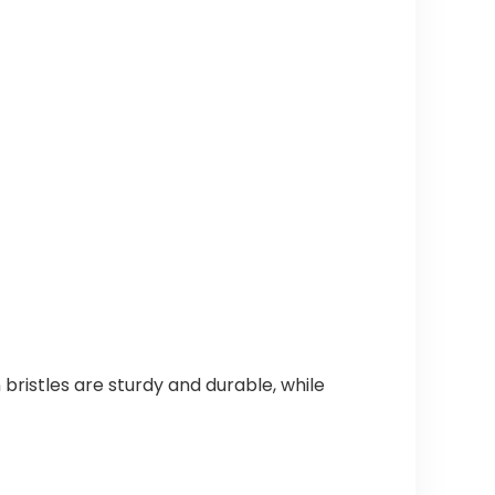
bristles are sturdy and durable, while