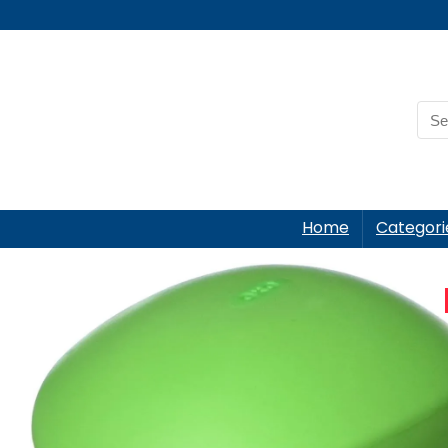
Home
Categori