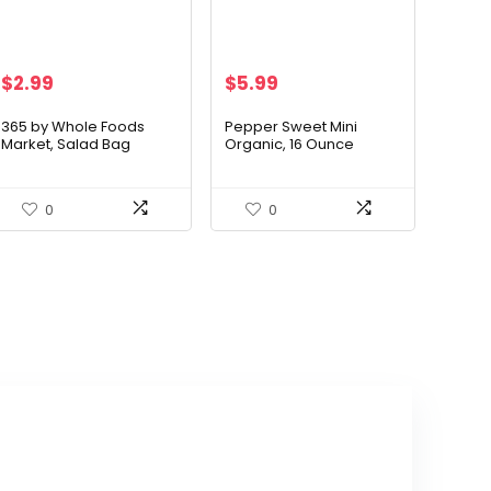
$
2.99
$
5.99
365 by Whole Foods
Pepper Sweet Mini
Market, Salad Bag
Organic, 16 Ounce
Spinach Baby Organic, 5
Ounce
0
0