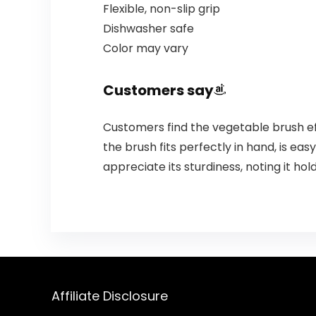
Flexible, non-slip grip
Dishwasher safe
Color may vary
Customers say
Customers find the vegetable brush eff
the brush fits perfectly in hand, is easy
appreciate its sturdiness, noting it hol
Affiliate Disclosure