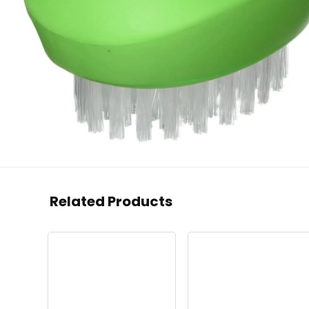
Related Products