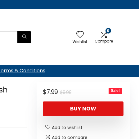
0
Compare
Wishlist
Terms & Conditions
sh
Original
Current
$
7.99
Sale!
$
9.99
price
price
BUY NOW
was:
is:
$9.99.
$7.99.
Add to wishlist
Add to compare