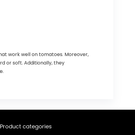
 that work well on tomatoes. Moreover,
rd or soft. Additionally, they
e.
Product categories