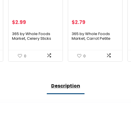
$
2.99
$
2.79
365 by Whole Foods
365 by Whole Foods
Market, Celery Sticks
Market, Carrot Petite
Organic, 8 Ounce
Peeled Organic, 12
Ounce
0
0
Description