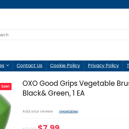
es
Contact Us
Cookie Policy
Privacy Policy
OXO Good Grips Vegetable Bru
Sale!
Black& Green, 1 EA
Vegetables
Add your review
Original
Current
$
7.99