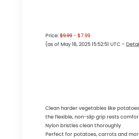
Price:
$9.99
- $7.99
(as of May 18, 2025 15:52:51 UTC –
Detai
Clean harder vegetables like potatoes 
the flexible, non-slip grip rests comfo
Nylon bristles clean thoroughly
Perfect for potatoes, carrots and mo