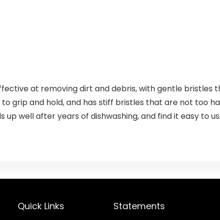
ective at removing dirt and debris, with gentle bristles
 to grip and hold, and has stiff bristles that are not too ha
ds up well after years of dishwashing, and find it easy to us
Quick Links
Statements