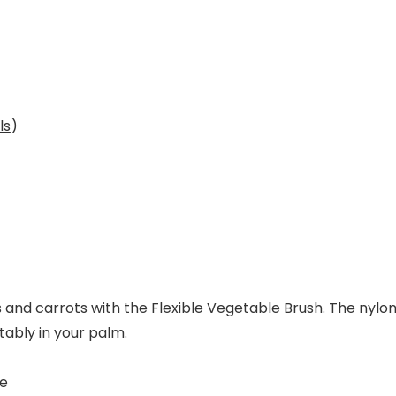
ls
)
and carrots with the Flexible Vegetable Brush. The nylon 
rtably in your palm.
re