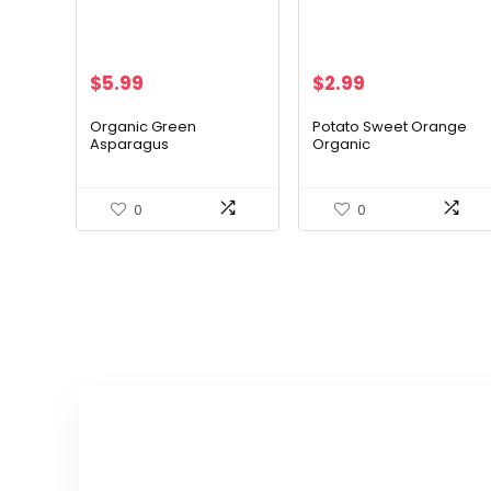
$
5.99
$
2.99
Organic Green
Potato Sweet Orange
Asparagus
Organic
0
0