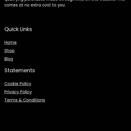
comes at no extra cost to you.
Quick Links
Home
Shop
Blog
Statements
Cookie Policy
Privacy Policy
Terms & Conditions