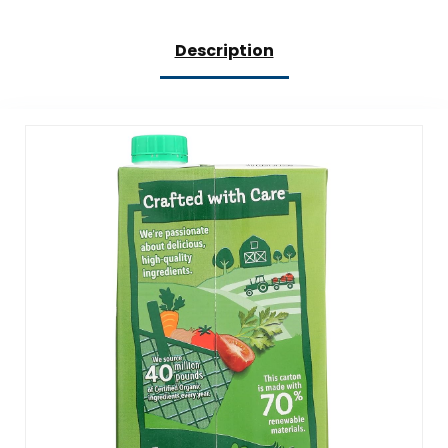
Description