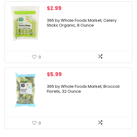
$
2.99
365 by Whole Foods Market, Celery
Sticks Organic, 8 Ounce
0
$
5.99
365 by Whole Foods Market, Broccoli
Florets, 32 Ounce
0