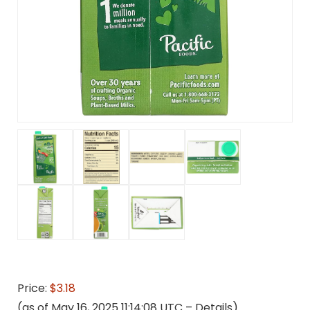
Price:
$3.18
(as of May 16, 2025 11:14:08 UTC –
Details
)