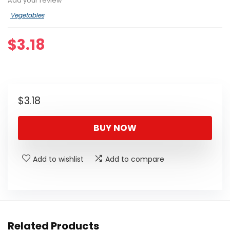
Add your review
Vegetables
$
3.18
$
3.18
BUY NOW
Add to wishlist
Add to compare
Related Products