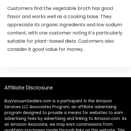
Customers find the vegetable broth has good
flavor and works well as a cooking base. They
appreciate its organic ingredients and low sodium
content, with one customer noting it’s particularly
suitable for plant-based diets. Customers also
consider it good value for money.
Affiliate Disclosure
BuyVacuumSealers.com is a participant in the Amazon
Services LLC Associates Program, an affiliate advertising
program designed to provide a means for websites to earn
advertising fees by advertising and linking to Amazon.com. As
an Amazon Associate, we may earn commissions from
qualifying purchases made through links on this website. This