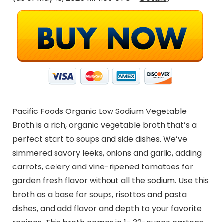
Pacific Foods Organic Low Sodium Vegetable
Broth is a rich, organic vegetable broth that’s a
perfect start to soups and side dishes. We’ve
simmered savory leeks, onions and garlic, adding
carrots, celery and vine-ripened tomatoes for
garden fresh flavor without all the sodium. Use this
broth as a base for soups, risottos and pasta
dishes, and add flavor and depth to your favorite