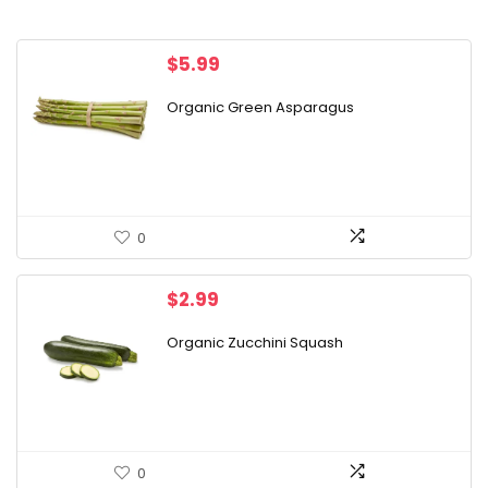
$
5.99
Organic Green Asparagus
0
$
2.99
Organic Zucchini Squash
0