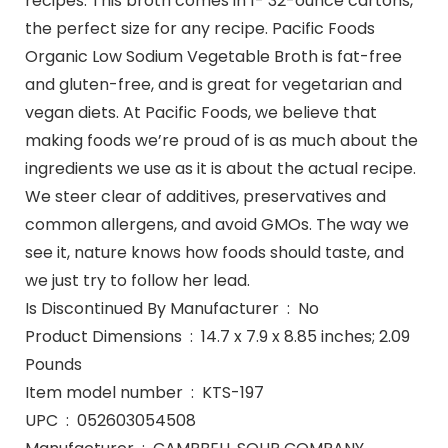
recipes. This broth comes in 1- 32-ounce cartons,
the perfect size for any recipe. Pacific Foods
Organic Low Sodium Vegetable Broth is fat-free
and gluten-free, and is great for vegetarian and
vegan diets. At Pacific Foods, we believe that
making foods we’re proud of is as much about the
ingredients we use as it is about the actual recipe.
We steer clear of additives, preservatives and
common allergens, and avoid GMOs. The way we
see it, nature knows how foods should taste, and
we just try to follow her lead.
Is Discontinued By Manufacturer ‏ : ‎ No
Product Dimensions ‏ : ‎ 14.7 x 7.9 x 8.85 inches; 2.09
Pounds
Item model number ‏ : ‎ KTS-197
UPC ‏ : ‎ 052603054508