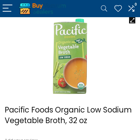
0
Pacific Foods Organic Low Sodium
Vegetable Broth, 32 oz