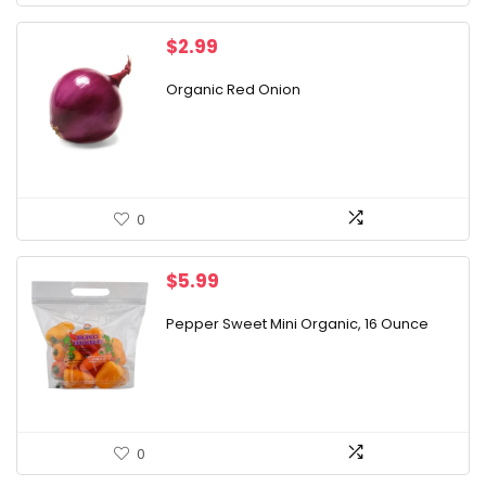
$
2.99
Organic Red Onion
0
$
5.99
Pepper Sweet Mini Organic, 16 Ounce
0