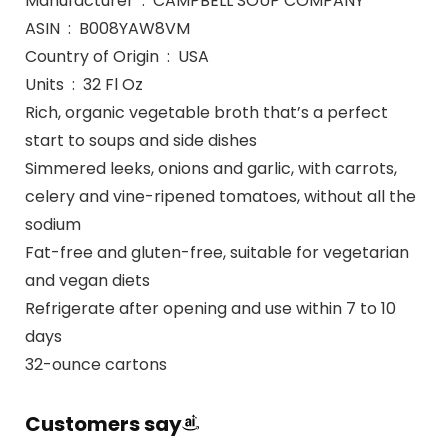
Manufacturer ‏ : ‎ CAMPBELL SOUP COMPANY
ASIN ‏ : ‎ B008YAW8VM
Country of Origin ‏ : ‎ USA
Units ‏ : ‎ 32 Fl Oz
Rich, organic vegetable broth that’s a perfect
start to soups and side dishes
Simmered leeks, onions and garlic, with carrots,
celery and vine-ripened tomatoes, without all the
sodium
Fat-free and gluten-free, suitable for vegetarian
and vegan diets
Refrigerate after opening and use within 7 to 10
days
32-ounce cartons
Customers say