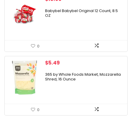
Babybel Babybel Original 12 Count, 8.5
OZ
0
$
5.49
365 by Whole Foods Market, Mozzarella
Shred, 16 Ounce
0