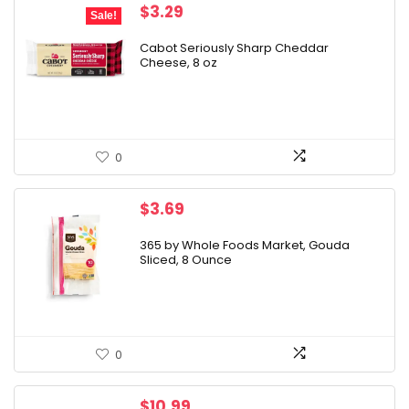
Original
Current
$
3.29
Sale!
price
price
was:
is:
Cabot Seriously Sharp Cheddar
Cheese, 8 oz
$4.29.
$3.29.
0
$
3.69
365 by Whole Foods Market, Gouda
Sliced, 8 Ounce
0
$
10.99