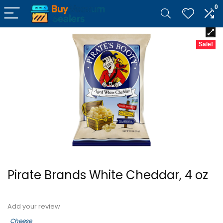
0
Sale!
Pirate Brands White Cheddar, 4 oz
Add your review
Cheese