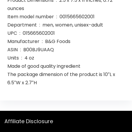
Product Dimensions ‏ : ‎ 2.5 x 7.5 x 11 inches; 6.72
ounces
Item model number ‏ : ‎ 0015665602001
Department ‏ : ‎ men, women, unisex-adult
UPC ‏ : ‎ 015665602001
Manufacturer ‏ : ‎ B&G Foods
ASIN ‏ : ‎ B00BJ9UAAQ
Units ‏ : ‎ 4 oz
Made of good quality ingredient
The package dimension of the product is 10″L x
6.5″W x 2.7″H
Affiliate Disclosure