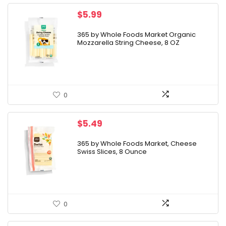
$
5.99
365 by Whole Foods Market Organic
Mozzarella String Cheese, 8 OZ
0
$
5.49
365 by Whole Foods Market, Cheese
Swiss Slices, 8 Ounce
0