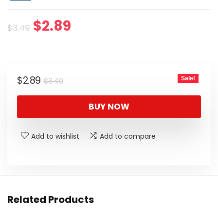
Original
Current
$
2.89
$
3.49
price
price
was:
is:
$3.49.
$2.89.
Original
Current
$
2.89
Sale!
$
3.49
price
price
was:
is:
BUY NOW
$3.49.
$2.89.
Add to wishlist
Add to compare
Related Products