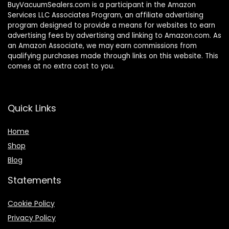
BuyVacuumSealers.com is a participant in the Amazon
Services LLC Associates Program, an affiliate advertising
program designed to provide a means for websites to earn
advertising fees by advertising and linking to Amazon.com. As
an Amazon Associate, we may earn commissions from
qualifying purchases made through links on this website. This
comes at no extra cost to you.
Quick Links
Home
Shop
Blog
Statements
Cookie Policy
Privacy Policy