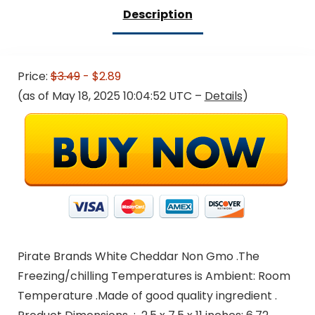
Description
Price:
$3.49
- $2.89
(as of May 18, 2025 10:04:52 UTC –
Details
)
Pirate Brands White Cheddar Non Gmo .The
Freezing/chilling Temperatures is Ambient: Room
Temperature .Made of good quality ingredient .