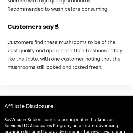
Sourced with high quality standards
Recommended to wash before consuming
Customers say
Customers find these mushrooms to be of the
best quality and appreciate their freshness. They
like the taste, with one customer noting that the
mushrooms still looked and tasted fresh.
Affiliate Disclosure
BuyVacuumSealers.com is a participant in the Amazon
Services LLC Associates Program, an affiliate advertising
program designed to provide a means for websites to earn