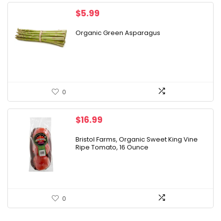
$
5.99
Organic Green Asparagus
0
$
16.99
Bristol Farms, Organic Sweet King Vine
Ripe Tomato, 16 Ounce
0