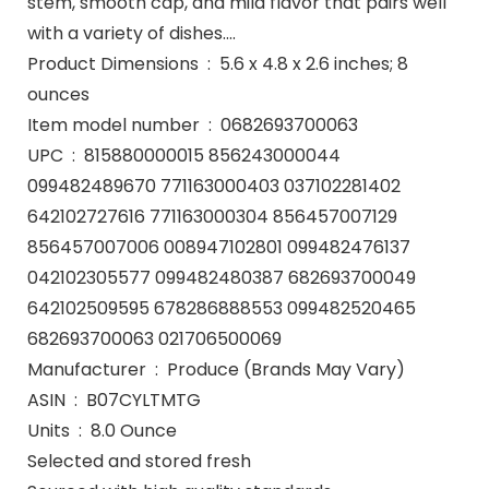
stem, smooth cap, and mild flavor that pairs well
with a variety of dishes….
Product Dimensions ‏ : ‎ 5.6 x 4.8 x 2.6 inches; 8
ounces
Item model number ‏ : ‎ 0682693700063
UPC ‏ : ‎ 815880000015 856243000044
099482489670 771163000403 037102281402
642102727616 771163000304 856457007129
856457007006 008947102801 099482476137
042102305577 099482480387 682693700049
642102509595 678286888553 099482520465
682693700063 021706500069
Manufacturer ‏ : ‎ Produce (Brands May Vary)
ASIN ‏ : ‎ B07CYLTMTG
Units ‏ : ‎ 8.0 Ounce
Selected and stored fresh