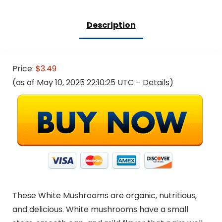
Description
Price:
$3.49
(as of May 10, 2025 22:10:25 UTC –
Details
)
These White Mushrooms are organic, nutritious,
and delicious. White mushrooms have a small