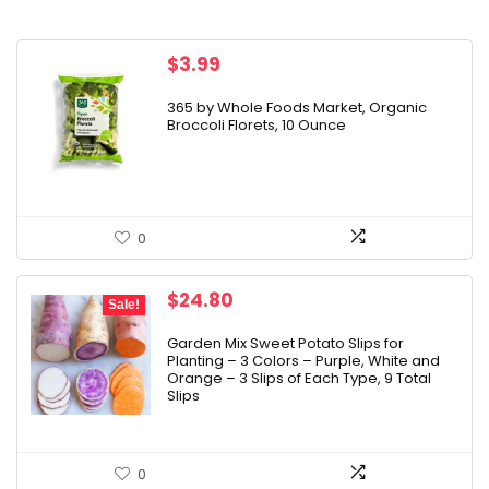
$
3.99
365 by Whole Foods Market, Organic
Broccoli Florets, 10 Ounce
0
Original
Current
$
24.80
Sale!
price
price
was:
is:
Garden Mix Sweet Potato Slips for
Planting – 3 Colors – Purple, White and
$29.96.
$24.80.
Orange – 3 Slips of Each Type, 9 Total
Slips
0