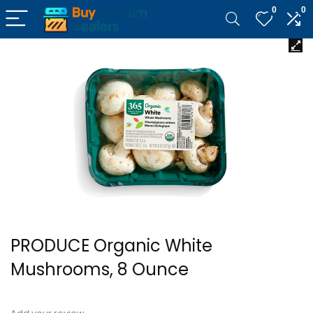
0
0
PRODUCE Organic White
Mushrooms, 8 Ounce