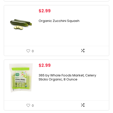
$
2.99
Organic Zucchini Squash
0
$
2.99
365 by Whole Foods Market, Celery
Sticks Organic, 8 Ounce
0