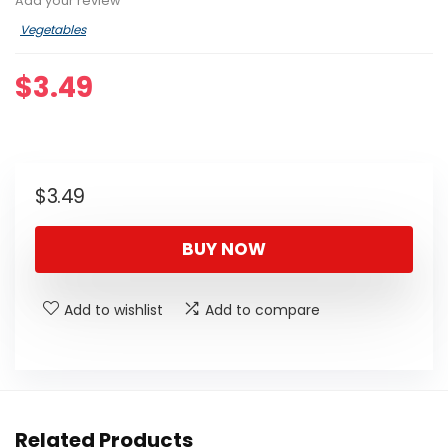
Add your review
Vegetables
$
3.49
$
3.49
BUY NOW
Add to wishlist
Add to compare
Related Products