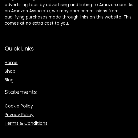
advertising fees by advertising and linking to Amazon.com. As
an Amazon Associate, we may earn commissions from
qualifying purchases made through links on this website. This
comes at no extra cost to you.
Quick Links
Home
Shop
Blog
Statements
Cookie Policy
Privacy Policy
Terms & Conditions