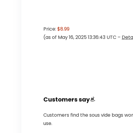
Price:
$8.99
(as of May 16, 2025 13:36:43 UTC –
Deta
Customers say
Customers find the sous vide bags wor
use.