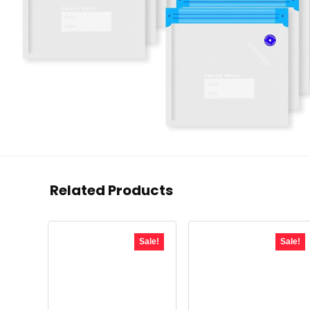
Related Products
Sale!
Sale!