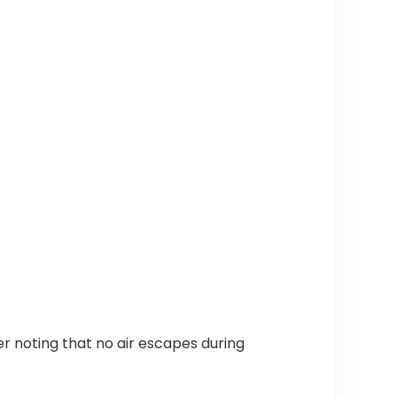
r noting that no air escapes during