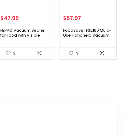
Original
Current
$
47.99
$
57.97
price
price
was:
is:
FEPPO Vacuum Sealer
FoodSaver FS2160 Multi-
for Food with Visible
Use Handheld Vacuum
$79.99.
$47.99.
Water Tank, Handheld
Sealer And Marinator,
Saver Compact
2146039
Vacuum Sealer Machine
0
0
with 30 Reusable Bags
for 6X Preservation &
Fresh, White