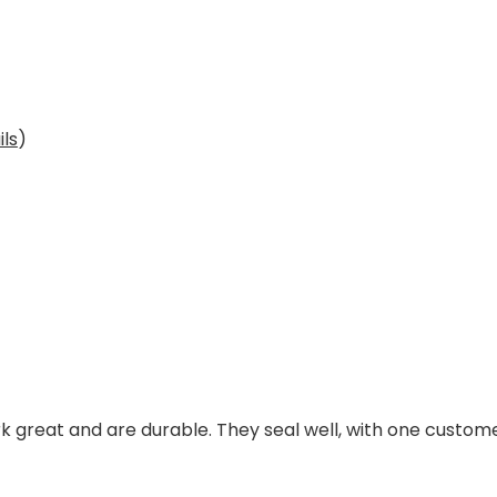
ils
)
k great and are durable. They seal well, with one custome