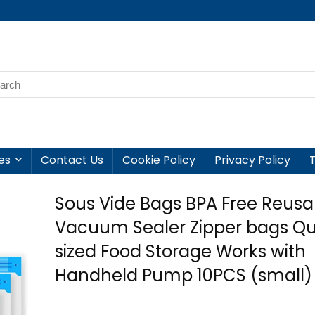
es
Contact Us
Cookie Policy
Privacy Policy
Sous Vide Bags BPA Free Reusa
Vacuum Sealer Zipper bags Qu
sized Food Storage Works with
Handheld Pump 10PCS (small)