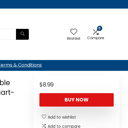
0
Compare
Wishlist
Terms & Conditions
ble
$
8.99
art-
BUY NOW
Add to wishlist
Add to compare