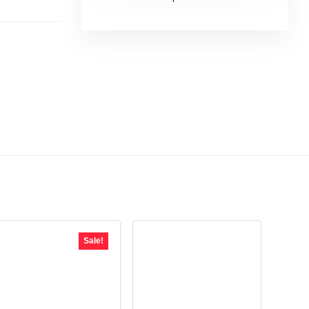
Sale!