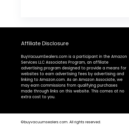
Affiliate Disclosure
BuyVacuumSealers.com is a participant in the Amazon
Services LLC Associates Program, an affiliate
advertising program designed to provide a means for
websites to earn advertising fees by advertising and
linking to Amazon.com. As an Amazon Associate, we
may earn commissions from qualifying purchases
made through links on this website. This comes at no
extra cost to you.
©buyvacuumsealers.com. All rights reserved.