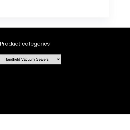
Product categories