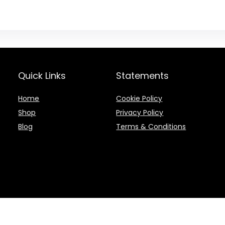
Quick Links
Statements
Home
Cookie Policy
Shop
Privacy Policy
Blog
Terms & Conditions