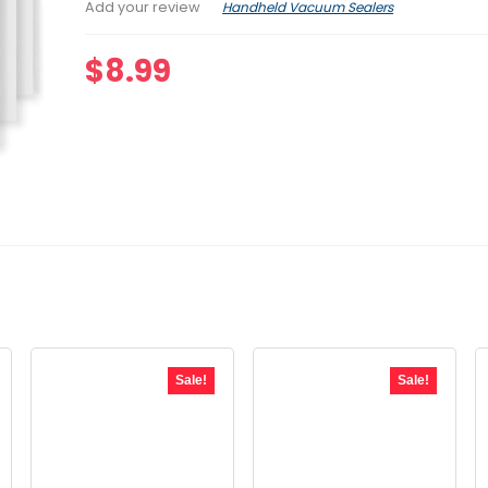
Handheld Vacuum Sealers
Add your review
$
8.99
Sale!
Sale!