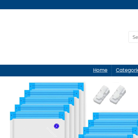
Home
Categori