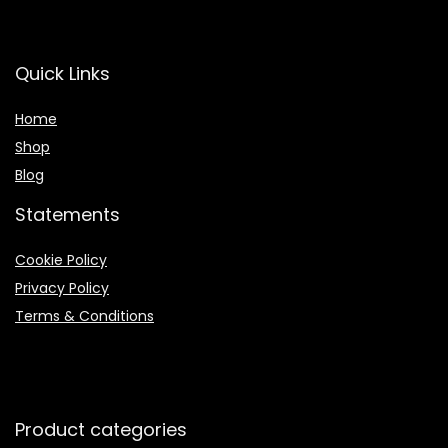
Quick Links
Home
Shop
Blog
Statements
Cookie Policy
Privacy Policy
Terms & Conditions
Product categories