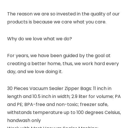
The reason we are so invested in the quality of our
products is because we care what you care.
Why do we love what we do?
For years, we have been guided by the goal at
creating a better home, thus, we work hard every
day, and we love doing it.
30 Pieces Vacuum Sealer Zipper Bags: 11 inch in
length and 10.5 inch in width; 2.9 liter for volume; PA
and PE; BPA-free and non-toxic; freezer safe,
withstands temperature up to 100 degrees Celsius,
handwash only