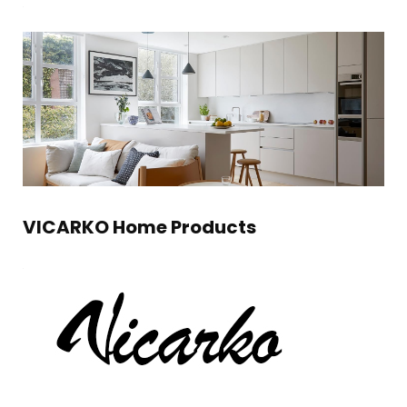
VICARKO Home Products