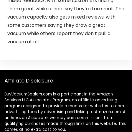
mixed feedback, with some customers finding
them great while others say they’re too small. The
vacuum capacity also gets mixed reviews, with
some customers saying they draw a great
vacuum while others report they don’t pull a
vacuum at all.
Affiliate Disclosure
BuyVacuumSealers.com is a participant in the Amazon
Services LLC Associates Program, an affiliate advertising
program designed to provide a means for websites to earn
advertising fees by advertising and linking to Amazon.com. As
an Amazon Associate, we may earn commissions from
qualifying purchases made through links on this website. This
comes at no extra cost to you.