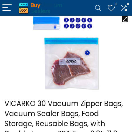
0
0
VICARKO 30 Vacuum Zipper Bags,
Vacuum Sealer Bags, Food
Storage, Reusable Bags, with