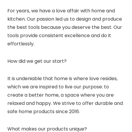
For years, we have a love affair with home and
kitchen. Our passion led us to design and produce
the best tools because you deserve the best. Our
tools provide consistent excellence and do it
effortlessly.
How did we get our start?
It is undeniable that home is where love resides,
which we are inspired to live our purpose: to
create a better home, a space where you are
relaxed and happy. We strive to offer durable and
safe home products since 2016.
What makes our products unique?