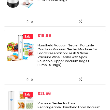
30 Sous Vide Bags
0
Original
Current
$
19.99
Sale!
price
price
was:
is:
Handheld Vacuum Sealer, Portable
Cordless Vacuum Sealer Machine for
$24.99.
$19.99.
Food Preservation Fresh & Save
Vacuum Wine Sealer with 5pcs
Reusable Zipper Vacuum Bags (1
Pump+5 Bags)
0
Original
Current
$
21.56
Sale!
price
price
was:
is:
Vacuum Sealer for Food –
Rechargeable Handheld Food Vacuum
$24.96.
$21.56.