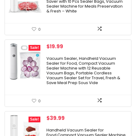
Saver with 10 Pcs Sealer Bags, Vacuum
Sealer Machine for Meals Preservation
& Fresh – White
0
Original
Current
$
19.99
Sale!
price
price
was:
is:
Vacuum Sealer, Handheld Vacuum
Sealer for Food, Compact Vacuum
$49.99.
$19.99.
Sealer Machine with 12 Reusable
Vacuum Bags, Portable Cordless
Vacuum Sealer Set for Travel, Fresh &
Save Meal Prep Sous Vide
0
Original
Current
$
39.99
Sale!
price
price
was:
is:
Handheld Vacuum Sealer for
Food,Compact Vacuum Sealer Machine