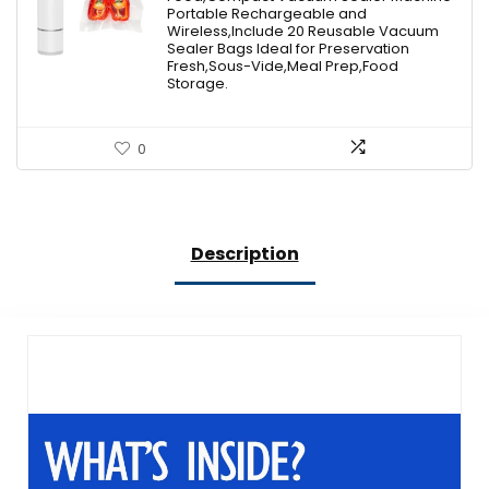
$49.99.
$39.99.
Portable Rechargeable and
Wireless,Include 20 Reusable Vacuum
Sealer Bags Ideal for Preservation
Fresh,Sous-Vide,Meal Prep,Food
Storage.
0
Description