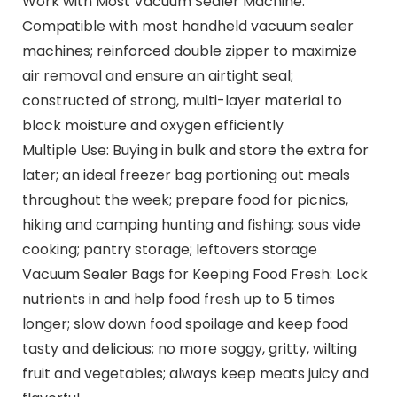
Work with Most Vacuum Sealer Machine:
Compatible with most handheld vacuum sealer
machines; reinforced double zipper to maximize
air removal and ensure an airtight seal;
constructed of strong, multi-layer material to
block moisture and oxygen efficiently
Multiple Use: Buying in bulk and store the extra for
later; an ideal freezer bag portioning out meals
throughout the week; prepare food for picnics,
hiking and camping hunting and fishing; sous vide
cooking; pantry storage; leftovers storage
Vacuum Sealer Bags for Keeping Food Fresh: Lock
nutrients in and help food fresh up to 5 times
longer; slow down food spoilage and keep food
tasty and delicious; no more soggy, gritty, wilting
fruit and vegetables; always keep meats juicy and