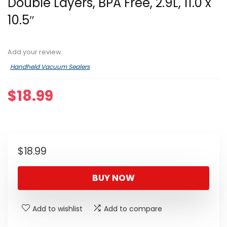
Double Layers, BPA Free, 2.9L, 11.0 x
10.5″
Add your review
Handheld Vacuum Sealers
$
18.99
$
18.99
BUY NOW
Add to wishlist
Add to compare