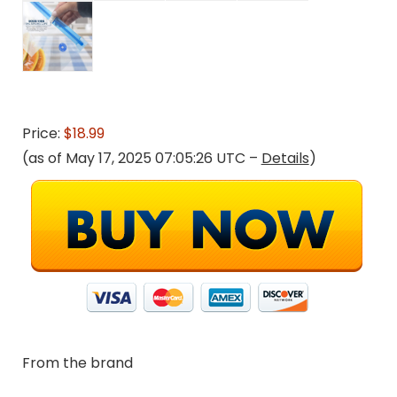
Price:
$18.99
(as of May 17, 2025 07:05:26 UTC –
Details
)
From the brand