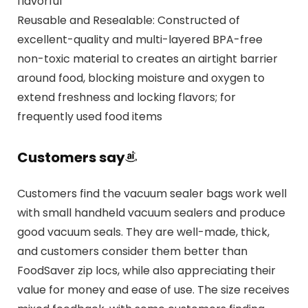
flavorful
Reusable and Resealable: Constructed of
excellent-quality and multi-layered BPA-free
non-toxic material to creates an airtight barrier
around food, blocking moisture and oxygen to
extend freshness and locking flavors; for
frequently used food items
Customers say
Customers find the vacuum sealer bags work well
with small handheld vacuum sealers and produce
good vacuum seals. They are well-made, thick,
and customers consider them better than
FoodSaver zip locs, while also appreciating their
value for money and ease of use. The size receives