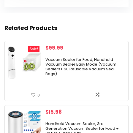
Related Products
Original
Current
$
99.99
Sale!
price
price
was:
is:
Vacuum Sealer for Food, Handheld
Vacuum Sealer Easy Mode (Vacuum
$129.99.
$99.99.
Sealers+ 50 Reusable Vacuum Seal
Bags)
0
$
15.98
Handheld Vacuum Sealer, 3rd
Generation Vacuum Sealer for Food +