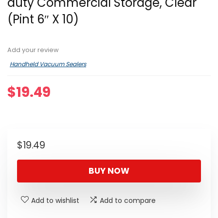
duty Commercial Storage, Clear
(Pint 6″ X 10)
Add your review
Handheld Vacuum Sealers
$
19.49
$
19.49
BUY NOW
Add to wishlist
Add to compare