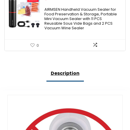
price
price
was:
is:
AIRMSEN Handheld Vacuum Sealer for
Food Preservation & Storage, Portable
$35.99.
$24.99.
Mini Vacuum Sealer with 11 PCS
Reusable Sous Vide Bags and 2 PCS
Vacuum Wine Sealer
0
Description