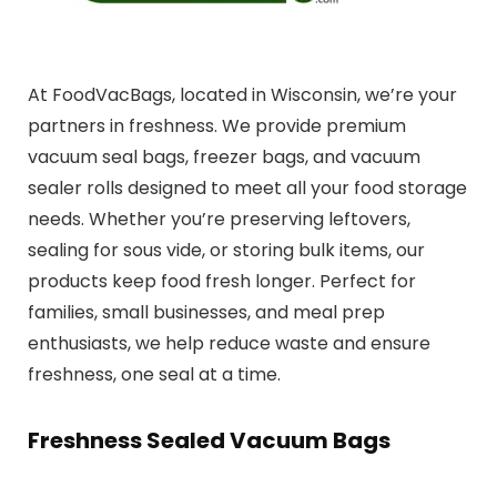
At FoodVacBags, located in Wisconsin, we’re your
partners in freshness. We provide premium
vacuum seal bags, freezer bags, and vacuum
sealer rolls designed to meet all your food storage
needs. Whether you’re preserving leftovers,
sealing for sous vide, or storing bulk items, our
products keep food fresh longer. Perfect for
families, small businesses, and meal prep
enthusiasts, we help reduce waste and ensure
freshness, one seal at a time.
Freshness Sealed Vacuum Bags