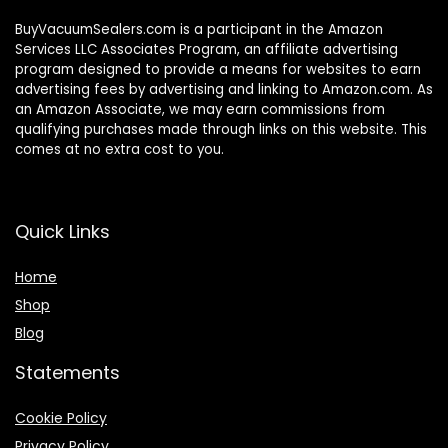
BuyVacuumSealers.com is a participant in the Amazon
Services LLC Associates Program, an affiliate advertising
program designed to provide a means for websites to earn
advertising fees by advertising and linking to Amazon.com. As
an Amazon Associate, we may earn commissions from
qualifying purchases made through links on this website. This
comes at no extra cost to you.
Quick Links
Home
Shop
Blog
Statements
Cookie Policy
Privacy Policy