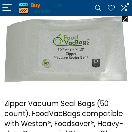
0
Zipper Vacuum Seal Bags (50
count), FoodVacBags compatible
with Weston®, Foodsaver®, Heavy-