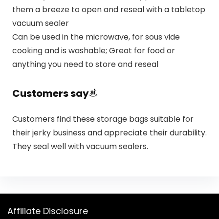
them a breeze to open and reseal with a tabletop
vacuum sealer
Can be used in the microwave, for sous vide
cooking and is washable; Great for food or
anything you need to store and reseal
Customers say
Customers find these storage bags suitable for
their jerky business and appreciate their durability.
They seal well with vacuum sealers.
Affiliate Disclosure