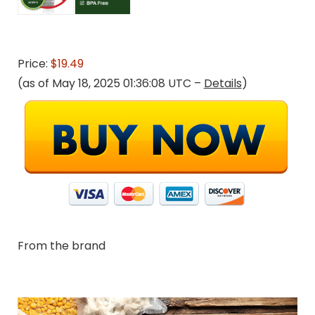
Price:
$19.49
(as of May 18, 2025 01:36:08 UTC –
Details
)
From the brand