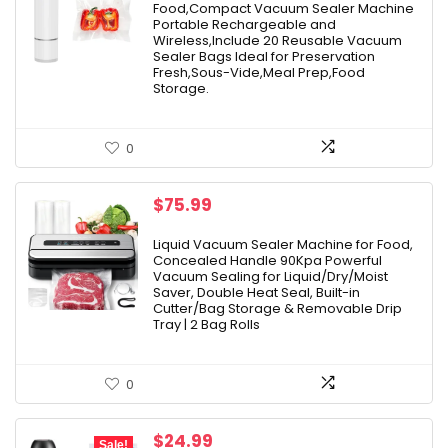
Food,Compact Vacuum Sealer Machine
$49.99.
$39.99.
Portable Rechargeable and
Wireless,Include 20 Reusable Vacuum
Sealer Bags Ideal for Preservation
Fresh,Sous-Vide,Meal Prep,Food
Storage.
0
$
75.99
Liquid Vacuum Sealer Machine for Food,
Concealed Handle 90Kpa Powerful
Vacuum Sealing for Liquid/Dry/Moist
Saver, Double Heat Seal, Built-in
Cutter/Bag Storage & Removable Drip
Tray | 2 Bag Rolls
0
Original
Current
$
24.99
Sale!