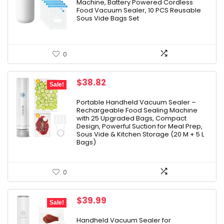
Machine, Battery Powered Cordless
Food Vacuum Sealer, 10 PCS Reusable
Sous Vide Bags Set
0
Original
Current
$
38.82
Sale!
price
price
was:
is:
Portable Handheld Vacuum Sealer –
Rechargeable Food Sealing Machine
$55.92.
$38.82.
with 25 Upgraded Bags, Compact
Design, Powerful Suction for Meal Prep,
Sous Vide & Kitchen Storage (20 M + 5 L
Bags)
0
Original
Current
$
39.99
Sale!
price
price
was:
is:
Handheld Vacuum Sealer for