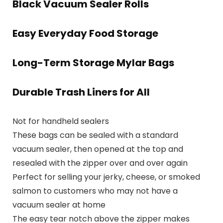
Black Vacuum Sealer Rolls
Easy Everyday Food Storage
Long-Term Storage Mylar Bags
Durable Trash Liners for All
Not for handheld sealers
These bags can be sealed with a standard
vacuum sealer, then opened at the top and
resealed with the zipper over and over again
Perfect for selling your jerky, cheese, or smoked
salmon to customers who may not have a
vacuum sealer at home
The easy tear notch above the zipper makes