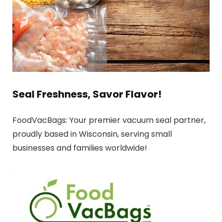
Seal Freshness, Savor Flavor!
FoodVacBags: Your premier vacuum seal partner,
proudly based in Wisconsin, serving small
businesses and families worldwide!