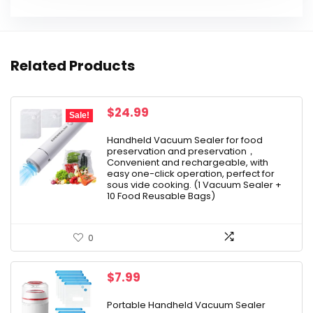
Related Products
Original
Current
$
24.99
Sale!
price
price
was:
is:
Handheld Vacuum Sealer for food
preservation and preservation，
$39.99.
$24.99.
Convenient and rechargeable, with
easy one-click operation, perfect for
sous vide cooking. (1 Vacuum Sealer +
10 Food Reusable Bags)
0
$
7.99
Portable Handheld Vacuum Sealer