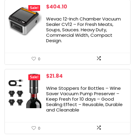
Original
Current
$
404.10
Sale!
price
price
was:
is:
Wevac 12-Inch Chamber Vacuum
$449.00.
$404.10.
Sealer CV12 – For Fresh Meats,
Soups, Sauces. Heavy Duty,
Commercial Width, Compact
Design.
0
Original
Current
$
21.84
Sale!
price
price
was:
is:
Wine Stoppers for Bottles – Wine
$22.99.
$21.84.
Saver Vacuum Pump Preserver –
Keep Fresh for 10 days – Good
Sealing Effect – Reusable, Durable
and Cleanable
0