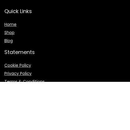
Quick Links
Home
Shop
Blog
Statements
Cookie Policy
Privacy Policy
Terms & Conditions
Product categories
External Vacuum Sealers
×