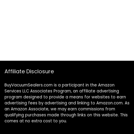
Affiliate Disclosure
BuyVacuumSealers.com is a participant in the Amazon
Services LLC Associates Program, an affiliate advertising
program designed to provide a means for websites to earn
advertising fees by advertising and linking to Amazon.com. As
an Amazon Associate, we may earn commissions from
qualifying purchases made through links on this website. This
comes at no extra cost to you.