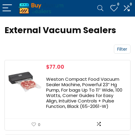
0
0
External Vacuum Sealers
Filter
$
77.00
Weston Compact Food Vacuum
Sealer Machine, Powerful 23” Hg
Pump, For bags Up To 11” Wide, 100
Watts, Corner Guides for Easy
Align, Intuitive Controls + Pulse
Function, Black (65-2061-W)
0