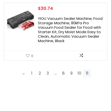
$
30.74
YIOU Vacuum Sealer Machine, Food
Storage Machine, 80kPa Pro
Vacuum Food Sealer for Food with
Starter Kit, Dry Moist Mode Easy to
Clean, Automatic Vacuum Sealer
Machine, Black
0
←
1
2
3
…
8
9
10
11