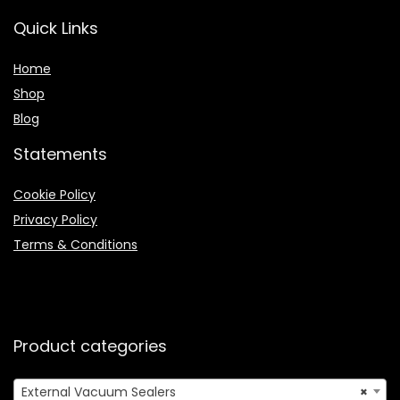
Quick Links
Home
Shop
Blog
Statements
Cookie Policy
Privacy Policy
Terms & Conditions
Product categories
External Vacuum Sealers
×