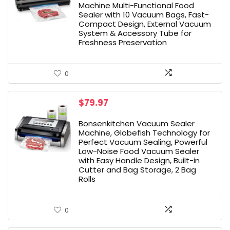
$37.99.
$25.48.
Machine Multi-Functional Food
Sealer with 10 Vacuum Bags, Fast-
Compact Design, External Vacuum
System & Accessory Tube for
Freshness Preservation
0
$
79.97
Bonsenkitchen Vacuum Sealer
Machine, Globefish Technology for
Perfect Vacuum Sealing, Powerful
Low-Noise Food Vacuum Sealer
with Easy Handle Design, Built-in
Cutter and Bag Storage, 2 Bag
Rolls
0