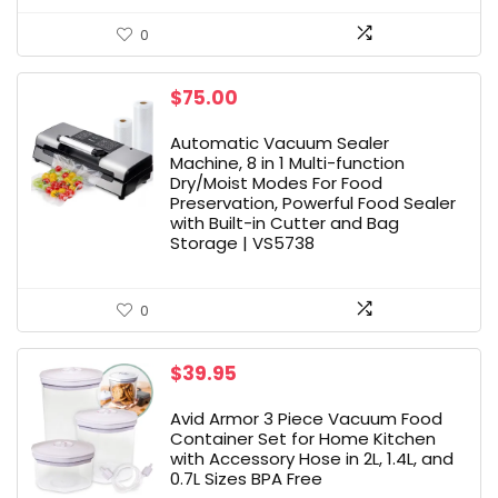
0
$
75.00
Automatic Vacuum Sealer
Machine, 8 in 1 Multi-function
Dry/Moist Modes For Food
Preservation, Powerful Food Sealer
with Built-in Cutter and Bag
Storage | VS5738
0
$
39.95
Avid Armor 3 Piece Vacuum Food
Container Set for Home Kitchen
with Accessory Hose in 2L, 1.4L, and
0.7L Sizes BPA Free