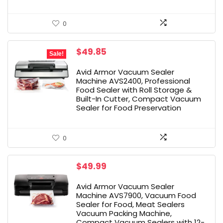
0
Original
Current
$
49.85
Sale!
price
price
was:
is:
Avid Armor Vacuum Sealer
$67.90.
$49.85.
Machine AVS2400, Professional
Food Sealer with Roll Storage &
Built-In Cutter, Compact Vacuum
Sealer for Food Preservation
0
$
49.99
Avid Armor Vacuum Sealer
Machine AVS7900, Vacuum Food
Sealer for Food, Meat Sealers
Vacuum Packing Machine,
Compact Vacuum Sealers with 12-