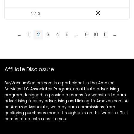
0
←
1
2
3
4
5
…
9
10
11
→
Affiliate Disclosure
BuyVacuumSealers.com is a participant in the Amazon
Services LLC Associates Program, an affiliate advertising
program designed to provide a means for websites to earn
advertising fees by advertising and linking to Amazon.com. As
an Amazon Associate, we may earn commissions from
qualifying purchases made through links on this website. This
comes at no extra cost to you.