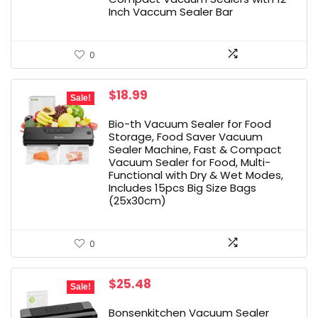
Inch Vaccum Sealer Bar
0
Original
Current
$
18.99
Sale!
price
price
was:
is:
Bio-th Vacuum Sealer for Food
$25.99.
$18.99.
Storage, Food Saver Vacuum
Sealer Machine, Fast & Compact
Vacuum Sealer for Food, Multi-
Functional with Dry & Wet Modes,
Includes 15pcs Big Size Bags
(25x30cm)
0
Original
Current
$
25.48
Sale!
price
price
was:
is:
Bonsenkitchen Vacuum Sealer