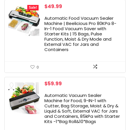
Original
Current
$
49.99
Sale!
price
price
was:
is:
Automatic Food Vacuum Sealer
$229.99.
$49.99.
Machine | Beelicious Pro 80KPa 8-
In-1 Food Vacuum Saver with
Starter Kits | 15 Bags, Pulse
Function, Moist & Dry Mode and
External VAC for Jars and
Containers
0
$
59.99
Automatic Vacuum Sealer
Machine for Food, 9-IN-1 with
Cutter, Bag Storage, Moist & Dry &
Liquid & Soft, External VAC for Jars
and Containers, 85kPa with Starter
Kits -1*Bag Roll&10*Bags