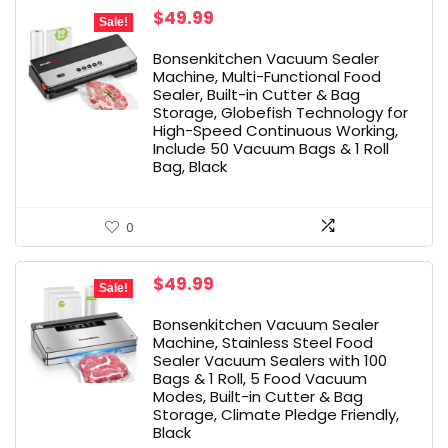
Original
Current
$
49.99
Sale!
price
price
was:
is:
Bonsenkitchen Vacuum Sealer
$59.99.
$49.99.
Machine, Multi-Functional Food
Sealer, Built-in Cutter & Bag
Storage, Globefish Technology for
High-Speed Continuous Working,
Include 50 Vacuum Bags & 1 Roll
Bag, Black
0
Original
Current
$
49.99
Sale!
price
price
was:
is:
Bonsenkitchen Vacuum Sealer
$55.97.
$49.99.
Machine, Stainless Steel Food
Sealer Vacuum Sealers with 100
Bags & 1 Roll, 5 Food Vacuum
Modes, Built-in Cutter & Bag
Storage, Climate Pledge Friendly,
Black