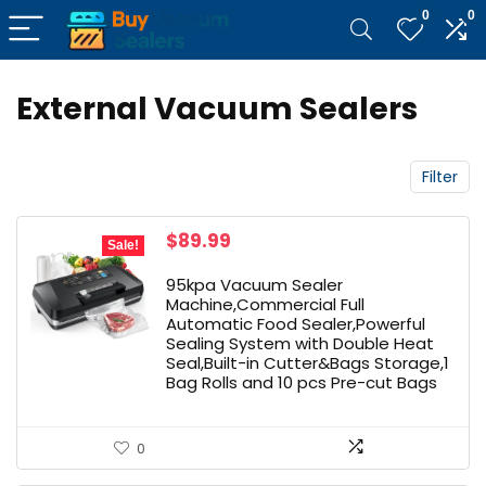
0
0
External Vacuum Sealers
Filter
Original
Current
$
89.99
Sale!
price
price
was:
is:
95kpa Vacuum Sealer
$99.99.
$89.99.
Machine,Commercial Full
Automatic Food Sealer,Powerful
Sealing System with Double Heat
Seal,Built-in Cutter&Bags Storage,1
Bag Rolls and 10 pcs Pre-cut Bags
0