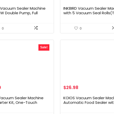
D Vacuum Sealer Machine
INKBIRD Vacuum Sealer Ma
0W Double Pump, Full
with 5 Vacuum Seal Rolls(T
atic Pro Vacuum Sealer
110ft) and 8”*12” Food Seal
d Preservation with
Bags*5, Compact Food Se
Moist/Dry Food, Food Sealer
Machine with 10-In-1 Easy 
0
0
movable Drip Tray, Roll
for Food Preservation,Sous
e and Cutter
Sale!
al
Current
9
$
26.98
price
is:
Vacuum Sealer Machine
KOIOS Vacuum Sealer Mach
.
$49.99.
arter Kit, One-Touch
Automatic Food Sealer wi
n | Built-in Cutter | Dry &
Cutter, Dry & Moist Modes,
odes | Compact Design |
Compact Design Powerful 