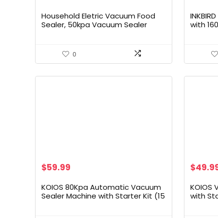
Household Eletric Vacuum Food
INKBIR
Sealer, 50kpa Vacuum Sealer
with 16
Machine (Black), Large
Automo
for Foo
Liquid/
0
with Re
Storag
Origin
$
59.99
$
49.9
price
was:
KOIOS 80Kpa Automatic Vacuum
KOIOS 
$89.99
Sealer Machine with Starter Kit (15
with St
Bags) | Moist & Dry Modes, Built-in
Operatio
Cutter, External Jar Vacuum |
Moist M