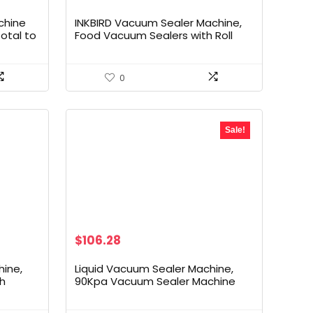
price
price
was:
is:
chine
INKBIRD Vacuum Sealer Machine,
$69.99.
$49.99.
otal to
Food Vacuum Sealers with Roll
er
Storage,
aler
Moist/Dry/Pulse/Seal/Canister 5-
Option
Food Modes with External Vacuum
0
 Vide
System, Food Vacuum Sealing
Machine with Kits, 11.8” Cutter
Sale!
Original
Current
$
106.28
price
price
was:
is:
ine,
Liquid Vacuum Sealer Machine,
$149.99.
$106.28.
th
90Kpa Vacuum Sealer Machine
Preservation Dry/Moist/Liquid
Suction
Modes, LED Indicator Light, Handle