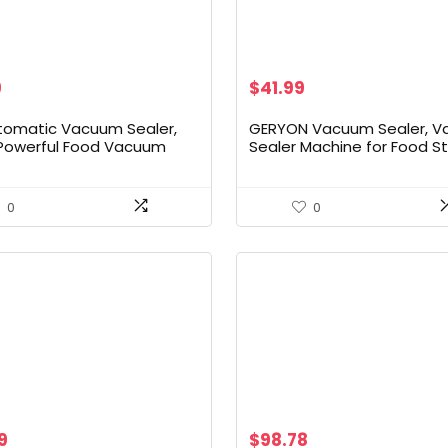
al
Current
9
$
41.99
price
is:
utomatic Vacuum Sealer,
GERYON Vacuum Sealer, 
9.
$79.99.
Powerful Food Vacuum
Sealer Machine for Food S
Machine, Auto Dry-Wet
with Sealer Bags & Roll, A
on | Bag Cutter | 2 Rolls
Food Sealer for Sous Vide,
ffortless Operation, Silver
Compact Design, LED Lights
0
0
to Clean, Dry & Moist Mod
(Silver)
9
$
98.78