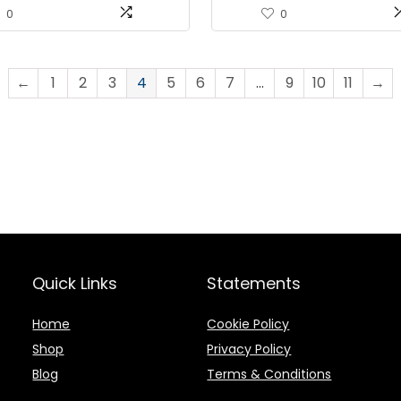
 Sealer for Food
Air Sealing System with 10 
0
0
ation, Freezer Storage &
Bags & Air Suction Hose
ep
←
1
2
3
4
5
6
7
…
9
10
11
→
Quick Links
Statements
Home
Cookie Policy
Shop
Privacy Policy
Blog
Terms & Conditions