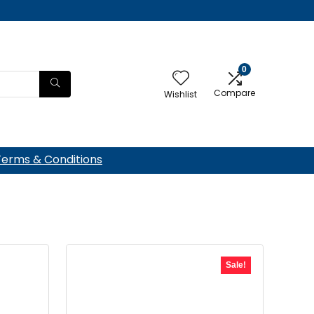
0
Compare
Wishlist
Terms & Conditions
Sale!