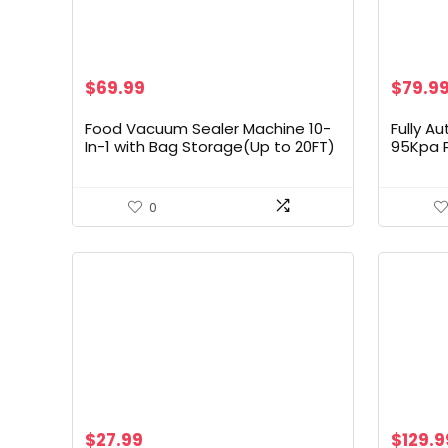
Origin
$
69.99
$
79.9
price
was:
Food Vacuum Sealer Machine 10-
Fully A
$133.9
In-1 with Bag Storage(Up to 20FT)
95Kpa 
and Cutter, INKBIRD Food Sealer
Sealer 
Vacuum Sealer for Food with
Detecti
Moist/Dry/Canister 5 Food Modes,
Bags | E
0
Starter Kits Bags*5 and Bag Roll*1,
– Black
85KPa
$
27.99
$
129.9