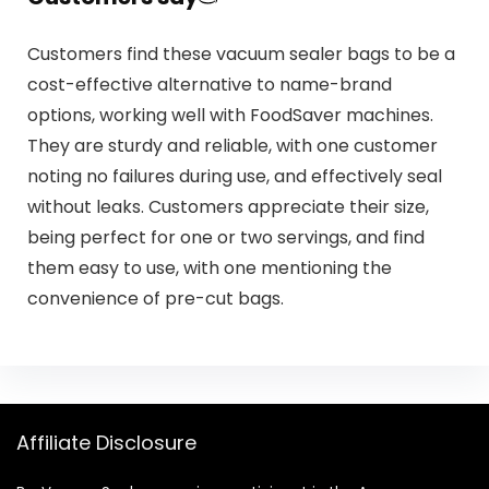
Customers find these vacuum sealer bags to be a
cost-effective alternative to name-brand
options, working well with FoodSaver machines.
They are sturdy and reliable, with one customer
noting no failures during use, and effectively seal
without leaks. Customers appreciate their size,
being perfect for one or two servings, and find
them easy to use, with one mentioning the
convenience of pre-cut bags.
Affiliate Disclosure