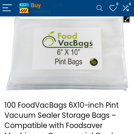
0
0
100 FoodVacBags 6X10-inch Pint
Vacuum Sealer Storage Bags –
Compatible with Foodsaver