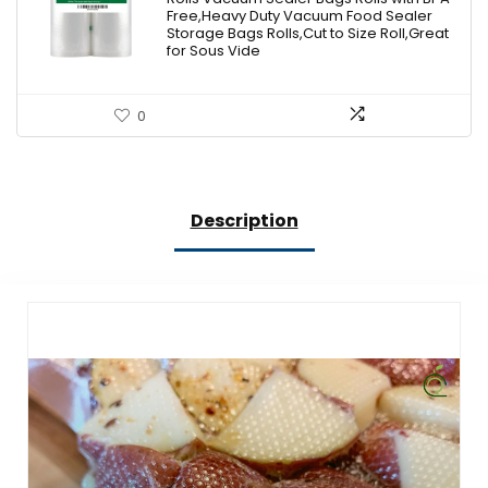
$18.99.
$17.09.
Free,Heavy Duty Vacuum Food Sealer
Storage Bags Rolls,Cut to Size Roll,Great
for Sous Vide
0
Description