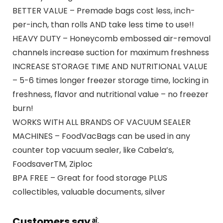
BETTER VALUE – Premade bags cost less, inch-
per-inch, than rolls AND take less time to use!!
HEAVY DUTY – Honeycomb embossed air-removal
channels increase suction for maximum freshness
INCREASE STORAGE TIME AND NUTRITIONAL VALUE
– 5-6 times longer freezer storage time, locking in
freshness, flavor and nutritional value – no freezer
burn!
WORKS WITH ALL BRANDS OF VACUUM SEALER
MACHINES – FoodVacBags can be used in any
counter top vacuum sealer, like Cabela’s,
FoodsaverTM, Ziploc
BPA FREE – Great for food storage PLUS
collectibles, valuable documents, silver
Customers say