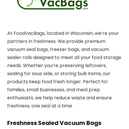
At FoodVacBags, located in Wisconsin, we’re your
partners in freshness. We provide premium
vacuum seal bags, freezer bags, and vacuum
sealer rolls designed to meet all your food storage
needs. Whether you’re preserving leftovers,
sealing for sous vide, or storing bulk items, our
products keep food fresh longer. Perfect for
families, small businesses, and meal prep
enthusiasts, we help reduce waste and ensure
freshness, one seal at a time.
Freshness Sealed Vacuum Bags