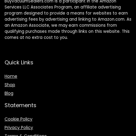
BuyVacuumSealers.com is a participant in the Amazon
Services LLC Associates Program, an affiliate advertising
program designed to provide a means for websites to earn
advertising fees by advertising and linking to Amazon.com. As
an Amazon Associate, we may earn commissions from
qualifying purchases made through links on this website. This
comes at no extra cost to you.
Quick Links
Home
Shop
Blog
Statements
Cookie Policy
Privacy Policy
Terms & Conditions