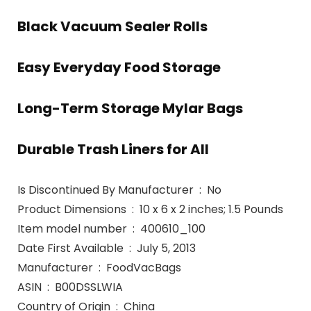
Black Vacuum Sealer Rolls
Easy Everyday Food Storage
Long-Term Storage Mylar Bags
Durable Trash Liners for All
Is Discontinued By Manufacturer ‏ : ‎ No
Product Dimensions ‏ : ‎ 10 x 6 x 2 inches; 1.5 Pounds
Item model number ‏ : ‎ 400610_100
Date First Available ‏ : ‎ July 5, 2013
Manufacturer ‏ : ‎ FoodVacBags
ASIN ‏ : ‎ B00DSSLWIA
Country of Origin ‏ : ‎ China