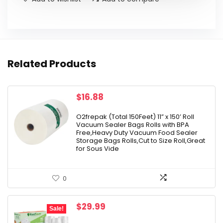
Related Products
$
16.88
O2frepak (Total 150Feet) 11” x 150’ Roll
Vacuum Sealer Bags Rolls with BPA
Free,Heavy Duty Vacuum Food Sealer
Storage Bags Rolls,Cut to Size Roll,Great
for Sous Vide
0
Original
Current
$
29.99
Sale!
price
price