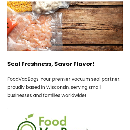
Seal Freshness, Savor Flavor!
FoodVacBags: Your premier vacuum seal partner,
proudly based in Wisconsin, serving small
businesses and families worldwide!