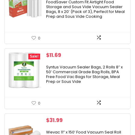
was:
is:
FoodSaver Custom Fit Airtight Food
Storage and Sous Vide Vacuum Sealer
$37.99.
$29.99.
Bags, 8 x 20′ (Pack of 3), Perfect for Meal
Prep and Sous Vide Cooking
0
Original
Current
$
11.69
Sale!
price
price
was:
is:
Syntus Vacuum Sealer Bags, 2 Rolls 8″ x
50′ Commercial Grade Bag Rolls, BPA
$12.99.
$11.69.
Free Food Vac Bags for Storage, Meal
Prep or Sous Vide
0
$
31.99
Wevac 11” x 150’ Food Vacuum Seal Roll