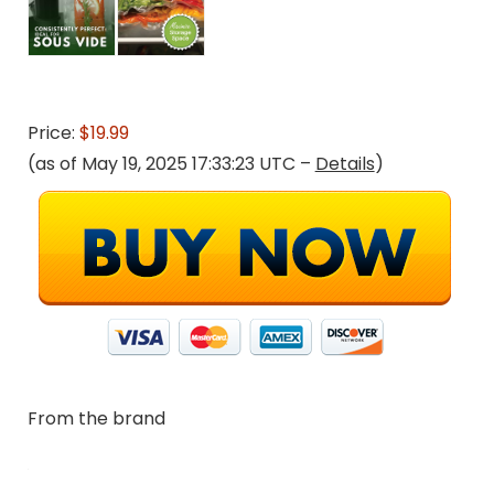
Price:
$19.99
(as of May 19, 2025 17:33:23 UTC –
Details
)
From the brand