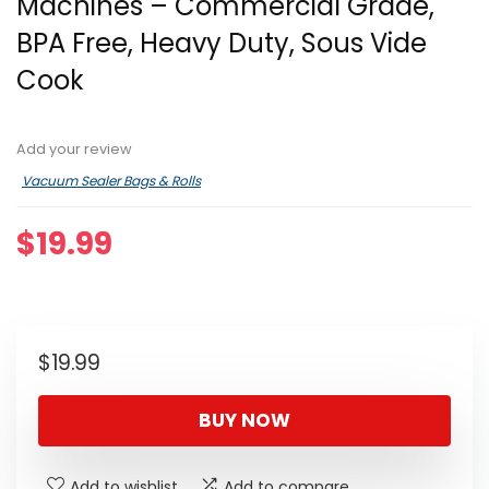
Machines – Commercial Grade,
BPA Free, Heavy Duty, Sous Vide
Cook
Add your review
Vacuum Sealer Bags & Rolls
$
19.99
$
19.99
BUY NOW
Add to wishlist
Add to compare