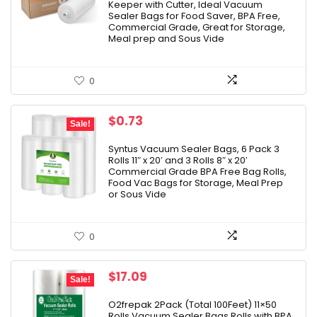
Keeper with Cutter, Ideal Vacuum
Sealer Bags for Food Saver, BPA Free,
Commercial Grade, Great for Storage,
Meal prep and Sous Vide
0
Original
Current
$
0.73
Sale!
price
price
was:
is:
Syntus Vacuum Sealer Bags, 6 Pack 3
Rolls 11″ x 20′ and 3 Rolls 8″ x 20′
$20.99.
$0.73.
Commercial Grade BPA Free Bag Rolls,
Food Vac Bags for Storage, Meal Prep
or Sous Vide
0
Original
Current
$
17.09
Sale!
price
price
was:
is:
O2frepak 2Pack (Total 100Feet) 11×50
Rolls Vacuum Sealer Bags Rolls with BPA