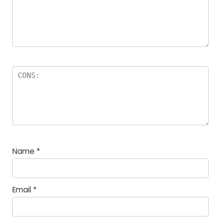
Name
*
Email
*