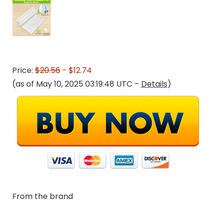
Price:
$20.56
- $12.74
(as of May 10, 2025 03:19:48 UTC –
Details
)
From the brand