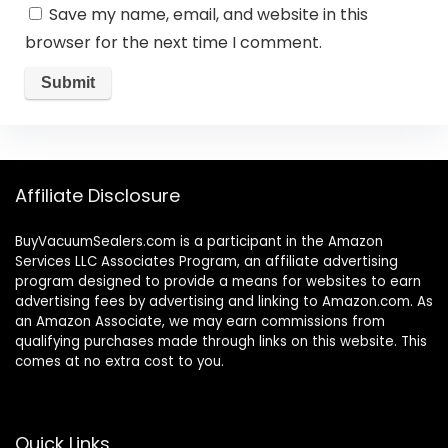
Save my name, email, and website in this
browser for the next time I comment.
Affiliate Disclosure
BuyVacuumSealers.com is a participant in the Amazon
Services LLC Associates Program, an affiliate advertising
program designed to provide a means for websites to earn
advertising fees by advertising and linking to Amazon.com. As
an Amazon Associate, we may earn commissions from
qualifying purchases made through links on this website. This
comes at no extra cost to you.
Quick Links