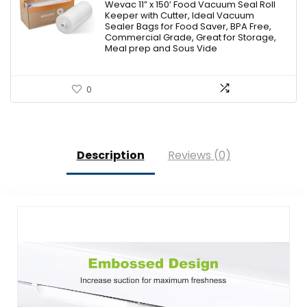
Wevac 11” x 150’ Food Vacuum Seal Roll
Keeper with Cutter, Ideal Vacuum
Sealer Bags for Food Saver, BPA Free,
Commercial Grade, Great for Storage,
Meal prep and Sous Vide
0
Description
Reviews (0)