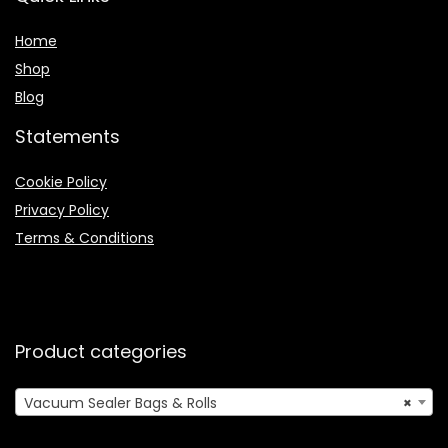
Home
Shop
Blog
Statements
Cookie Policy
Privacy Policy
Terms & Conditions
Product categories
Vacuum Sealer Bags & Rolls
×