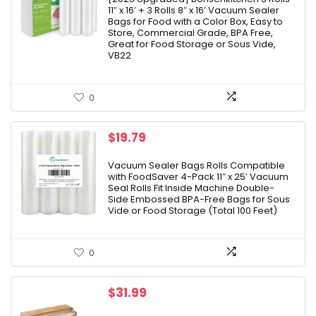
11″ x 16′ + 3 Rolls 8″ x 16′ Vacuum Sealer
$21.99.
$17.99.
Bags for Food with a Color Box, Easy to
Store, Commercial Grade, BPA Free,
Great for Food Storage or Sous Vide,
VB22
0
$
19.79
Vacuum Sealer Bags Rolls Compatible
with FoodSaver 4-Pack 11″ x 25′ Vacuum
Seal Rolls Fit Inside Machine Double-
Side Embossed BPA-Free Bags for Sous
Vide or Food Storage (Total 100 Feet)
0
$
31.99