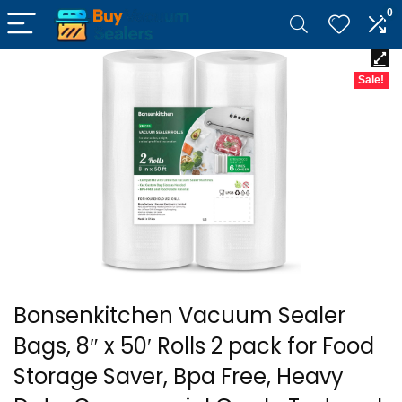
0
Sale!
Bonsenkitchen Vacuum Sealer
Bags, 8″ x 50′ Rolls 2 pack for Food
Storage Saver, Bpa Free, Heavy