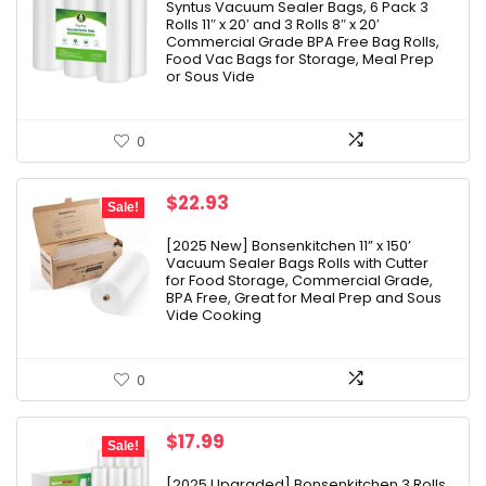
was:
is:
Syntus Vacuum Sealer Bags, 6 Pack 3
Rolls 11″ x 20′ and 3 Rolls 8″ x 20′
$20.99.
$0.73.
Commercial Grade BPA Free Bag Rolls,
Food Vac Bags for Storage, Meal Prep
or Sous Vide
0
Original
Current
$
22.93
Sale!
price
price
was:
is:
[2025 New] Bonsenkitchen 11” x 150’
Vacuum Sealer Bags Rolls with Cutter
$31.99.
$22.93.
for Food Storage, Commercial Grade,
BPA Free, Great for Meal Prep and Sous
Vide Cooking
0
Original
Current
$
17.99
Sale!
price
price
was:
is:
[2025 Upgraded] Bonsenkitchen 3 Rolls