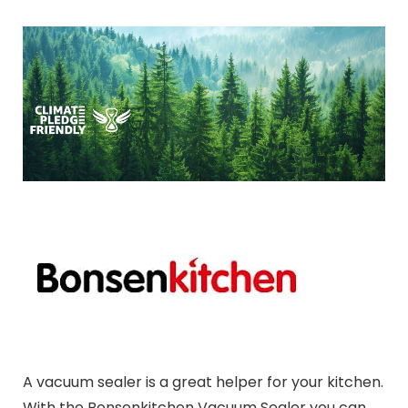
A vacuum sealer is a great helper for your kitchen.
With the Bonsenkitchen Vacuum Sealer you can