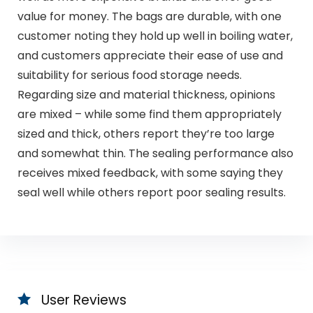
value for money. The bags are durable, with one
customer noting they hold up well in boiling water,
and customers appreciate their ease of use and
suitability for serious food storage needs.
Regarding size and material thickness, opinions
are mixed – while some find them appropriately
sized and thick, others report they’re too large
and somewhat thin. The sealing performance also
receives mixed feedback, with some saying they
seal well while others report poor sealing results.
User Reviews