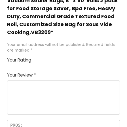
Vacuum Sealer Bags, 8″ x 50′ Rolls 2 pack
for Food Storage Saver, Bpa Free, Heavy
Duty, Commercial Grade Textured Food
Roll, Customized Size Bag for Sous Vide
Cooking,VB3209”
Your email address will not be published.
Required fields
are marked
*
Your Rating
1
2 of
3 of 5
4 of 5
5 of 5
of
5
stars
stars
stars
Your Review
*
5
star
st
s
a
rs