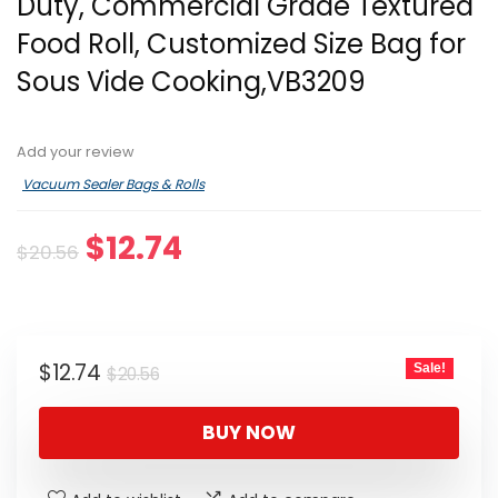
Duty, Commercial Grade Textured
Food Roll, Customized Size Bag for
Sous Vide Cooking,VB3209
Add your review
Vacuum Sealer Bags & Rolls
Original
Current
$
12.74
$
20.56
price
price
was:
is:
$20.56.
$12.74.
Original
Current
$
12.74
Sale!
$
20.56
price
price
was:
is:
BUY NOW
$20.56.
$12.74.