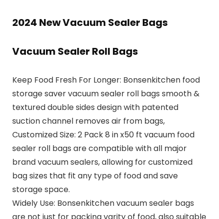
2024 New Vacuum Sealer Bags
Vacuum Sealer Roll Bags
Keep Food Fresh For Longer: Bonsenkitchen food
storage saver vacuum sealer roll bags smooth &
textured double sides design with patented
suction channel removes air from bags,
Customized Size: 2 Pack 8 in x50 ft vacuum food
sealer roll bags are compatible with all major
brand vacuum sealers, allowing for customized
bag sizes that fit any type of food and save
storage space.
Widely Use: Bonsenkitchen vacuum sealer bags
are not just for packing varity of food, also suitable