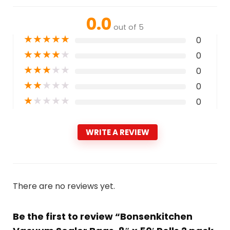
0.0
out of 5
★
★
★
★
★
0
★
★
★
★
★
0
★
★
★
★
★
0
★
★
★
★
★
0
★
★
★
★
★
0
WRITE A REVIEW
There are no reviews yet.
Be the first to review “Bonsenkitchen