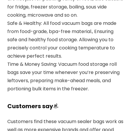
for fridge, freezer storage, boiling, sous vide
cooking, microwave and so on.
Safe & Healthy: All food vacuum bags are made
from food-grade, bpa-free material., Ensuring
safe and healthy food storage. Allowing you to
precisely control your cooking temperature to
achieve perfect results.
Time & Money Saving: Vacuum food storage roll
bags save your time whenever you’re preserving
leftovers, preparing make-ahead meals, and
portioning bulk items in the freezer.
Customers say
Customers find these vacuum sealer bags work as
well as more expensive brands and offer good