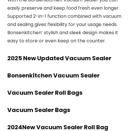
easily preserve and keep food fresh even longer.
Supported 2-in-1 function combined with vacuum
and sealing gives flexibility for your usage needs.
Bonsenkitchen’ stylish and sleek design makes it
easy to store or even keep on the counter.
2025 New Updated Vacuum Sealer
Bonsenkitchen Vacuum Sealer
Vacuum Sealer Roll Bags
Vacuum Sealer Bags
2024New Vacuum Sealer Roll Bag