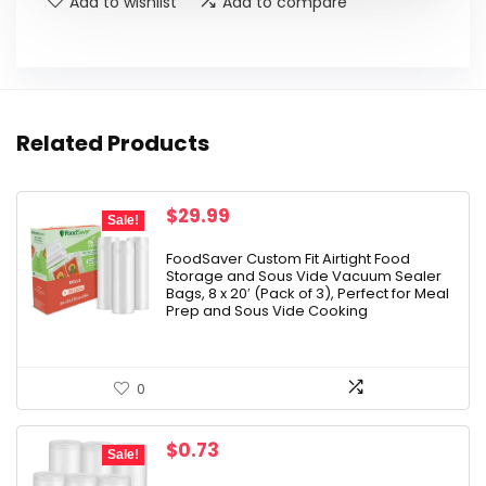
Add to wishlist
Add to compare
Related Products
Original
Current
$
29.99
Sale!
price
price
was:
is:
FoodSaver Custom Fit Airtight Food
Storage and Sous Vide Vacuum Sealer
$37.99.
$29.99.
Bags, 8 x 20′ (Pack of 3), Perfect for Meal
Prep and Sous Vide Cooking
0
Original
Current
$
0.73
Sale!
price
price