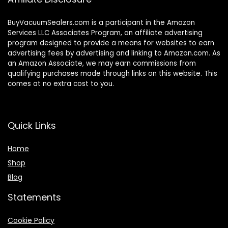
BuyVacuumSealers.com is a participant in the Amazon
Services LLC Associates Program, an affiliate advertising
program designed to provide a means for websites to earn
advertising fees by advertising and linking to Amazon.com. As
an Amazon Associate, we may earn commissions from
qualifying purchases made through links on this website. This
comes at no extra cost to you.
Quick Links
Home
Shop
Blog
Statements
Cookie Policy