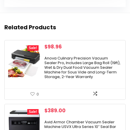
Related Products
Original
Current
$
98.96
Sale!
price
price
was:
is:
Anova Culinary Precision Vacuum
Sealer Pro, Includes Large Bag Roll (19ft),
$149.99.
$98.96.
Wet & Dry Dual Food Vacuum Sealer
Machine for Sous Vide and Long-Term
Storage, 2-Year Warranty
0
Original
Current
$
389.00
Sale!
price
price
was:
is:
Avid Armor Chamber Vacuum Sealer
Machine USVX Ultra Series 10″ Seal Bar
$429.00.
$389.00.