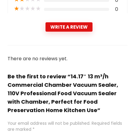
0
★
★
★
★
★
0
WRITE A REVIEW
There are no reviews yet.
Be the first to review “14.17″ 13 m³/h
Commercial Chamber Vacuum Sealer,
110V Professional Food Vacuum Sealer
with Chamber, Perfect for Food
Preservation Home Kitchen Use”
Your email address will not be published.
Required fields
are marked
*