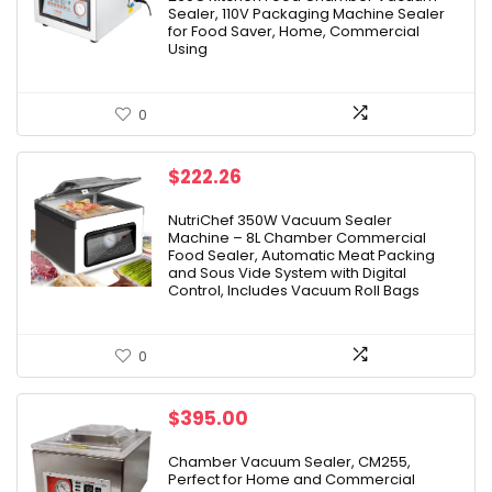
$599.00.
$359.99.
Sealer, 110V Packaging Machine Sealer
for Food Saver, Home, Commercial
Using
0
$
222.26
NutriChef 350W Vacuum Sealer
Machine – 8L Chamber Commercial
Food Sealer, Automatic Meat Packing
and Sous Vide System with Digital
Control, Includes Vacuum Roll Bags
0
$
395.00
Chamber Vacuum Sealer, CM255,
Perfect for Home and Commercial