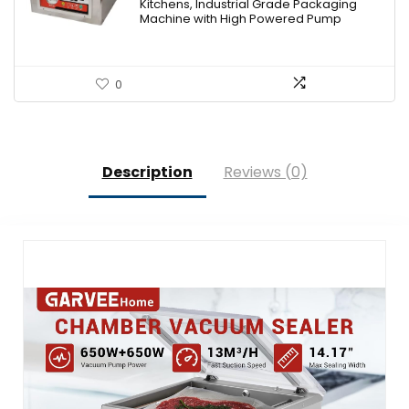
Kitchens, Industrial Grade Packaging
Machine with High Powered Pump
0
Description
Reviews (0)