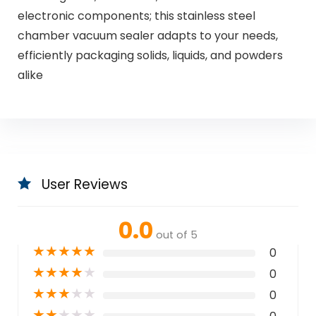
electronic components; this stainless steel
chamber vacuum sealer adapts to your needs,
efficiently packaging solids, liquids, and powders
alike
User Reviews
0.0
out of 5
★
★
★
★
★
0
★
★
★
★
★
0
★
★
★
★
★
0
★
★
★
★
★