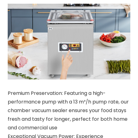
Premium Preservation: Featuring a high-
performance pump with a 13 m³/h pump rate, our
chamber vacuum sealer ensures your food stays
fresh and tasty for longer, perfect for both home
and commercial use
Exceptional Vacuum Power: Experience