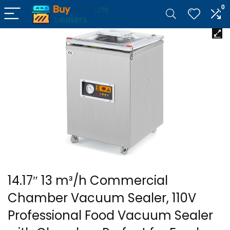
0
14.17″ 13 m³/h Commercial
Chamber Vacuum Sealer, 110V
Professional Food Vacuum Sealer