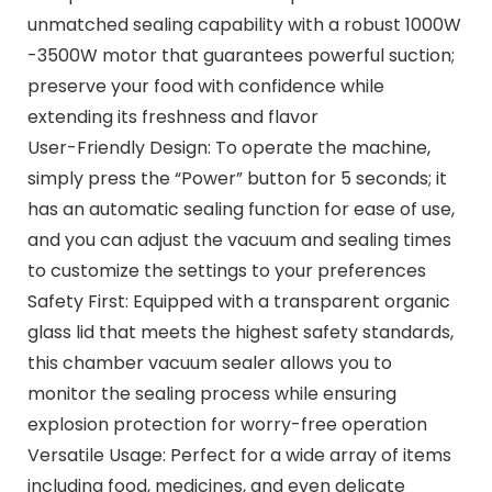
unmatched sealing capability with a robust 1000W
-3500W motor that guarantees powerful suction;
preserve your food with confidence while
extending its freshness and flavor
User-Friendly Design: To operate the machine,
simply press the “Power” button for 5 seconds; it
has an automatic sealing function for ease of use,
and you can adjust the vacuum and sealing times
to customize the settings to your preferences
Safety First: Equipped with a transparent organic
glass lid that meets the highest safety standards,
this chamber vacuum sealer allows you to
monitor the sealing process while ensuring
explosion protection for worry-free operation
Versatile Usage: Perfect for a wide array of items
including food, medicines, and even delicate