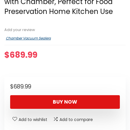
with Chamber, Perfect for Food
Preservation Home Kitchen Use
Add your review
Chamber Vacuum Sealers
$
689.99
$
689.99
BUY NOW
Add to wishlist
Add to compare