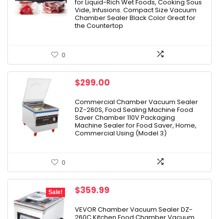
for Liquid-Rich Wet Foods, Cooking Sous
Vide, Infusions. Compact Size Vacuum
Chamber Sealer Black Color Great for
the Countertop
0
$
299.00
Commercial Chamber Vacuum Sealer
DZ-260S, Food Sealing Machine Food
Saver Chamber 110V Packaging
Machine Sealer for Food Saver, Home,
Commercial Using (Model 3)
0
Original
Current
$
359.99
Sale!
price
price
was:
is:
VEVOR Chamber Vacuum Sealer DZ-
260C Kitchen Food Chamber Vacuum