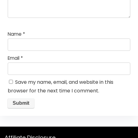
Name
*
Email
*
Save my name, email, and website in this
browser for the next time I comment.
Affiliate Disclosure