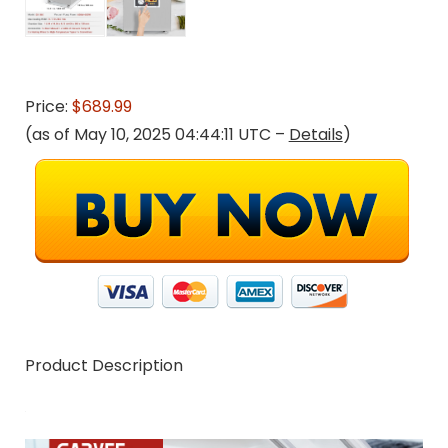
Price:
$689.99
(as of May 10, 2025 04:44:11 UTC –
Details
)
Product Description