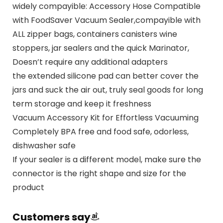
widely compayible: Accessory Hose Compatible
with FoodSaver Vacuum Sealer,compayible with
ALL zipper bags, containers canisters wine
stoppers, jar sealers and the quick Marinator,
Doesn’t require any additional adapters
the extended silicone pad can better cover the
jars and suck the air out, truly seal goods for long
term storage and keep it freshness
Vacuum Accessory Kit for Effortless Vacuuming
Completely BPA free and food safe, odorless,
dishwasher safe
If your sealer is a different model, make sure the
connector is the right shape and size for the
product
Customers say