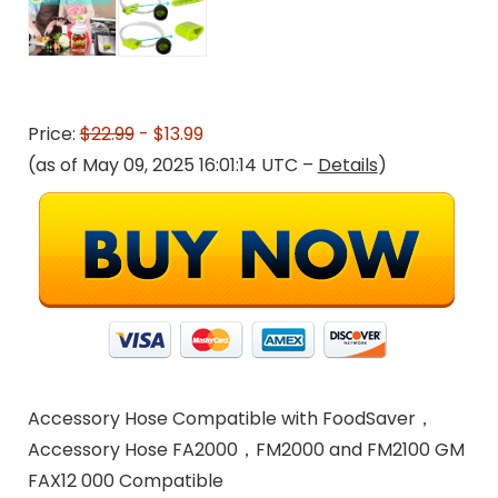
Price:
$22.99
- $13.99
(as of May 09, 2025 16:01:14 UTC –
Details
)
Accessory Hose Compatible with FoodSaver，
Accessory Hose FA2000，FM2000 and FM2100 GM
FAX12 000 Compatible