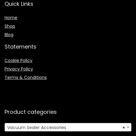
Quick Links
Home
Shop
Blog
Statements
Cookie Policy
Privacy Policy
Terms & Conditions
Product categories
Vacuum Sealer Accessories
×