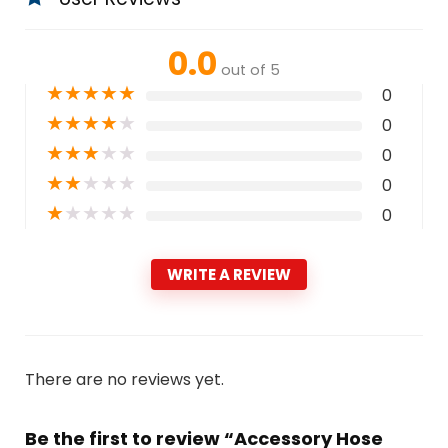
0.0
out of 5
★
★
★
★
★
0
★
★
★
★
★
0
★
★
★
★
★
0
★
★
★
★
★
0
★
★
★
★
★
0
WRITE A REVIEW
There are no reviews yet.
Be the first to review “Accessory Hose