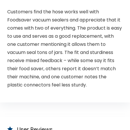
Customers find the hose works well with
Foodsaver vacuum sealers and appreciate that it
comes with two of everything. The product is easy
to use and serves as a good replacement, with
one customer mentioning it allows them to
vacuum seal tons of jars. The fit and sturdiness
receive mixed feedback – while some say it fits
their food saver, others report it doesn’t match
their machine, and one customer notes the
plastic connectors feel less sturdy.
User Reviews