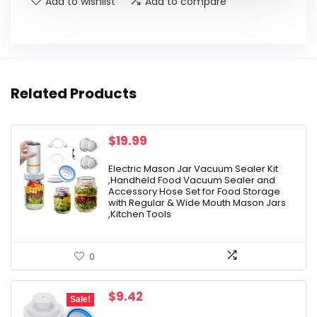
Add to wishlist
Add to compare
Related Products
$
19.99
Electric Mason Jar Vacuum Sealer Kit
,Handheld Food Vacuum Sealer and
Accessory Hose Set for Food Storage
with Regular & Wide Mouth Mason Jars
,Kitchen Tools
0
Original
Current
$
9.42
Sale!
price
price