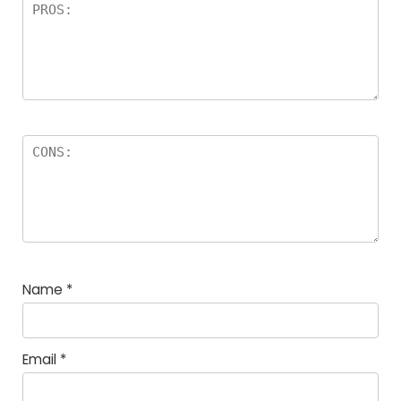
Name
*
Email
*