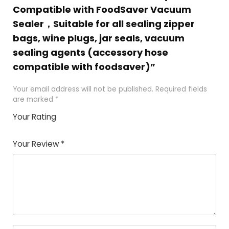
Compatible with FoodSaver Vacuum
Sealer，Suitable for all sealing zipper
bags, wine plugs, jar seals, vacuum
sealing agents (accessory hose
compatible with foodsaver)”
Your email address will not be published.
Required fields
are marked
*
Your Rating
1
2 of
3 of 5
4 of 5
5 of 5
of
5
stars
stars
stars
Your Review
*
5
star
st
s
a
rs