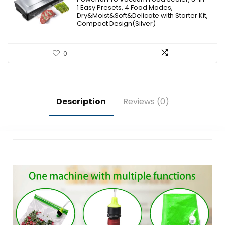
$119.00.
$79.99.
1 Easy Presets, 4 Food Modes,
Dry&Moist&Soft&Delicate with Starter Kit,
Compact Design(Silver)
0
Description
Reviews (0)