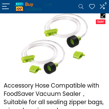
0
Sale!
Accessory Hose Compatible with
FoodSaver Vacuum Sealer，
Suitable for all sealing zipper bags,