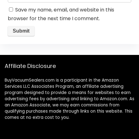
Save my name, email, and website in this
browser for the next time I comment.
Affiliate Disclosure
BuyVacuumSealers.com is a participant in the Amazon
Services LLC Associates Program, an affiliate advertising
program designed to provide a means for websites to earn
advertising fees by advertising and linking to Amazon.com. As
an Amazon Associate, we may earn commissions from
qualifying purchases made through links on this website. This
comes at no extra cost to you.