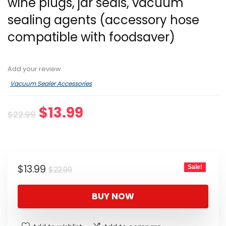
wine plugs, jar seals, vacuum
sealing agents (accessory hose
compatible with foodsaver)
Add your review
Vacuum Sealer Accessories
Original
Current
$
13.99
$
22.99
price
price
was:
is:
$22.99.
$13.99.
Original
Current
$
13.99
Sale!
$
22.99
price
price
was:
is:
BUY NOW
$22.99.
$13.99.