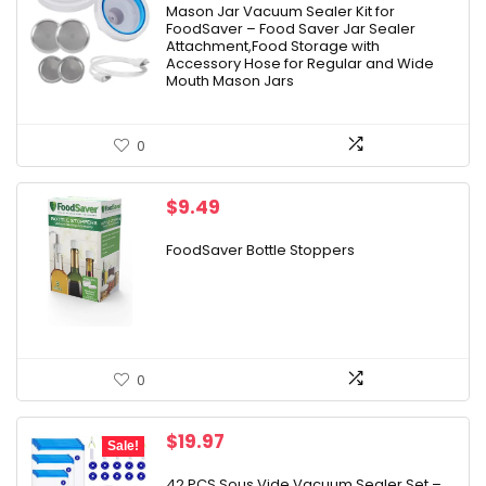
was:
is:
Mason Jar Vacuum Sealer Kit for
FoodSaver – Food Saver Jar Sealer
$9.98.
$9.42.
Attachment,Food Storage with
Accessory Hose for Regular and Wide
Mouth Mason Jars
0
$
9.49
FoodSaver Bottle Stoppers
0
Original
Current
$
19.97
Sale!
price
price
was:
is:
42 PCS Sous Vide Vacuum Sealer Set –