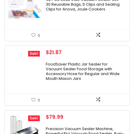
30 Reusable Bags, 5 Clips and Sealing
$25.99.
$19.97.
Clips for Anova, Joule Cookers
0
Original
Current
$
21.87
Sale!
price
price
was:
is:
FoodSaver Plastic Jar Sealer for
Vacuum Sealer Food Storage with
$24.99.
$21.87.
Accessory Hose for Regular and Wide
Mouth Mason Jars
0
Original
Current
$
79.99
Sale!
price
price
was:
is:
Precision Vacuum Sealer Machine,
Powerful Pro Vacuum Food Sealer, 8-in-