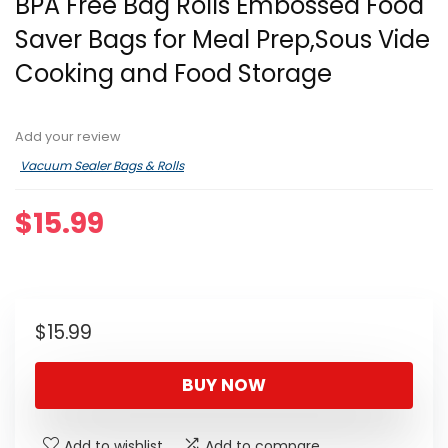
BPA Free Bag Rolls Embossed Food
Saver Bags for Meal Prep,Sous Vide
Cooking and Food Storage
Add your review
Vacuum Sealer Bags & Rolls
$
15.99
$
15.99
BUY NOW
Add to wishlist
Add to compare