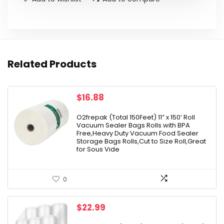
Related Products
$
16.88
O2frepak (Total 150Feet) 11” x 150’ Roll
Vacuum Sealer Bags Rolls with BPA
Free,Heavy Duty Vacuum Food Sealer
Storage Bags Rolls,Cut to Size Roll,Great
for Sous Vide
0
$
22.99