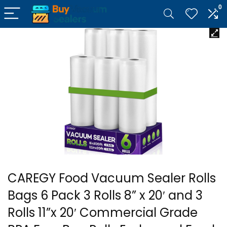
0
CAREGY Food Vacuum Sealer Rolls
Bags 6 Pack 3 Rolls 8” x 20′ and 3
Rolls 11”x 20′ Commercial Grade