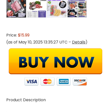
Price:
$15.99
(as of May 10, 2025 13:35:27 UTC –
Details
)
Product Description