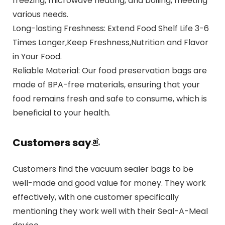
freezing, microwave heating, and boiling, meeting
various needs.
Long-lasting Freshness: Extend Food Shelf Life 3-6
Times Longer,Keep Freshness,Nutrition and Flavor
in Your Food.
Reliable Material: Our food preservation bags are
made of BPA-free materials, ensuring that your
food remains fresh and safe to consume, which is
beneficial to your health.
Customers say
Customers find the vacuum sealer bags to be
well-made and good value for money. They work
effectively, with one customer specifically
mentioning they work well with their Seal-A-Meal