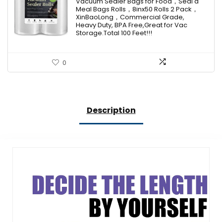
Vacuum Sealer Bags for Food，Seal a
Meal Bags Rolls，8inx50 Rolls 2 Pack，
XinBaoLong，Commercial Grade,
Heavy Duty, BPA Free,Great for Vac
Storage.Total 100 Feet!!!
0
Description