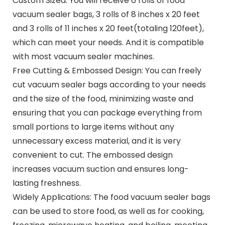
Custom Sized: You will receive 6 rolls of food
vacuum sealer bags, 3 rolls of 8 inches x 20 feet
and 3 rolls of 11 inches x 20 feet(totaling 120feet),
which can meet your needs. And it is compatible
with most vacuum sealer machines.
Free Cutting & Embossed Design: You can freely
cut vacuum sealer bags according to your needs
and the size of the food, minimizing waste and
ensuring that you can package everything from
small portions to large items without any
unnecessary excess material, and it is very
convenient to cut. The embossed design
increases vacuum suction and ensures long-
lasting freshness.
Widely Applications: The food vacuum sealer bags
can be used to store food, as well as for cooking,