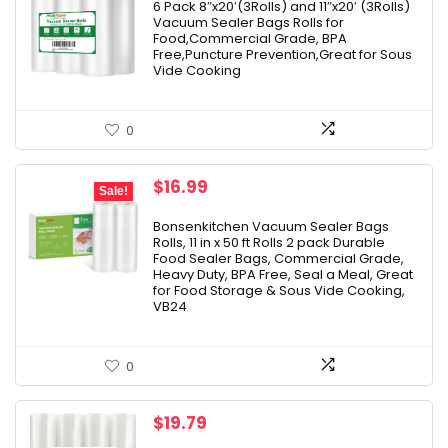
6 Pack 8″x20′(3Rolls) and 11″x20′ (3Rolls)
Vacuum Sealer Bags Rolls for
Food,Commercial Grade, BPA
Free,Puncture Prevention,Great for Sous
Vide Cooking
0
Original
Current
$
16.99
Sale!
price
price
was:
is:
Bonsenkitchen Vacuum Sealer Bags
Rolls, 11 in x 50 ft Rolls 2 pack Durable
$25.99.
$16.99.
Food Sealer Bags, Commercial Grade,
Heavy Duty, BPA Free, Seal a Meal, Great
for Food Storage & Sous Vide Cooking,
VB24
0
$
19.79