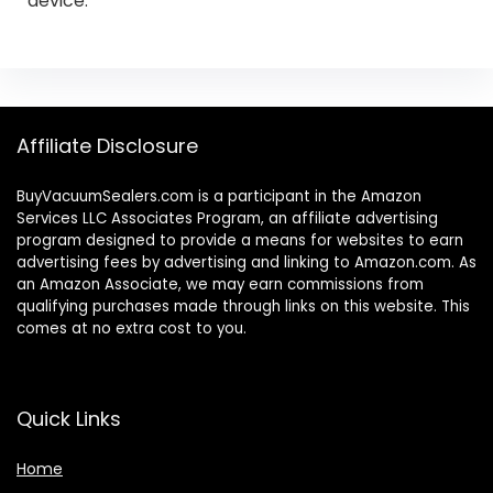
device.
Affiliate Disclosure
BuyVacuumSealers.com is a participant in the Amazon
Services LLC Associates Program, an affiliate advertising
program designed to provide a means for websites to earn
advertising fees by advertising and linking to Amazon.com. As
an Amazon Associate, we may earn commissions from
qualifying purchases made through links on this website. This
comes at no extra cost to you.
Quick Links
Home