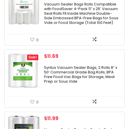
Vacuum Sealer Bags Rolls Compatible
with FoodSaver 4-Pack 11″ x 25′ Vacuum
Seal Rolls Fit Inside Machine Double-
Side Embossed BPA-Free Bags for Sous
Vide or Food Storage (Total 100 Feet)
0
Original
Current
$
11.69
Sale!
price
price
was:
is:
Syntus Vacuum Sealer Bags, 2 Rolls 8″ x
50′ Commercial Grade Bag Rolls, BPA
$12.99.
$11.69.
Free Food Vac Bags for Storage, Meal
Prep or Sous Vide
0
$
11.99