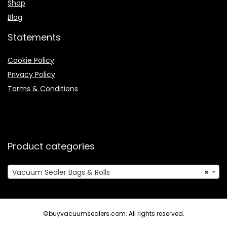
Shop
Blog
Statements
Cookie Policy
Privacy Policy
Terms & Conditions
Product categories
Vacuum Sealer Bags & Rolls
×
©buyvacuumsealers.com. All rights reserved.